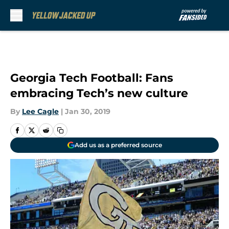
Skip to main content
Georgia Tech Football: Fans
embracing Tech’s new culture
By
Lee Cagle
|
Jan 30, 2019
Add us as a preferred source