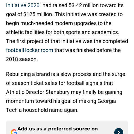
Initiative 2020
” had raised 53.42 million toward its
goal of $125 million. This initiative was created to
begin much-needed modern upgrades to the
athletic facilities for both sports and academics.
The first project of that initiative was the completed
football locker room
that was finished before the
2018 season.
Rebuilding a brand is a slow process and the surge
of season ticket sales for football signals that
Athletic Director Stansbury may finally be gaining
momentum toward his goal of making Georgia
Tech a household name again.
Add us as a preferred source on