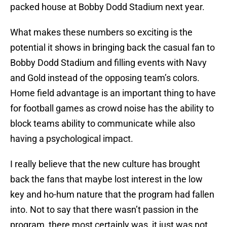
packed house at Bobby Dodd Stadium next year.
What makes these numbers so exciting is the
potential it shows in bringing back the casual fan to
Bobby Dodd Stadium and filling events with Navy
and Gold instead of the opposing team’s colors.
Home field advantage is an important thing to have
for football games as crowd noise has the ability to
block teams ability to communicate while also
having a psychological impact.
I really believe that the new culture has brought
back the fans that maybe lost interest in the low
key and ho-hum nature that the program had fallen
into. Not to say that there wasn’t passion in the
program, there most certainly was, it just was not