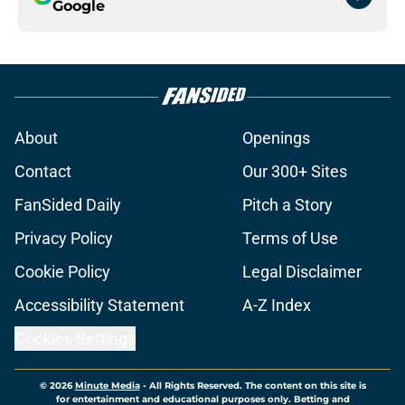
Google
About
Openings
Contact
Our 300+ Sites
FanSided Daily
Pitch a Story
Privacy Policy
Terms of Use
Cookie Policy
Legal Disclaimer
Accessibility Statement
A-Z Index
Cookies Settings
© 2026
Minute Media
-
All Rights Reserved. The content on this site is
for entertainment and educational purposes only. Betting and