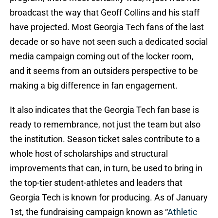
broadcast the way that Geoff Collins and his staff
have projected. Most Georgia Tech fans of the last
decade or so have not seen such a dedicated social
media campaign coming out of the locker room,
and it seems from an outsiders perspective to be
making a big difference in fan engagement.
It also indicates that the Georgia Tech fan base is
ready to remembrance, not just the team but also
the institution. Season ticket sales contribute to a
whole host of scholarships and structural
improvements that can, in turn, be used to bring in
the top-tier student-athletes and leaders that
Georgia Tech is known for producing. As of January
1st, the fundraising campaign known as “
Athletic