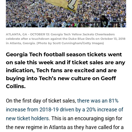
ATLANTA, GA - OCTOBER 13: Georgia Tech Yellow Jackets Cheerleaders
celebrate after a touchdown against the Duke Blue Devils on October 13, 2018
in Atlanta, Georgia. (Photo by Scott Cunningham/Getty Images)
Georgia Tech football season tickets went
on sale this week and if ticket sales are any
indication, Tech fans are excited and are
buying into Tech’s new culture on Geoff
Collins.
On the first day of ticket sales,
there was an 81%
increase from 2018-19 driven by a 20% increase of
new ticket holders
. This is an encouraging sign for
the new regime in Atlanta as they have called for a