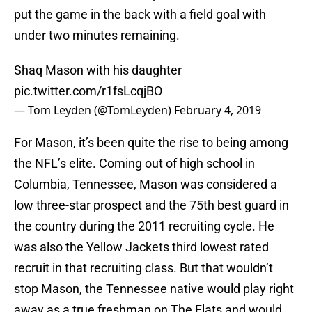
put the game in the back with a field goal with
under two minutes remaining.
Shaq Mason with his daughter
pic.twitter.com/r1fsLcqjBO
— Tom Leyden (@TomLeyden)
February 4, 2019
For Mason, it’s been quite the rise to being among
the NFL’s elite. Coming out of high school in
Columbia, Tennessee, Mason was considered a
low three-star prospect and the 75th best guard in
the country during the 2011 recruiting cycle. He
was also the Yellow Jackets third lowest rated
recruit in that recruiting class. But that wouldn’t
stop Mason, the Tennessee native would play right
away as a true freshman on The Flats and would