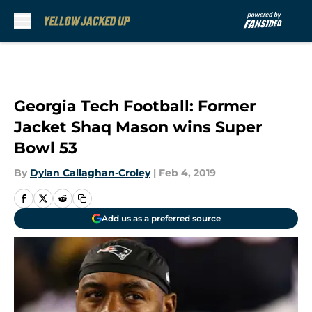
Skip to main content
Georgia Tech Football: Former
Jacket Shaq Mason wins Super
Bowl 53
By
Dylan Callaghan-Croley
|
Feb 4, 2019
Add us as a preferred source