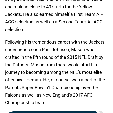
end making close to 40 starts for the Yellow
Jackets. He also earned himself a First Team All-
ACC selection as well as a Second Team All-ACC
selection.
Following his tremendous career with the Jackets
under head coach Paul Johnson, Mason was
drafted in the fifth round of the 2015 NFL Draft by
the Patriots. Mason from there would start his
journey to becoming among the NFL’s most elite
offensive lineman. He, of course, was a part of the
Patriots Super Bowl 51 Championship over the
Falcons as well as New England’s 2017 AFC
Championship team.