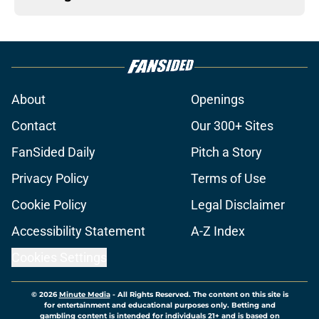
About
Openings
Contact
Our 300+ Sites
FanSided Daily
Pitch a Story
Privacy Policy
Terms of Use
Cookie Policy
Legal Disclaimer
Accessibility Statement
A-Z Index
Cookies Settings
© 2026
Minute Media
-
All Rights Reserved. The content on this site is
for entertainment and educational purposes only. Betting and
gambling content is intended for individuals 21+ and is based on