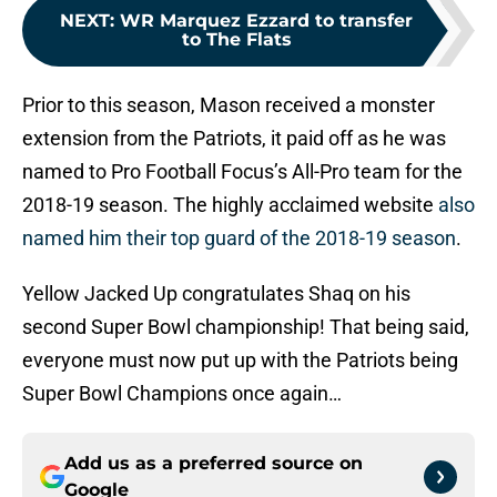
NEXT
:
WR Marquez Ezzard to transfer
to The Flats
Prior to this season, Mason received a monster
extension from the Patriots, it paid off as he was
named to Pro Football Focus’s All-Pro team for the
2018-19 season. The highly acclaimed website
also
named him their top guard of the 2018-19 season
.
Yellow Jacked Up congratulates Shaq on his
second Super Bowl championship! That being said,
everyone must now put up with the Patriots being
Super Bowl Champions once again…
Add us as a preferred source on
Google