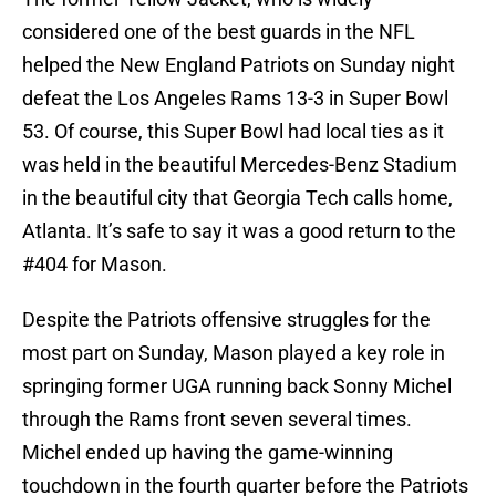
considered one of the best guards in the NFL
helped the New England Patriots on Sunday night
defeat the Los Angeles Rams 13-3 in Super Bowl
53. Of course, this Super Bowl had local ties as it
was held in the beautiful Mercedes-Benz Stadium
in the beautiful city that Georgia Tech calls home,
Atlanta. It’s safe to say it was a good return to the
#404 for Mason.
Despite the Patriots offensive struggles for the
most part on Sunday, Mason played a key role in
springing former UGA running back Sonny Michel
through the Rams front seven several times.
Michel ended up having the game-winning
touchdown in the fourth quarter before the Patriots