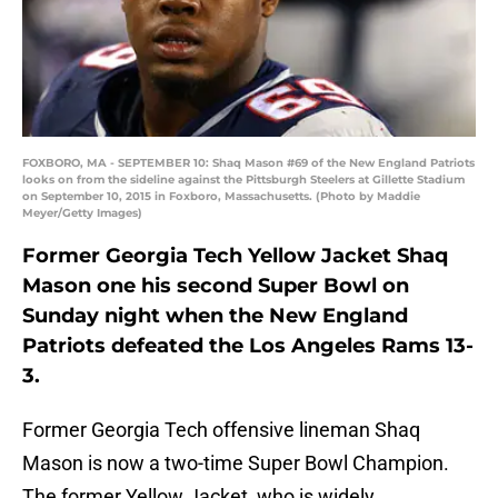
FOXBORO, MA - SEPTEMBER 10: Shaq Mason #69 of the New England Patriots
looks on from the sideline against the Pittsburgh Steelers at Gillette Stadium
on September 10, 2015 in Foxboro, Massachusetts. (Photo by Maddie
Meyer/Getty Images)
Former Georgia Tech Yellow Jacket Shaq
Mason one his second Super Bowl on
Sunday night when the New England
Patriots defeated the Los Angeles Rams 13-
3.
Former Georgia Tech offensive lineman Shaq
Mason is now a two-time Super Bowl Champion.
The former Yellow Jacket, who is widely