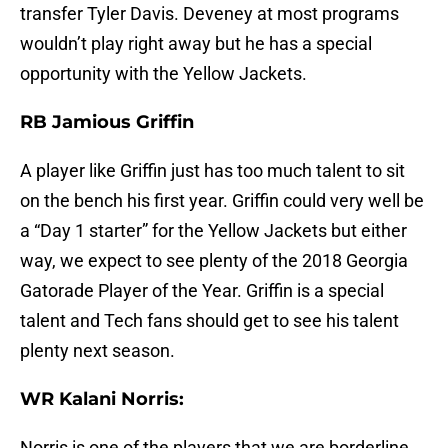
transfer Tyler Davis. Deveney at most programs
wouldn’t play right away but he has a special
opportunity with the Yellow Jackets.
RB Jamious Griffin
A player like Griffin just has too much talent to sit
on the bench his first year. Griffin could very well be
a “Day 1 starter” for the Yellow Jackets but either
way, we expect to see plenty of the 2018 Georgia
Gatorade Player of the Year. Griffin is a special
talent and Tech fans should get to see his talent
plenty next season.
WR Kalani Norris:
Norris is one of the players that we are borderline