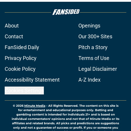
About
Openings
Contact
Our 300+ Sites
FanSided Daily
Pitch a Story
Privacy Policy
Terms of Use
Cookie Policy
Legal Disclaimer
Accessibility Statement
A-Z Index
Cookies Settings
© 2026
Minute Media
-
All Rights Reserved. The content on this site is
for entertainment and educational purposes only. Betting and
gambling content is intended for individuals 21+ and is based on
individual commentators' opinions and not that of Minute Media or its
affiliates and related brands. All picks and predictions are suggestions
only and not a guarantee of success or profit. If you or someone you