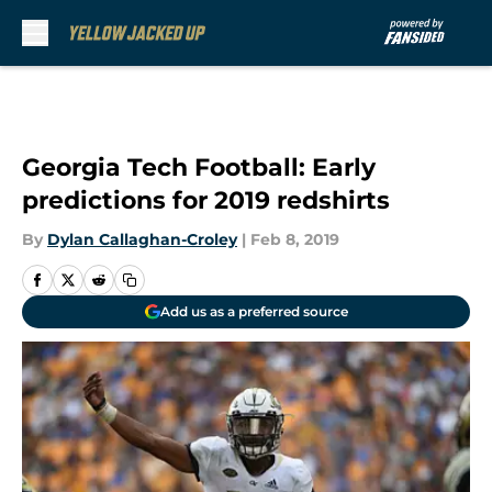
Skip to main content
Georgia Tech Football: Early
predictions for 2019 redshirts
By
Dylan Callaghan-Croley
|
Feb 8, 2019
Add us as a preferred source