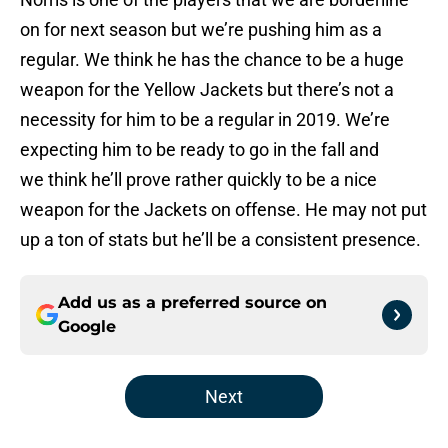
on for next season but we’re pushing him as a
regular. We think he has the chance to be a huge
weapon for the Yellow Jackets but there’s not a
necessity for him to be a regular in 2019. We’re
expecting him to be ready to go in the fall and
we think he’ll prove rather quickly to be a nice
weapon for the Jackets on offense. He may not put
up a ton of stats but he’ll be a consistent presence.
Add us as a preferred source on
Google
Next