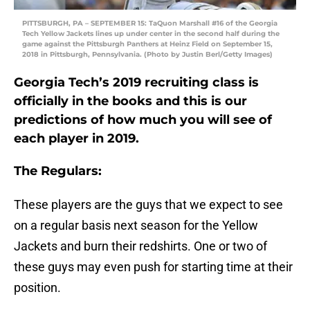
PITTSBURGH, PA – SEPTEMBER 15: TaQuon Marshall #16 of the Georgia
Tech Yellow Jackets lines up under center in the second half during the
game against the Pittsburgh Panthers at Heinz Field on September 15,
2018 in Pittsburgh, Pennsylvania. (Photo by Justin Berl/Getty Images)
Georgia Tech’s 2019 recruiting class is
officially in the books and this is our
predictions of how much you will see of
each player in 2019.
The Regulars:
These players are the guys that we expect to see
on a regular basis next season for the Yellow
Jackets and burn their redshirts. One or two of
these guys may even push for starting time at their
position.