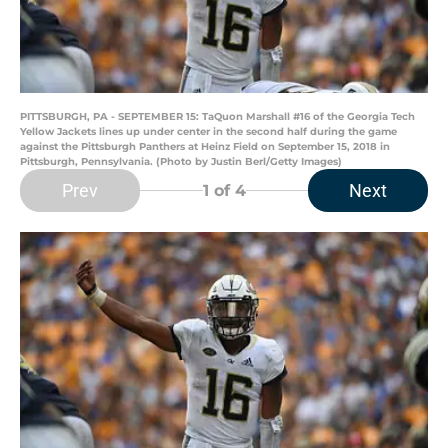
PITTSBURGH, PA - SEPTEMBER 15: TaQuon Marshall #16 of the Georgia Tech
Yellow Jackets lines up under center in the second half during the game
against the Pittsburgh Panthers at Heinz Field on September 15, 2018 in
Pittsburgh, Pennsylvania. (Photo by Justin Berl/Getty Images)
Prev
Next
1
of 4