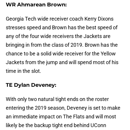
WR Ahmarean Brown:
Georgia Tech wide receiver coach Kerry Dixons
stresses speed and Brown has the best speed of
any of the four wide receivers the Jackets are
bringing in from the class of 2019. Brown has the
chance to be a solid wide receiver for the Yellow
Jackets from the jump and will spend most of his
time in the slot.
TE Dylan Deveney:
With only two natural tight ends on the roster
entering the 2019 season, Deveney is set to make
an immediate impact on The Flats and will most
likely be the backup tight end behind UConn