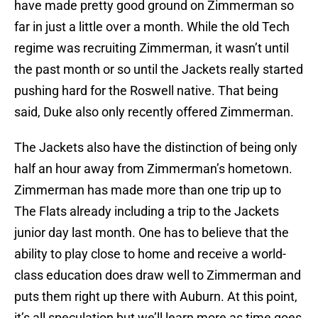
have made pretty good ground on Zimmerman so
far in just a little over a month. While the old Tech
regime was recruiting Zimmerman, it wasn’t until
the past month or so until the Jackets really started
pushing hard for the Roswell native. That being
said, Duke also only recently offered Zimmerman.
The Jackets also have the distinction of being only
half an hour away from Zimmerman’s hometown.
Zimmerman has made more than one trip up to
The Flats already including a trip to the Jackets
junior day last month. One has to believe that the
ability to play close to home and receive a world-
class education does draw well to Zimmerman and
puts them right up there with Auburn. At this point,
it’s all speculation but we’ll learn more as time goes