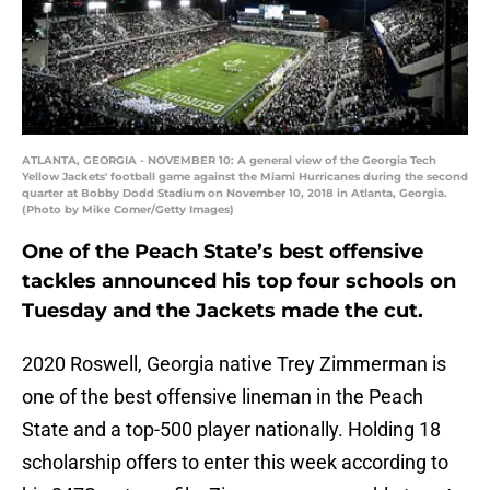
ATLANTA, GEORGIA - NOVEMBER 10: A general view of the Georgia Tech
Yellow Jackets' football game against the Miami Hurricanes during the second
quarter at Bobby Dodd Stadium on November 10, 2018 in Atlanta, Georgia.
(Photo by Mike Comer/Getty Images)
One of the Peach State’s best offensive
tackles announced his top four schools on
Tuesday and the Jackets made the cut.
2020 Roswell, Georgia native Trey Zimmerman is
one of the best offensive lineman in the Peach
State and a top-500 player nationally. Holding 18
scholarship offers to enter this week according to