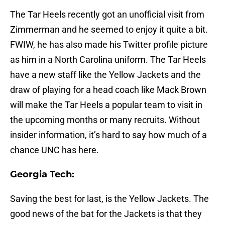
The Tar Heels recently got an unofficial visit from
Zimmerman and he seemed to enjoy it quite a bit.
FWIW, he has also made his Twitter profile picture
as him in a North Carolina uniform. The Tar Heels
have a new staff like the Yellow Jackets and the
draw of playing for a head coach like Mack Brown
will make the Tar Heels a popular team to visit in
the upcoming months or many recruits. Without
insider information, it’s hard to say how much of a
chance UNC has here.
Georgia Tech:
Saving the best for last, is the Yellow Jackets. The
good news of the bat for the Jackets is that they