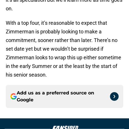
on.
With a top four, it’s reasonable to expect that
Zimmerman is probably looking to make a
commitment, sooner rather than later. There’s no
set date yet but we wouldn’t be surprised if
Zimmerman looks to wrap this up either sometime
in the early Summer or at the least by the start of
his senior season.
Add us as a preferred source on
Google