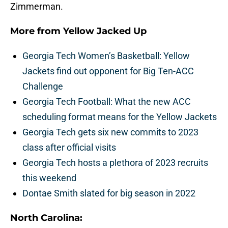
Zimmerman.
More from
Yellow Jacked Up
Georgia Tech Women’s Basketball: Yellow
Jackets find out opponent for Big Ten-ACC
Challenge
Georgia Tech Football: What the new ACC
scheduling format means for the Yellow Jackets
Georgia Tech gets six new commits to 2023
class after official visits
Georgia Tech hosts a plethora of 2023 recruits
this weekend
Dontae Smith slated for big season in 2022
North Carolina: