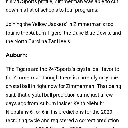
his 247Sports profile, Zimmerman was able to cut
down his list of schools to four programs.
Joining the Yellow Jackets’ in Zimmerman’s top
four is the Auburn Tigers, the Duke Blue Devils, and
the North Carolina Tar Heels.
Auburn:
The Tigers are the 247Sports’s crystal ball favorite
for Zimmerman though there is currently only one
crystal ball in right now for Zimmerman. That being
said, that crystal ball prediction came just a few
days ago from Auburn insider Keith Niebuhr.
Niebuhr is 6-for-6 in his predictions for the 2020
recruiting cycle and registered a correct prediction