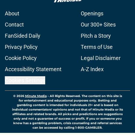
About
Openings
Contact
Our 300+ Sites
FanSided Daily
Pitch a Story
Privacy Policy
Terms of Use
Cookie Policy
Legal Disclaimer
Accessibility Statement
A-Z Index
Cookies Settings
© 2026
Minute Media
-
All Rights Reserved. The content on this site is
for entertainment and educational purposes only. Betting and
gambling content is intended for individuals 21+ and is based on
individual commentators' opinions and not that of Minute Media or its
affiliates and related brands. All picks and predictions are suggestions
only and not a guarantee of success or profit. If you or someone you
know has a gambling problem, crisis counseling and referral services
can be accessed by calling 1-800-GAMBLER.