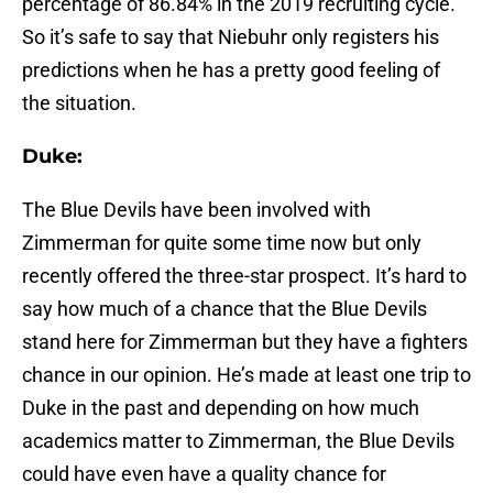
percentage of 86.84% in the 2019 recruiting cycle.
So it’s safe to say that Niebuhr only registers his
predictions when he has a pretty good feeling of
the situation.
Duke:
The Blue Devils have been involved with
Zimmerman for quite some time now but only
recently offered the three-star prospect. It’s hard to
say how much of a chance that the Blue Devils
stand here for Zimmerman but they have a fighters
chance in our opinion. He’s made at least one trip to
Duke in the past and depending on how much
academics matter to Zimmerman, the Blue Devils
could have even have a quality chance for