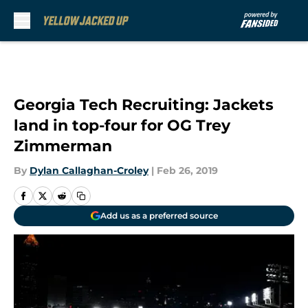
Skip to main content
Georgia Tech Recruiting: Jackets
land in top-four for OG Trey
Zimmerman
By
Dylan Callaghan-Croley
|
Feb 26, 2019
Add us as a preferred source