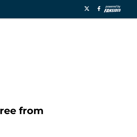
hree from