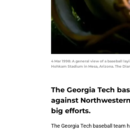
4 Mar 1998: A general view of a baseball la
Hohkam Stadium in Mesa, Arizona. The Dia
The Georgia Tech ba
against Northwestern
big efforts.
The Georgia Tech baseball team h