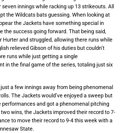
even innings while racking up 13 strikeouts. All
pt the Wildcats bats guessing. When looking at
to appear the Jackets have something special in
ue the success going forward. That being said,
r Hurter and struggled, allowing there runs while
glish relieved Gibson of his duties but couldn’t
e runs while just getting a single
t in the final game of the series, totaling just six
 just a few innings away from being phenomenal
 rolls. The Jackets would’ve enjoyed a sweep but
e performances and got a phenomenal pitching
 two wins, the Jackets improved their record to 7-
ance to move their record to 9-4 this week with a
ennesaw State.