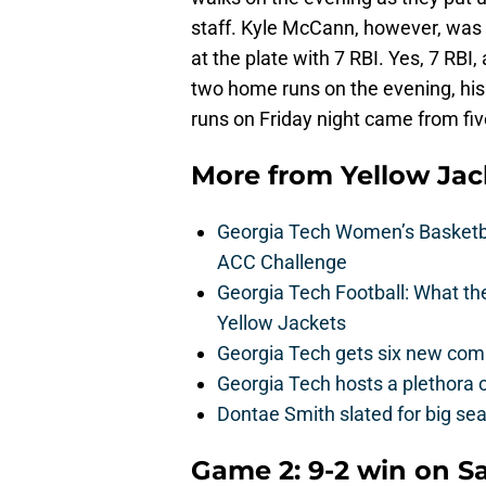
staff. Kyle McCann, however, was t
at the plate with 7 RBI. Yes, 7 RBI
two home runs on the evening, his 
runs on Friday night came from fiv
More from
Yellow Ja
Georgia Tech Women’s Basketbal
ACC Challenge
Georgia Tech Football: What t
Yellow Jackets
Georgia Tech gets six new commit
Georgia Tech hosts a plethora 
Dontae Smith slated for big se
Game 2: 9-2 win on S