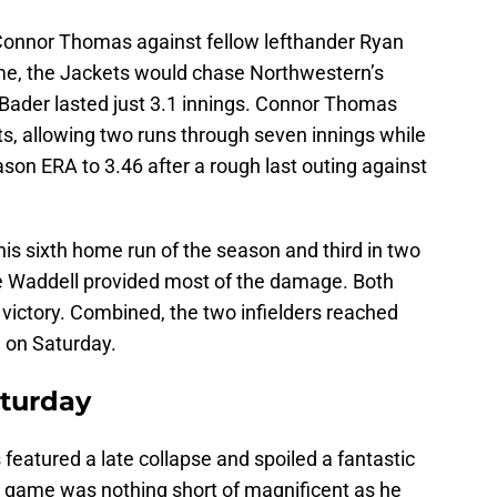
onnor Thomas against fellow lefthander Ryan
me, the Jackets would chase Northwestern’s
s Bader lasted just 3.1 innings. Connor Thomas
ts, allowing two runs through seven innings while
ason ERA to 3.46 after a rough last outing against
is sixth home run of the season and third in two
e Waddell provided most of the damage. Both
 victory. Combined, the two infielders reached
e on Saturday.
aturday
featured a late collapse and spoiled a fantastic
his game was nothing short of magnificent as he