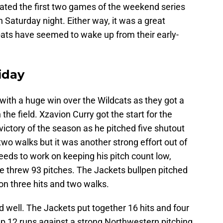
ted the first two games of the weekend series
 Saturday night. Either way, it was a great
bats have seemed to wake up from their early-
iday
 with a huge win over the Wildcats as they got a
the field. Xzavion Curry got the start for the
ictory of the season as he pitched five shutout
two walks but it was another strong effort out of
needs to work on keeping his pitch count low,
 he threw 93 pitches. The Jackets bullpen pitched
n on three hits and two walks.
d well. The Jackets put together 16 hits and four
up 12 runs against a strong Northwestern pitching