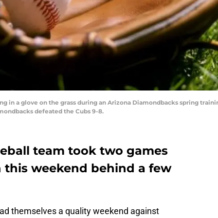
ying in a glove on the grass during an Arizona Diamondbacks spring trai
mondbacks defeated the Cubs 9-8.
seball team took two games
 this weekend behind a few
ad themselves a quality weekend against