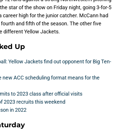
he star of the show on Friday night, going 3-for-5
, a career high for the junior catcher. McCann had
fourth and fifth of the season. The other five
e different Yellow Jackets.
cked Up
l: Yellow Jackets find out opponent for Big Ten-
he new ACC scheduling format means for the
s to 2023 class after official visits
of 2023 recruits this weekend
ason in 2022
aturday