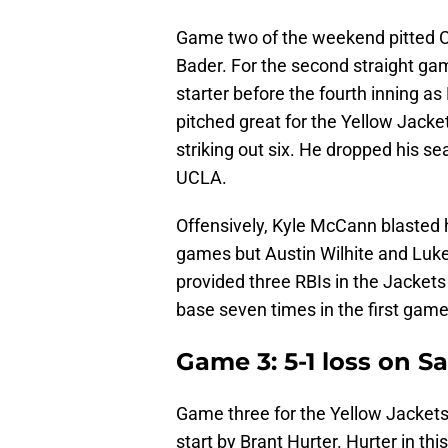
Game two of the weekend pitted C
Bader. For the second straight ga
starter before the fourth inning a
pitched great for the Yellow Jacke
striking out six. He dropped his se
UCLA.
Offensively, Kyle McCann blasted h
games but Austin Wilhite and Luk
provided three RBIs in the Jackets
base seven times in the first gam
Game 3: 5-1 loss on S
Game three for the Yellow Jackets 
start by Brant Hurter. Hurter in t