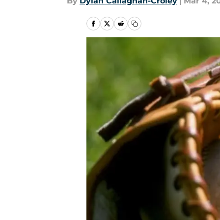
By
Dylan Callaghan-Croley
|
Mar 4, 2