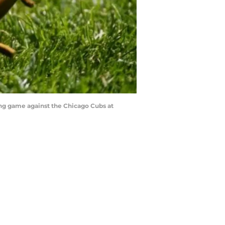
ning game against the Chicago Cubs at