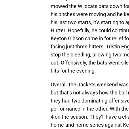
mowed the Wildcats bats down for s
his pitches were moving and he ke
his last two starts, it’s starting 
Hurter. Hopefully, he could contin
Keyton Gibson came in for relief fo
facing just three hitters. Tristin En
stop the bleeding, allowing two mor
out. Offensively, the bats went silen
hits for the evening.
Overall, the Jackets weekend was
but that’s not always how the ball
they had two dominating offensiv
performance in the other. With the
4 on the season. They’ll have a ch
home-and-home series against K