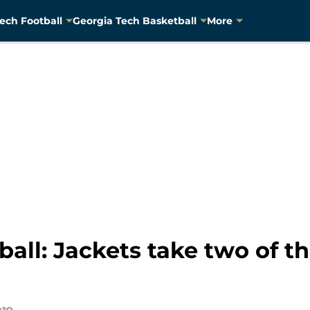
ech Football
Georgia Tech Basketball
More
all: Jackets take two of t