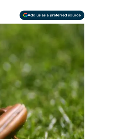
Add us as a preferred source