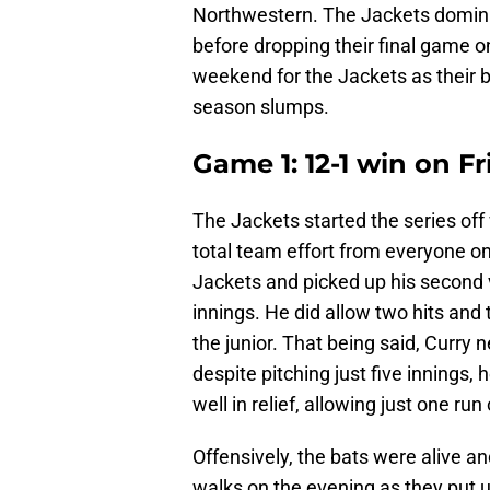
Northwestern. The Jackets domina
before dropping their final game on
weekend for the Jackets as their 
season slumps.
Game 1: 12-1 win on Fr
The Jackets started the series off
total team effort from everyone on 
Jackets and picked up his second v
innings. He did allow two hits and 
the junior. That being said, Curry 
despite pitching just five innings,
well in relief, allowing just one ru
Offensively, the bats were alive an
walks on the evening as they put 