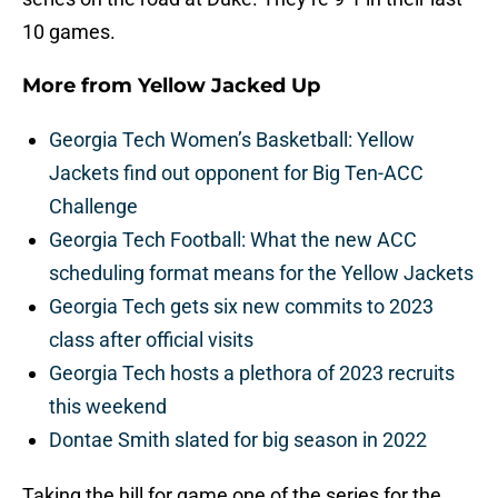
10 games.
More from
Yellow Jacked Up
Georgia Tech Women’s Basketball: Yellow
Jackets find out opponent for Big Ten-ACC
Challenge
Georgia Tech Football: What the new ACC
scheduling format means for the Yellow Jackets
Georgia Tech gets six new commits to 2023
class after official visits
Georgia Tech hosts a plethora of 2023 recruits
this weekend
Dontae Smith slated for big season in 2022
Taking the hill for game one of the series for the