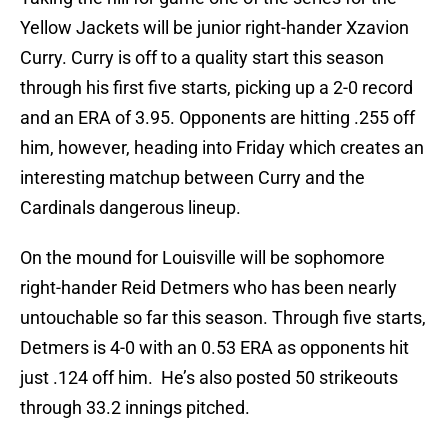
Yellow Jackets will be junior right-hander Xzavion
Curry. Curry is off to a quality start this season
through his first five starts, picking up a 2-0 record
and an ERA of 3.95. Opponents are hitting .255 off
him, however, heading into Friday which creates an
interesting matchup between Curry and the
Cardinals dangerous lineup.
On the mound for Louisville will be sophomore
right-hander Reid Detmers who has been nearly
untouchable so far this season. Through five starts,
Detmers is 4-0 with an 0.53 ERA as opponents hit
just .124 off him. He’s also posted 50 strikeouts
through 33.2 innings pitched.