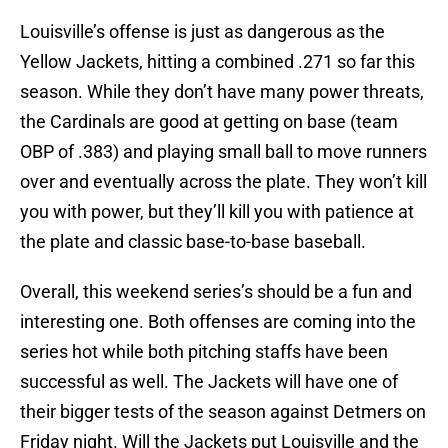
Louisville’s offense is just as dangerous as the
Yellow Jackets, hitting a combined .271 so far this
season. While they don’t have many power threats,
the Cardinals are good at getting on base (team
OBP of .383) and playing small ball to move runners
over and eventually across the plate. They won’t kill
you with power, but they’ll kill you with patience at
the plate and classic base-to-base baseball.
Overall, this weekend series’s should be a fun and
interesting one. Both offenses are coming into the
series hot while both pitching staffs have been
successful as well. The Jackets will have one of
their bigger tests of the season against Detmers on
Friday night. Will the Jackets put Louisville and the