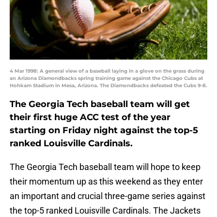
4 Mar 1998: A general view of a baseball laying in a glove on the grass during
an Arizona Diamondbacks spring training game against the Chicago Cubs at
Hohkam Stadium in Mesa, Arizona. The Diamondbacks defeated the Cubs 9-8.
The Georgia Tech baseball team will get
their first huge ACC test of the year
starting on Friday night against the top-5
ranked Louisville Cardinals.
The Georgia Tech baseball team will hope to keep
their momentum up as this weekend as they enter
an important and crucial three-game series against
the top-5 ranked Louisville Cardinals. The Jackets