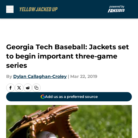
Skip to main content
Georgia Tech Baseball: Jackets set
to begin important three-game
series
By
Dylan Callaghan-Croley
|
Mar 22, 2019
Add us as a preferred source