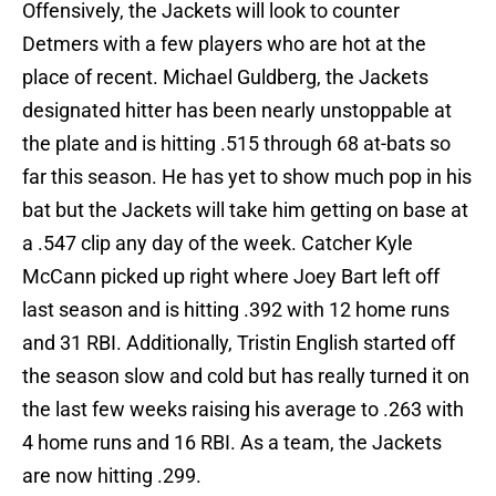
Offensively, the Jackets will look to counter
Detmers with a few players who are hot at the
place of recent. Michael Guldberg, the Jackets
designated hitter has been nearly unstoppable at
the plate and is hitting .515 through 68 at-bats so
far this season. He has yet to show much pop in his
bat but the Jackets will take him getting on base at
a .547 clip any day of the week. Catcher Kyle
McCann picked up right where Joey Bart left off
last season and is hitting .392 with 12 home runs
and 31 RBI. Additionally, Tristin English started off
the season slow and cold but has really turned it on
the last few weeks raising his average to .263 with
4 home runs and 16 RBI. As a team, the Jackets
are now hitting .299.