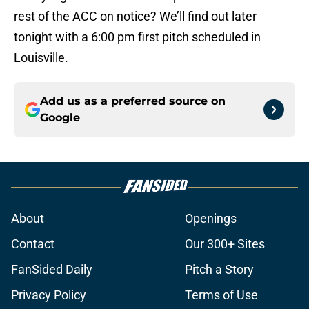
rest of the ACC on notice? We’ll find out later
tonight with a 6:00 pm first pitch scheduled in
Louisville.
Add us as a preferred source on
Google
About
Openings
Contact
Our 300+ Sites
FanSided Daily
Pitch a Story
Privacy Policy
Terms of Use