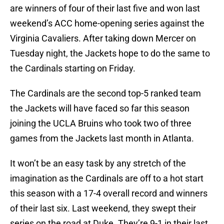
are winners of four of their last five and won last
weekend’s ACC home-opening series against the
Virginia Cavaliers. After taking down Mercer on
Tuesday night, the Jackets hope to do the same to
the Cardinals starting on Friday.
The Cardinals are the second top-5 ranked team
the Jackets will have faced so far this season
joining the UCLA Bruins who took two of three
games from the Jackets last month in Atlanta.
It won’t be an easy task by any stretch of the
imagination as the Cardinals are off to a hot start
this season with a 17-4 overall record and winners
of their last six. Last weekend, they swept their
series on the road at Duke. They’re 9-1 in their last