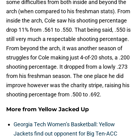
some difficulties from both inside and beyond the
arch (when compared to his freshman stats). From
inside the arch, Cole saw his shooting percentage
drop 11% from .561 to .550. That being said, .550 is
still very much a respectable shooting percentage.
From beyond the arch, it was another season of
struggles for Cole making just 4-of-20 shots, a .200
shooting percentage. It dropped from a lowly .273
from his freshman season. The one place he did
improve however was the charity stripe, raising his
shooting percentage from .500 to .692.
More from
Yellow Jacked Up
Georgia Tech Women’s Basketball: Yellow
Jackets find out opponent for Big Ten-ACC