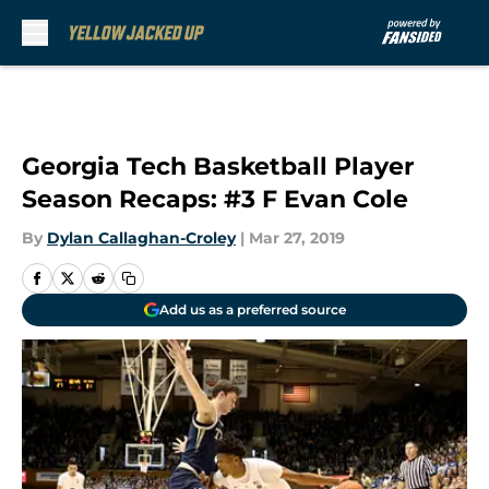
Skip to main content
Georgia Tech Basketball Player
Season Recaps: #3 F Evan Cole
By
Dylan Callaghan-Croley
|
Mar 27, 2019
Add us as a preferred source