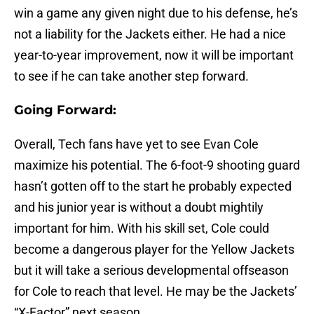
win a game any given night due to his defense, he’s
not a liability for the Jackets either. He had a nice
year-to-year improvement, now it will be important
to see if he can take another step forward.
Going Forward:
Overall, Tech fans have yet to see Evan Cole
maximize his potential. The 6-foot-9 shooting guard
hasn’t gotten off to the start he probably expected
and his junior year is without a doubt mightily
important for him. With his skill set, Cole could
become a dangerous player for the Yellow Jackets
but it will take a serious developmental offseason
for Cole to reach that level. He may be the Jackets’
“X-Factor” next season.