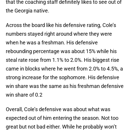
that the coaching staff definitely likes to see out of
the Georgia native.
Across the board like his defensive rating, Cole’s
numbers stayed right around where they were
when he was a freshman. His defensive
rebounding percentage was about 15% while his
steal rate rose from 1.1% to 2.0%. His biggest rise
came in blocks where he went from 2.0% to 4.5%, a
strong increase for the sophomore. His defensive
win share was the same as his freshman defensive
win share of 0.2
Overall, Cole’s defensive was about what was
expected out of him entering the season. Not too
great but not bad either. While he probably won’t