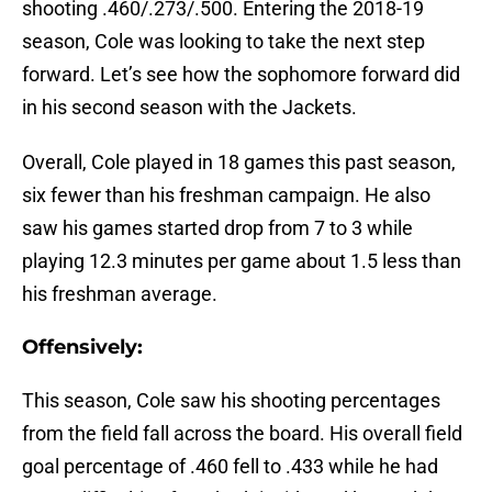
shooting .460/.273/.500. Entering the 2018-19
season, Cole was looking to take the next step
forward. Let’s see how the sophomore forward did
in his second season with the Jackets.
Overall, Cole played in 18 games this past season,
six fewer than his freshman campaign. He also
saw his games started drop from 7 to 3 while
playing 12.3 minutes per game about 1.5 less than
his freshman average.
Offensively:
This season, Cole saw his shooting percentages
from the field fall across the board. His overall field
goal percentage of .460 fell to .433 while he had