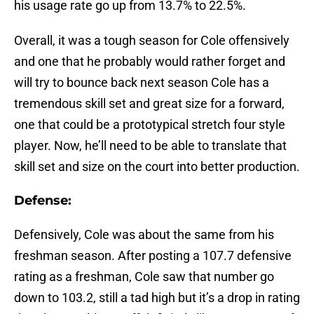
his usage rate go up from 13.7% to 22.5%.
Overall, it was a tough season for Cole offensively
and one that he probably would rather forget and
will try to bounce back next season Cole has a
tremendous skill set and great size for a forward,
one that could be a prototypical stretch four style
player. Now, he’ll need to be able to translate that
skill set and size on the court into better production.
Defense:
Defensively, Cole was about the same from his
freshman season. After posting a 107.7 defensive
rating as a freshman, Cole saw that number go
down to 103.2, still a tad high but it’s a drop in rating