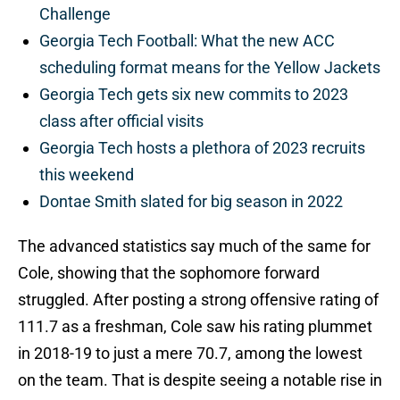
Challenge
Georgia Tech Football: What the new ACC
scheduling format means for the Yellow Jackets
Georgia Tech gets six new commits to 2023
class after official visits
Georgia Tech hosts a plethora of 2023 recruits
this weekend
Dontae Smith slated for big season in 2022
The advanced statistics say much of the same for
Cole, showing that the sophomore forward
struggled. After posting a strong offensive rating of
111.7 as a freshman, Cole saw his rating plummet
in 2018-19 to just a mere 70.7, among the lowest
on the team. That is despite seeing a notable rise in