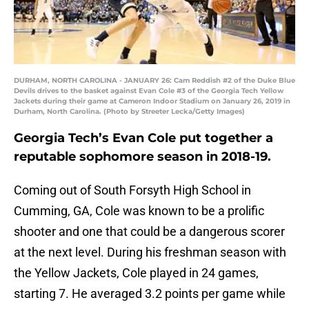
DURHAM, NORTH CAROLINA - JANUARY 26: Cam Reddish #2 of the Duke Blue
Devils drives to the basket against Evan Cole #3 of the Georgia Tech Yellow
Jackets during their game at Cameron Indoor Stadium on January 26, 2019 in
Durham, North Carolina. (Photo by Streeter Lecka/Getty Images)
Georgia Tech’s Evan Cole put together a
reputable sophomore season in 2018-19.
Coming out of South Forsyth High School in
Cumming, GA, Cole was known to be a prolific
shooter and one that could be a dangerous scorer
at the next level. During his freshman season with
the Yellow Jackets, Cole played in 24 games,
starting 7. He averaged 3.2 points per game while