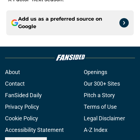
Add us as a preferred source on
Google
About
Openings
Contact
Our 300+ Sites
FanSided Daily
Pitch a Story
Privacy Policy
Terms of Use
Cookie Policy
Legal Disclaimer
Accessibility Statement
A-Z Index