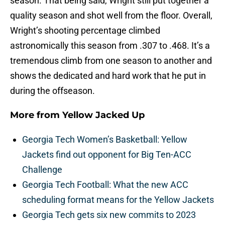
season. That being said, Wright still put together a
quality season and shot well from the floor. Overall,
Wright’s shooting percentage climbed
astronomically this season from .307 to .468. It’s a
tremendous climb from one season to another and
shows the dedicated and hard work that he put in
during the offseason.
More from
Yellow Jacked Up
Georgia Tech Women’s Basketball: Yellow
Jackets find out opponent for Big Ten-ACC
Challenge
Georgia Tech Football: What the new ACC
scheduling format means for the Yellow Jackets
Georgia Tech gets six new commits to 2023