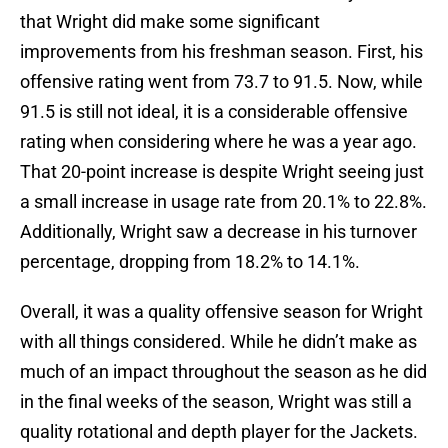
that Wright did make some significant
improvements from his freshman season. First, his
offensive rating went from 73.7 to 91.5. Now, while
91.5 is still not ideal, it is a considerable offensive
rating when considering where he was a year ago.
That 20-point increase is despite Wright seeing just
a small increase in usage rate from 20.1% to 22.8%.
Additionally, Wright saw a decrease in his turnover
percentage, dropping from 18.2% to 14.1%.
Overall, it was a quality offensive season for Wright
with all things considered. While he didn’t make as
much of an impact throughout the season as he did
in the final weeks of the season, Wright was still a
quality rotational and depth player for the Jackets.