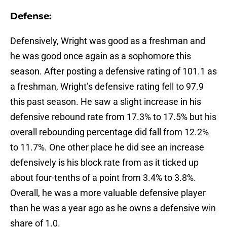
Defense:
Defensively, Wright was good as a freshman and
he was good once again as a sophomore this
season. After posting a defensive rating of 101.1 as
a freshman, Wright’s defensive rating fell to 97.9
this past season. He saw a slight increase in his
defensive rebound rate from 17.3% to 17.5% but his
overall rebounding percentage did fall from 12.2%
to 11.7%. One other place he did see an increase
defensively is his block rate from as it ticked up
about four-tenths of a point from 3.4% to 3.8%.
Overall, he was a more valuable defensive player
than he was a year ago as he owns a defensive win
share of 1.0.