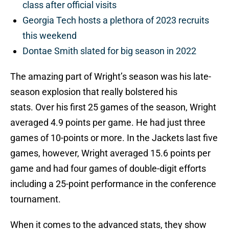
class after official visits
Georgia Tech hosts a plethora of 2023 recruits
this weekend
Dontae Smith slated for big season in 2022
The amazing part of Wright’s season was his late-
season explosion that really bolstered his
stats. Over his first 25 games of the season, Wright
averaged 4.9 points per game. He had just three
games of 10-points or more. In the Jackets last five
games, however, Wright averaged 15.6 points per
game and had four games of double-digit efforts
including a 25-point performance in the conference
tournament.
When it comes to the advanced stats, they show