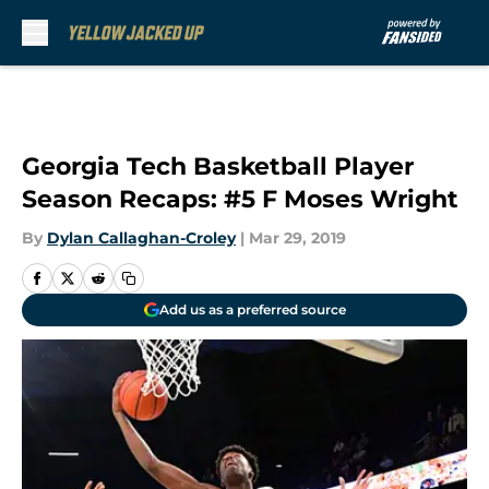
Skip to main content
Georgia Tech Basketball Player
Season Recaps: #5 F Moses Wright
By
Dylan Callaghan-Croley
|
Mar 29, 2019
Add us as a preferred source