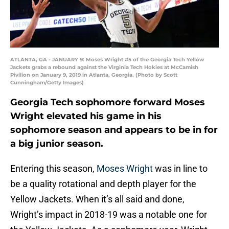
ATLANTA, GA - JANUARY 9: Moses Wright #5 of the Georgia Tech Yellow
Jackets grabs a rebound against the Virginia Tech Hokies at McCamish
Pivilion on January 9, 2019 in Atlanta, Georgia. (Photo by Scott
Cunningham/Getty Images)
Georgia Tech sophomore forward Moses
Wright elevated his game in his
sophomore season and appears to be in for
a big junior season.
Entering this season,
Moses Wright
was in line to
be a quality rotational and depth player for the
Yellow Jackets. When it’s all said and done,
Wright’s impact in 2018-19 was a notable one for