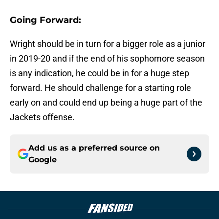
Going Forward:
Wright should be in turn for a bigger role as a junior
in 2019-20 and if the end of his sophomore season
is any indication, he could be in for a huge step
forward. He should challenge for a starting role
early on and could end up being a huge part of the
Jackets offense.
Add us as a preferred source on
Google