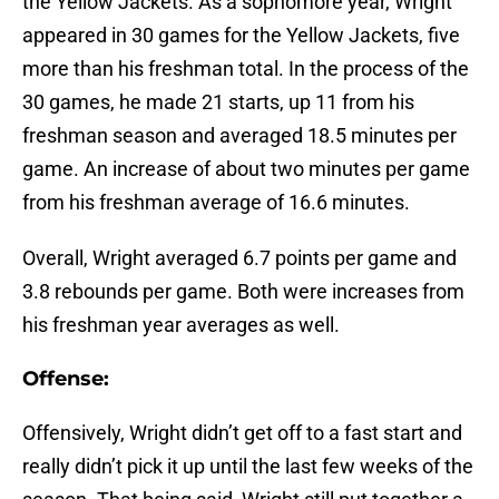
the Yellow Jackets. As a sophomore year, Wright
appeared in 30 games for the Yellow Jackets, five
more than his freshman total. In the process of the
30 games, he made 21 starts, up 11 from his
freshman season and averaged 18.5 minutes per
game. An increase of about two minutes per game
from his freshman average of 16.6 minutes.
Overall, Wright averaged 6.7 points per game and
3.8 rebounds per game. Both were increases from
his freshman year averages as well.
Offense:
Offensively, Wright didn’t get off to a fast start and
really didn’t pick it up until the last few weeks of the