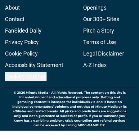
About
Openings
Contact
Our 300+ Sites
FanSided Daily
Pitch a Story
Privacy Policy
Terms of Use
Cookie Policy
Legal Disclaimer
Accessibility Statement
A-Z Index
Cookies Settings
© 2026
Minute Media
-
All Rights Reserved. The content on this site is
for entertainment and educational purposes only. Betting and
gambling content is intended for individuals 21+ and is based on
individual commentators' opinions and not that of Minute Media or its
affiliates and related brands. All picks and predictions are suggestions
only and not a guarantee of success or profit. If you or someone you
know has a gambling problem, crisis counseling and referral services
can be accessed by calling 1-800-GAMBLER.