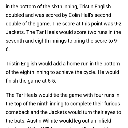
in the bottom of the sixth inning, Tristin English
doubled and was scored by Colin Hall’s second
double of the game. The score at this point was 9-2
Jackets. The Tar Heels would score two runs in the
seventh and eighth innings to bring the score to 9-
6.
Tristin English would add a home run in the bottom
of the eighth inning to achieve the cycle. He would
finish the game at 5-5.
The Tar Heels would tie the game with four runs in
the top of the ninth inning to complete their furious
comeback and the Jackets would turn their eyes to
the bats. Austin Wilhite would leg out an infield