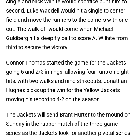
single and Nick Wilhite would sacrifice bunt him to
second. Luke Waddell would hit a single to center
field and move the runners to the corners with one
out. The walk-off would come when Michael
Guldberg hit a deep fly ball to score A. Wilhite from
third to secure the victory.
Connor Thomas started the game for the Jackets
going 6 and 2/3 innings, allowing four runs on eight
hits, with two walks and nine strikeouts. Jonathan
Hughes picks up the win for the Yellow Jackets
moving his record to 4-2 on the season.
The Jackets will send Brant Hurter to the mound on
Sunday in the rubber match of the three-game
series as the Jackets look for another pivotal series