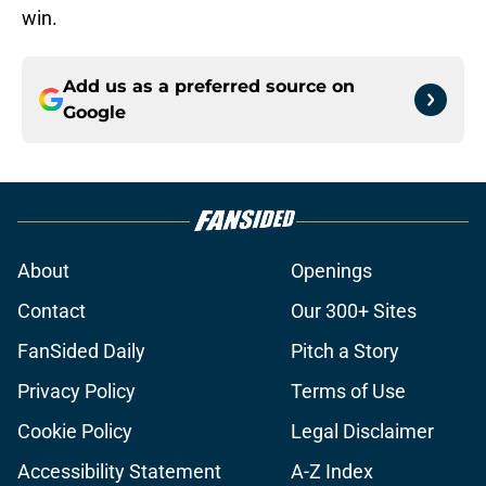
win.
Add us as a preferred source on
Google
About
Openings
Contact
Our 300+ Sites
FanSided Daily
Pitch a Story
Privacy Policy
Terms of Use
Cookie Policy
Legal Disclaimer
Accessibility Statement
A-Z Index