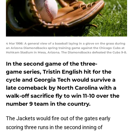
4 Mar 1998: A general view of a baseball laying in a glove on the grass during
an Arizona Diamondbacks spring training game against the Chicago Cubs at
Hohkam Stadium in Mesa, Arizona. The Diamondbacks defeated the Cubs 9-8.
In the second game of the three-
game series, Tristin English hit for the
cycle and Georgia Tech would survive a
late comeback by North Carolina with a
walk-off sacrifice fly to win 11-10 over the
number 9 team in the country.
The Jackets would fire out of the gates early
scoring three runs in the second inning of