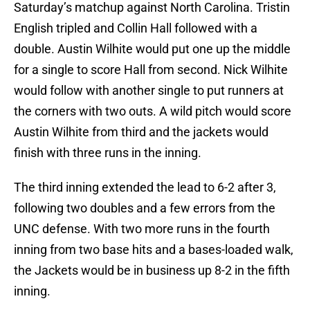
Saturday’s matchup against North Carolina. Tristin
English tripled and Collin Hall followed with a
double. Austin Wilhite would put one up the middle
for a single to score Hall from second. Nick Wilhite
would follow with another single to put runners at
the corners with two outs. A wild pitch would score
Austin Wilhite from third and the jackets would
finish with three runs in the inning.
The third inning extended the lead to 6-2 after 3,
following two doubles and a few errors from the
UNC defense. With two more runs in the fourth
inning from two base hits and a bases-loaded walk,
the Jackets would be in business up 8-2 in the fifth
inning.