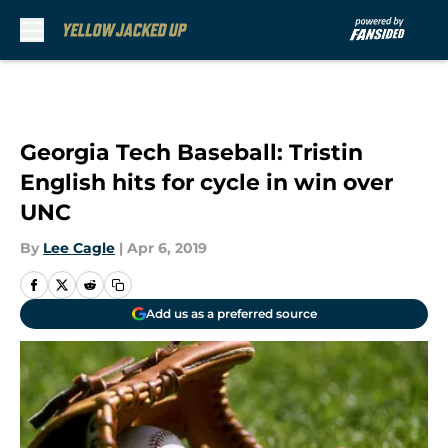
Skip to main content
Georgia Tech Baseball: Tristin
English hits for cycle in win over
UNC
By
Lee Cagle
|
Apr 6, 2019
Add us as a preferred source