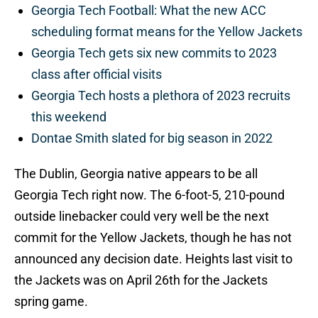
Georgia Tech Football: What the new ACC
scheduling format means for the Yellow Jackets
Georgia Tech gets six new commits to 2023
class after official visits
Georgia Tech hosts a plethora of 2023 recruits
this weekend
Dontae Smith slated for big season in 2022
The Dublin, Georgia native appears to be all
Georgia Tech right now. The 6-foot-5, 210-pound
outside linebacker could very well be the next
commit for the Yellow Jackets, though he has not
announced any decision date. Heights last visit to
the Jackets was on April 26th for the Jackets
spring game.