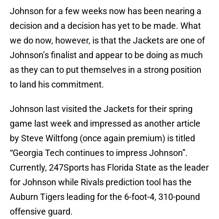
Johnson for a few weeks now has been nearing a
decision and a decision has yet to be made. What
we do now, however, is that the Jackets are one of
Johnson’s finalist and appear to be doing as much
as they can to put themselves in a strong position
to land his commitment.
Johnson last visited the Jackets for their spring
game last week and impressed as another article
by Steve Wiltfong (once again premium) is titled
“Georgia Tech continues to impress Johnson”.
Currently, 247Sports has Florida State as the leader
for Johnson while Rivals prediction tool has the
Auburn Tigers leading for the 6-foot-4, 310-pound
offensive guard.