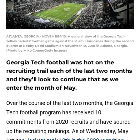
ATLANTA, GEORGIA - NOVEMBER 10: A general view of the Georgia Tech
Yellow Jackets' football game against the Miami Hurricanes during the second
quarter at Bobby Dodd Stadium on November 10, 2018 in Atlanta, Georgia.
(Photo by Mike Comer/Getty Images)
Georgia Tech football was hot on the
recruiting trail each of the last two months
and they’ll look to continue that as we
enter the month of May.
Over the course of the last two months, the Georgia
Tech football program has received 10
commitments from 2020 recruits and have soured
up the recruiting rankings. As of Wednesday, May