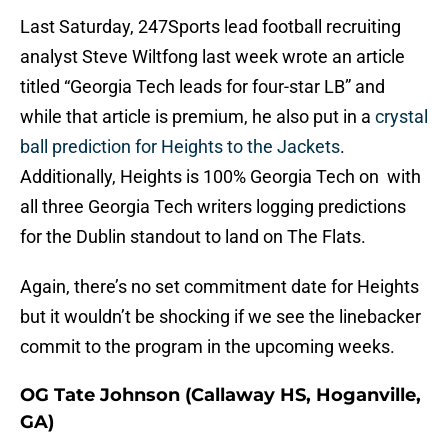
Last Saturday, 247Sports lead football recruiting
analyst Steve Wiltfong last week wrote an article
titled “Georgia Tech leads for four-star LB” and
while that article is premium, he also put in a
crystal
ball prediction for Heights to the Jackets
.
Additionally, Heights is 100% Georgia Tech on with
all three Georgia Tech writers logging predictions
for the Dublin standout to land on The Flats.
Again, there’s no set commitment date for Heights
but it wouldn’t be shocking if we see the linebacker
commit to the program in the upcoming weeks.
OG Tate Johnson (Callaway HS, Hoganville,
GA)