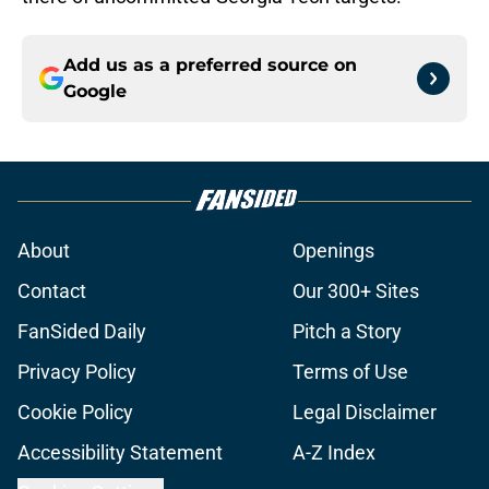
Add us as a preferred source on
Google
About
Openings
Contact
Our 300+ Sites
FanSided Daily
Pitch a Story
Privacy Policy
Terms of Use
Cookie Policy
Legal Disclaimer
Accessibility Statement
A-Z Index