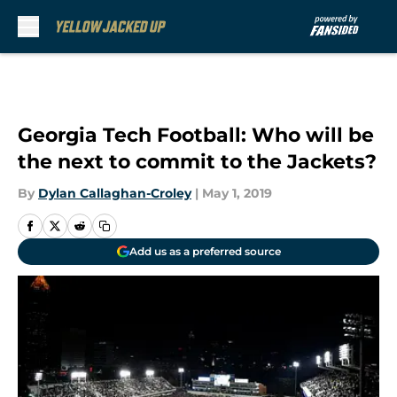
Skip to main content
Georgia Tech Football: Who will be
the next to commit to the Jackets?
By
Dylan Callaghan-Croley
|
May 1, 2019
Add us as a preferred source