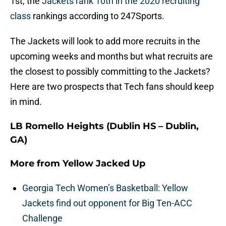
1st, the
Jackets rank 10th in the 2020 recruiting
class
rankings according to 247Sports.
The Jackets will look to add more recruits in the
upcoming weeks and months but what recruits are
the closest to possibly committing to the Jackets?
Here are two prospects that Tech fans should keep
in mind.
LB Romello Heights (Dublin HS – Dublin,
GA)
More from
Yellow Jacked Up
Georgia Tech Women’s Basketball: Yellow
Jackets find out opponent for Big Ten-ACC
Challenge