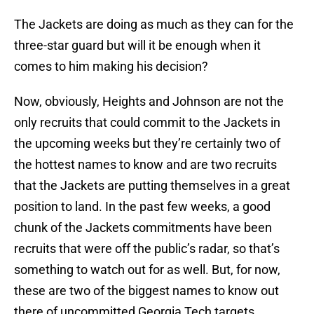
The Jackets are doing as much as they can for the
three-star guard but will it be enough when it
comes to him making his decision?
Now, obviously, Heights and Johnson are not the
only recruits that could commit to the Jackets in
the upcoming weeks but they’re certainly two of
the hottest names to know and are two recruits
that the Jackets are putting themselves in a great
position to land. In the past few weeks, a good
chunk of the Jackets commitments have been
recruits that were off the public’s radar, so that’s
something to watch out for as well. But, for now,
these are two of the biggest names to know out
there of uncommitted Georgia Tech targets.