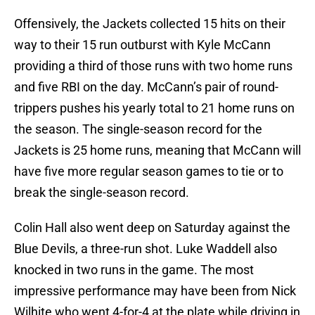
Offensively, the Jackets collected 15 hits on their
way to their 15 run outburst with Kyle McCann
providing a third of those runs with two home runs
and five RBI on the day. McCann’s pair of round-
trippers pushes his yearly total to 21 home runs on
the season. The single-season record for the
Jackets is 25 home runs, meaning that McCann will
have five more regular season games to tie or to
break the single-season record.
Colin Hall also went deep on Saturday against the
Blue Devils, a three-run shot. Luke Waddell also
knocked in two runs in the game. The most
impressive performance may have been from Nick
Wilhite who went 4-for-4 at the plate while driving in