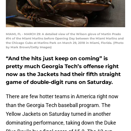
MIAMI, FL - MARCH 29: A detailed view of the Wilson glove of Martin Prado
#14 of the Miami Marlins before Opening Day between the Miami Marlins and
the Chicago Cubs at Marlins Park on March 29, 2018 in Miami, Florida. (Photo
by Mark Brown/Getty Images)
“And the hits just keep on coming” is
pretty much Georgia Tech’s offense right
now as the Jackets had their fifth straight
game of double-digit runs on Saturday.
There are few hotter teams in America right now
than the Georgia Tech baseball program. The
Yellow Jackets on Saturday turned in another
dominating performance, taking down the Duke