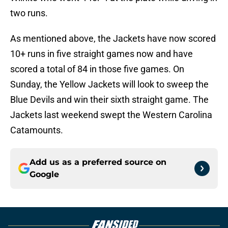
two runs.
As mentioned above, the Jackets have now scored
10+ runs in five straight games now and have
scored a total of 84 in those five games. On
Sunday, the Yellow Jackets will look to sweep the
Blue Devils and win their sixth straight game. The
Jackets last weekend swept the Western Carolina
Catamounts.
Add us as a preferred source on
Google