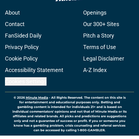
About
Openings
Contact
Our 300+ Sites
FanSided Daily
Pitch a Story
Privacy Policy
Terms of Use
Cookie Policy
Legal Disclaimer
Accessibility Statement
A-Z Index
Cookies Settings
© 2026
Minute Media
-
All Rights Reserved. The content on this site is
for entertainment and educational purposes only. Betting and
gambling content is intended for individuals 21+ and is based on
individual commentators' opinions and not that of Minute Media or its
affiliates and related brands. All picks and predictions are suggestions
only and not a guarantee of success or profit. If you or someone you
know has a gambling problem, crisis counseling and referral services
can be accessed by calling 1-800-GAMBLER.