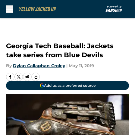
Skip to main content
Georgia Tech Baseball: Jackets
take series from Blue Devils
By
Dylan Callaghan-Croley
|
May 11, 2019
Add us as a preferred source