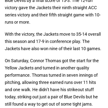
Blue Devils by a final score of 15-3. The 12-run
victory gave the Jackets their ninth straight ACC
series victory and their fifth straight game with 10-
runs or more.
With the victory, the Jackets move to 35-14 overall
this season and 17-9 in conference play. The
Jackets have also won nine of their last 10 games.
On Saturday, Connor Thomas got the start for the
Yellow Jackets and turned in another quality
performance. Thomas turned in seven innings of
pitching, allowing three earned runs over 11 hits
and one walk. He didn’t have his strikeout stuff
today, striking out just a pair of Blue Devils but he
still found a way to get out of some tight jams.