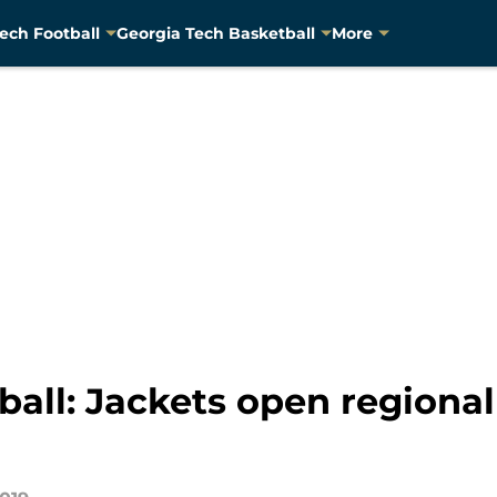
ech Football
Georgia Tech Basketball
More
all: Jackets open regional