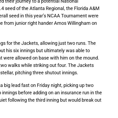
d their journey to a potential National
4 seed of the Atlanta Regional, the Florida A&M
verall seed in this year’s NCAA Tournament were
ce from junior right hander Amos Willingham on
gs for the Jackets, allowing just two runs. The
ut his six innings but ultimately was able to
that were allowed on base with him on the mound.
two walks while striking out four. The Jackets
stellar, pitching three shutout innings.
a big lead fast on Friday night, picking up two
wo innings before adding on an insurance run in the
iet following the third inning but would break out