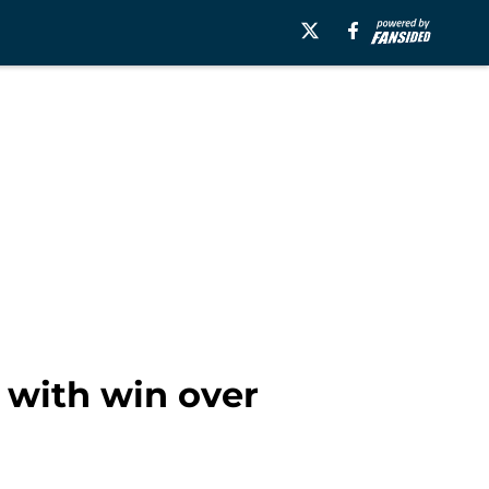
 with win over