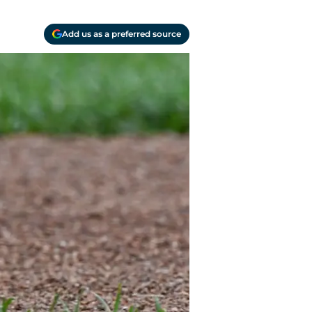
Add us as a preferred source