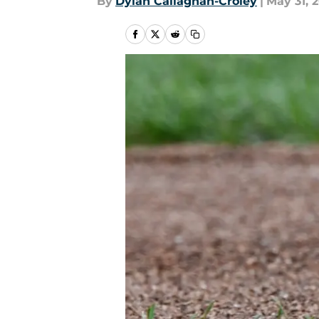
By
Dylan Callaghan-Croley
|
May 31, 