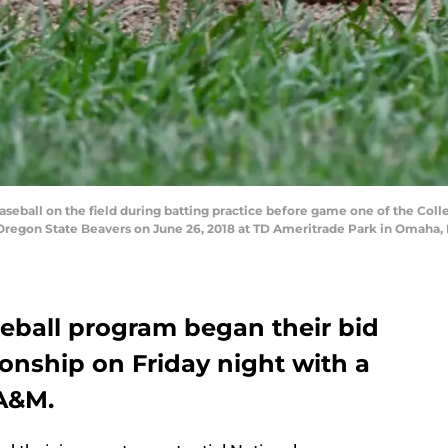
aseball on the field during batting practice before game one of the Co
regon State Beavers on June 26, 2018 at TD Ameritrade Park in Omaha, 
eball program began their bid
onship on Friday night with a
 A&M.