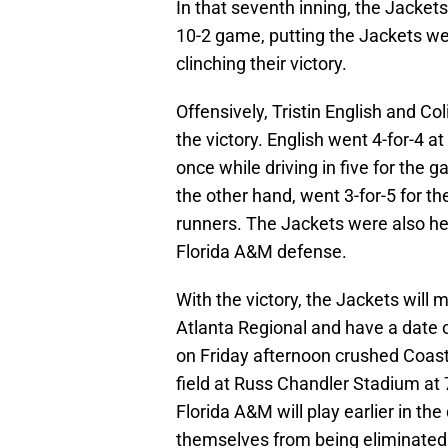
In that seventh inning, the Jackets
10-2 game, putting the Jackets well 
clinching their victory.
Offensively, Tristin English and Co
the victory. English went 4-for-4 a
once while driving in five for the g
the other hand, went 3-for-5 for th
runners. The Jackets were also hel
Florida A&M defense.
With the victory, the Jackets will 
Atlanta Regional and have a date 
on Friday afternoon crushed Coast
field at Russ Chandler Stadium at
Florida A&M will play earlier in th
themselves from being eliminated