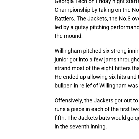
Georgia Tech on Friday night starte
Championship by taking on the No.
Rattlers. The Jackets, the No.3 o
led by a gutsy pitching performan
the mound.
Willingham pitched six strong innin
junior got into a few jams througho
strand most of the eight hitters 
He ended up allowing six hits and 
bullpen in relief of Willingham was 
Offensively, the Jackets got out to 
runs a piece in each of the first t
fifth. The Jackets bats would go qu
in the seventh inning.