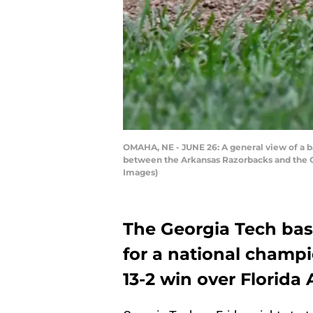
OMAHA, NE - JUNE 26: A general view of a b
between the Arkansas Razorbacks and the O
Images)
The Georgia Tech bas
for a national champi
13-2 win over Florida