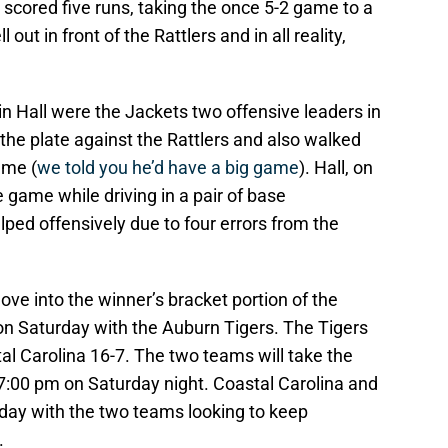
 scored five runs, taking the once 5-2 game to a
out in front of the Rattlers and in all reality,
lin Hall were the Jackets two offensive leaders in
t the plate against the Rattlers and also walked
ame (
we told you he’d have a big game
). Hall, on
e game while driving in a pair of base
ped offensively due to four errors from the
move into the winner’s bracket portion of the
on Saturday with the Auburn Tigers. The Tigers
al Carolina 16-7. The two teams will take the
 7:00 pm on Saturday night. Coastal Carolina and
e day with the two teams looking to keep
.