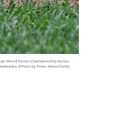
llege World Series Championship Series
Nebraska. (Photo by Peter Aiken/Getty