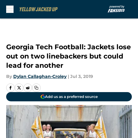
Skip to main content
Georgia Tech Football: Jackets lose
out on two linebackers but could
lead for another
By
Dylan Callaghan-Croley
|
Jul 3, 2019
Add us as a preferred source