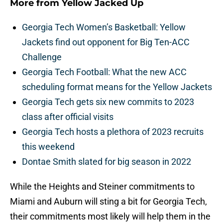
More from
Yellow Jacked Up
Georgia Tech Women’s Basketball: Yellow
Jackets find out opponent for Big Ten-ACC
Challenge
Georgia Tech Football: What the new ACC
scheduling format means for the Yellow Jackets
Georgia Tech gets six new commits to 2023
class after official visits
Georgia Tech hosts a plethora of 2023 recruits
this weekend
Dontae Smith slated for big season in 2022
While the Heights and Steiner commitments to
Miami and Auburn will sting a bit for Georgia Tech,
their commitments most likely will help them in the