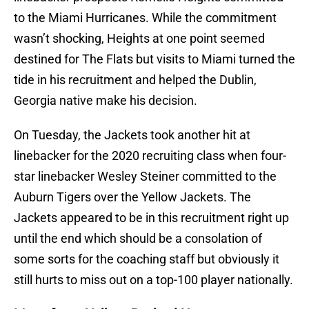
to the Miami Hurricanes. While the commitment
wasn’t shocking, Heights at one point seemed
destined for The Flats but visits to Miami turned the
tide in his recruitment and helped the Dublin,
Georgia native make his decision.
On Tuesday, the Jackets took another hit at
linebacker for the 2020 recruiting class when four-
star linebacker Wesley Steiner committed to the
Auburn Tigers over the Yellow Jackets. The
Jackets appeared to be in this recruitment right up
until the end which should be a consolation of
some sorts for the coaching staff but obviously it
still hurts to miss out on a top-100 player nationally.