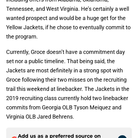
Tennessee, and West Virginia. He’s certainly a well
wanted prospect and would be a huge get for the
Yellow Jackets, if he chose to eventually commit to
the program.
Currently, Groce doesn’t have a commitment day
set nor a public timeline. That being said, the
Jackets are most definitely in a strong spot with
Groce following their two misses on the recruiting
trail this weekend at linebacker. The Jackets in the
2019 recruiting class currently hold two linebacker
commits from Georgia OLB Tyson Meiquez and
Virginia OLB Jared Behrens.
Add us as a preferred source on