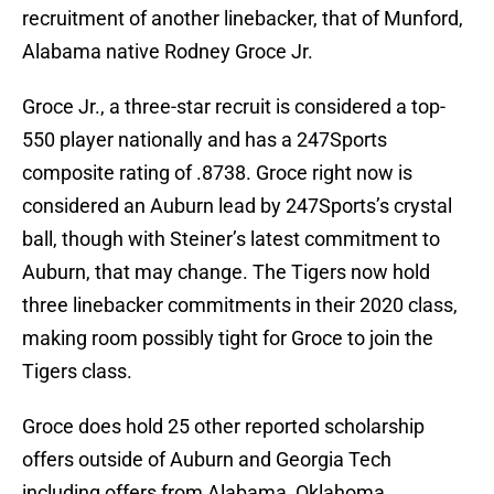
recruitment of another linebacker, that of Munford,
Alabama native Rodney Groce Jr.
Groce Jr., a three-star recruit is considered a top-
550 player nationally and has a 247Sports
composite rating of .8738. Groce right now is
considered an Auburn lead by 247Sports’s crystal
ball, though with Steiner’s latest commitment to
Auburn, that may change. The Tigers now hold
three linebacker commitments in their 2020 class,
making room possibly tight for Groce to join the
Tigers class.
Groce does hold 25 other reported scholarship
offers outside of Auburn and Georgia Tech
including offers from Alabama, Oklahoma,