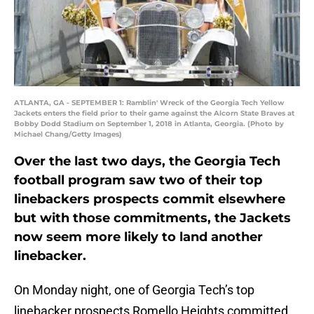
ATLANTA, GA - SEPTEMBER 1: Ramblin' Wreck of the Georgia Tech Yellow
Jackets enters the field prior to their game against the Alcorn State Braves at
Bobby Dodd Stadium on September 1, 2018 in Atlanta, Georgia. (Photo by
Michael Chang/Getty Images)
Over the last two days, the Georgia Tech
football program saw two of their top
linebackers prospects commit elsewhere
but with those commitments, the Jackets
now seem more likely to land another
linebacker.
On Monday night, one of Georgia Tech’s top
linebacker prospects Romello Heights committed