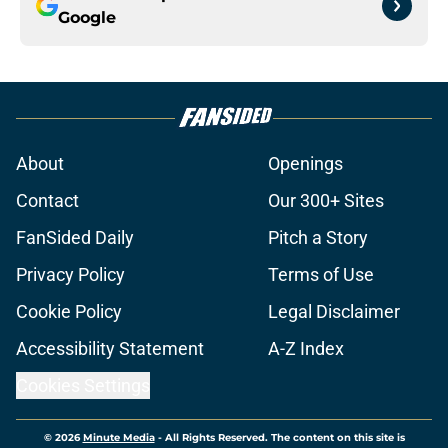
Google
About
Openings
Contact
Our 300+ Sites
FanSided Daily
Pitch a Story
Privacy Policy
Terms of Use
Cookie Policy
Legal Disclaimer
Accessibility Statement
A-Z Index
Cookies Settings
© 2026
Minute Media
-
All Rights Reserved. The content on this site is