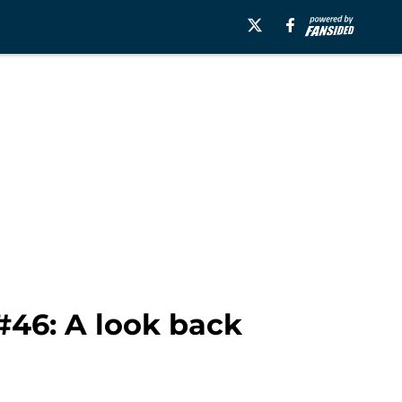
#46: A look back