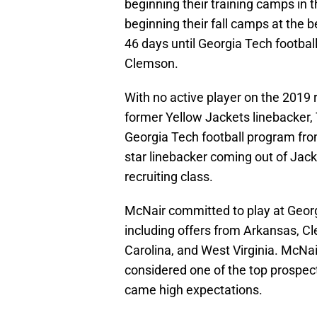
beginning their training camps in 
beginning their fall camps at the 
46 days until Georgia Tech football
Clemson.
With no active player on the 2019 
former Yellow Jackets linebacker
Georgia Tech football program fro
star linebacker coming out of Jack
recruiting class.
McNair committed to play at Georg
including offers from Arkansas, C
Carolina, and West Virginia. McNai
considered one of the top prospect
came high expectations.