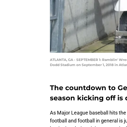
ATLANTA, GA - SEPTEMBER 1: Ramblin' Wreck 
Dodd Stadium on September 1, 2018 in Atla
The countdown to Geo
season kicking off is
As Major League baseball hits the 
football and football in general i