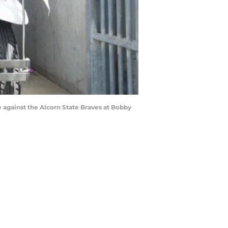
 against the Alcorn State Braves at Bobby