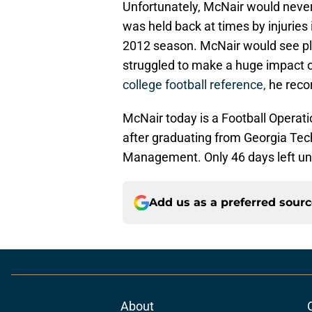
Unfortunately, McNair would never 
was held back at times by injuries 
2012 season. McNair would see pla
struggled to make a huge impact o
college football reference,
he reco
McNair today is a Football Operat
after graduating from Georgia Tec
Management. Only 46 days left unt
Add us as a preferred sour
About