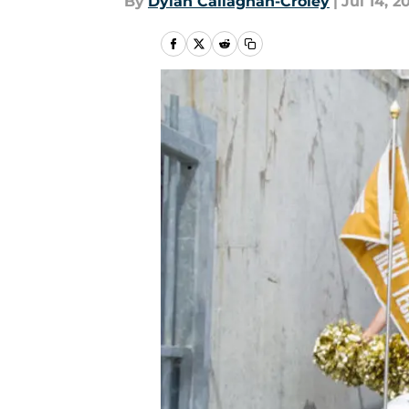
By
Dylan Callaghan-Croley
|
Jul 14, 2