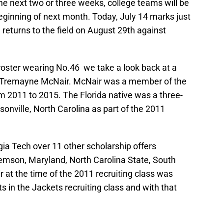
the next two or three weeks, college teams will be
beginning of next month. Today, July 14 marks just
 returns to the field on August 29th against
roster wearing No.46 we take a look back at a
, Tremayne McNair. McNair was a member of the
m 2011 to 2015. The Florida native was a three-
sonville, North Carolina as part of the 2011
ia Tech over 11 other scholarship offers
lemson, Maryland, North Carolina State, South
r at the time of the 2011 recruiting class was
s in the Jackets recruiting class and with that