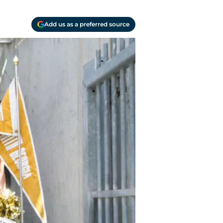
Add us as a preferred source