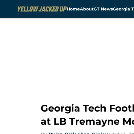
Home
About
GT News
Georgia T
Skip to main content
Georgia Tech Foot
at LB Tremayne M