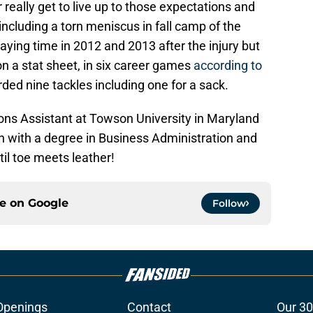
really get to live up to those expectations and
including a torn meniscus in fall camp of the
ying time in 2012 and 2013 after the injury but
n a stat sheet, in six career games
according to
rded nine tackles including one for a sack.
ions Assistant at Towson University in Maryland
h with a degree in Business Administration and
il toe meets leather!
ce on
Google
Follow
Openings
Contact
Our 30