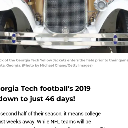
of the Georgia Tech Yellow Jackets enters the field prior to their game
nta, Georgia. (Photo by Michael Chang/Getty Images)
rgia Tech football’s 2019
 down to just 46 days!
second half of their season, it means college
s just weeks away. While NFL teams will be