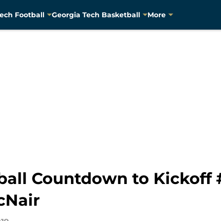
ech Football
Georgia Tech Basketball
More
ball Countdown to Kickoff 
cNair