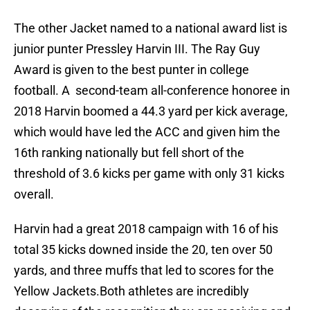
The other Jacket named to a national award list is
junior punter Pressley Harvin III. The Ray Guy
Award is given to the best punter in college
football. A second-team all-conference honoree in
2018 Harvin boomed a 44.3 yard per kick average,
which would have led the ACC and given him the
16th ranking nationally but fell short of the
threshold of 3.6 kicks per game with only 31 kicks
overall.
Harvin had a great 2018 campaign with 16 of his
total 35 kicks downed inside the 20, ten over 50
yards, and three muffs that led to scores for the
Yellow Jackets.Both athletes are incredibly