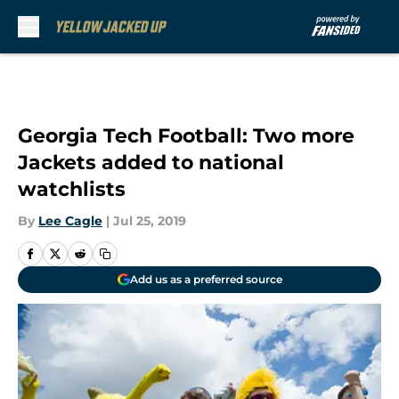
Skip to main content
Georgia Tech Football: Two more
Jackets added to national
watchlists
By
Lee Cagle
|
Jul 25, 2019
Add us as a preferred source