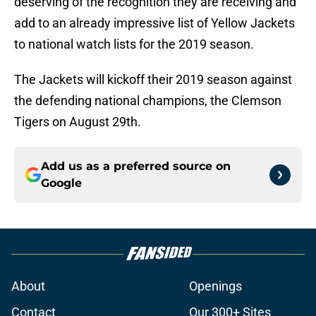
deserving of the recognition they are receiving and
add to an already impressive list of Yellow Jackets
to national watch lists for the 2019 season.
The Jackets will kickoff their 2019 season against
the defending national champions, the Clemson
Tigers on August 29th.
Add us as a preferred source on
Google
About
Openings
Contact
Our 300+ Sites