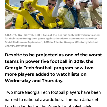
ATLANTA, GA - SEPTEMBER 1: Fans of the Georgia Tech Yellow Jackets cheer
for their team during their game against the Alcorn State Braves at Bobby
Dodd Stadium on September 1, 2018 in Atlanta, Georgia. (Photo by Michael
Chang/Getty Images)
Despite to be projected as one of the worst
teams in power five football in 2019, the
Georgia Tech football program saw two
more players added to watchlists on
Wednesday and Thursday.
Two more Georgia Tech football players have been
named to national awards lists; lineman Jahaziel
Lee has landed on the Wuerfell watchlist while