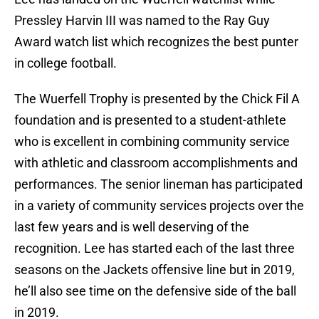
Pressley Harvin III was named to the Ray Guy
Award watch list which recognizes the best punter
in college football.
The Wuerfell Trophy is presented by the Chick Fil A
foundation and is presented to a student-athlete
who is excellent in combining community service
with athletic and classroom accomplishments and
performances. The senior lineman has participated
in a variety of community services projects over the
last few years and is well deserving of the
recognition. Lee has started each of the last three
seasons on the Jackets offensive line but in 2019,
he’ll also see time on the defensive side of the ball
in 2019.