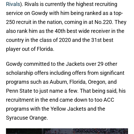
Rivals
). Rivals is currently the highest recruiting
service on Gowdy with him being ranked as a top-
250 recruit in the nation, coming in at No.220. They
also rank him as the 40th best wide receiver in the
country in the class of 2020 and the 31st best
player out of Florida.
Gowdy committed to the Jackets over 29 other
scholarship offers including offers from significant
programs such as Auburn, Florida, Oregon, and
Penn State to just name a few. That being said, his
recruitment in the end came down to too ACC
programs with the Yellow Jackets and the
Syracuse Orange.