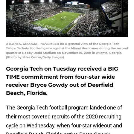
ATLANTA, GEORGIA - NOVEMBER 10: A general view of the Georgia Tech
Yellow Jackets' football game against the Miami Hurricanes during the second
quarter at Bobby Dodd Stadium on November 10, 2018 in Atlanta, Georgia.
(Photo by Mike Comer/Getty Images)
Georgia Tech on Tuesday received a BIG
TIME commitment from four-star wide
receiver Bryce Gowdy out of Deerfield
Beach, Florida.
The Georgia Tech football program landed one of
their most coveted recruits of the 2020 recruiting
cycle on Wednesday, when four-star wideout and