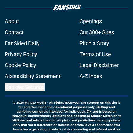
About
Openings
Contact
Our 300+ Sites
FanSided Daily
Pitch a Story
Privacy Policy
Terms of Use
Cookie Policy
Legal Disclaimer
Accessibility Statement
A-Z Index
Cookies Settings
© 2026
Minute Media
-
All Rights Reserved. The content on this site is
for entertainment and educational purposes only. Betting and
gambling content is intended for individuals 21+ and is based on
individual commentators' opinions and not that of Minute Media or its
affiliates and related brands. All picks and predictions are suggestions
only and not a guarantee of success or profit. If you or someone you
know has a gambling problem, crisis counseling and referral services