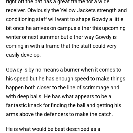
right off the bat has a great frame for a wide
receiver. Obviously the Yellow Jackets strength and
conditioning staff will want to shape Gowdy a little
bit once he arrives on campus either this upcoming
winter or next summer but either way Gowdy is
coming in with a frame that the staff could very
easily develop.
Gowdy is by no means a burner when it comes to
his speed but he has enough speed to make things
happen both closer to the line of scrimmage and
with deep balls. He has what appears to be a
fantastic knack for finding the ball and getting his
arms above the defenders to make the catch.
He is what would be best described as a