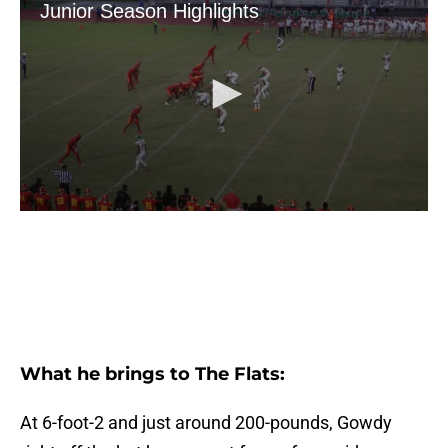
What he brings to The Flats:
At 6-foot-2 and just around 200-pounds, Gowdy