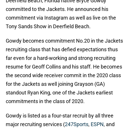
Deerfield Beach, Florida native Bryce Gowdy
committed to the Jackets. He announced his
commitment via Instagram as well as live on the
Tony Sands Show in Deerfield Beach.
Gowdy becomes commitment No.20 in the Jackets
recruiting class that has defied expectations thus
far even for a hard-working and strong recruiting
resume for Geoff Collins and his staff. He becomes
the second wide receiver commit in the 2020 class
for the Jackets as well joining Grayson (GA)
standout Ryan King, one of the Jackets earliest
commitments in the class of 2020.
Gowdy is listed as a four-star recruit by all three
major recruiting services (
247Sports
,
ESPN
, and