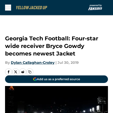
Skip to main content
Georgia Tech Football: Four-star
wide receiver Bryce Gowdy
becomes newest Jacket
By
Dylan Callaghan-Croley
|
Jul 30, 2019
Add us as a preferred source