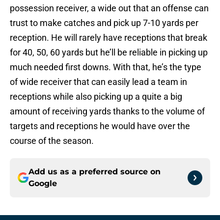
possession receiver, a wide out that an offense can
trust to make catches and pick up 7-10 yards per
reception. He will rarely have receptions that break
for 40, 50, 60 yards but he’ll be reliable in picking up
much needed first downs. With that, he’s the type
of wide receiver that can easily lead a team in
receptions while also picking up a quite a big
amount of receiving yards thanks to the volume of
targets and receptions he would have over the
course of the season.
Add us as a preferred source on
Google