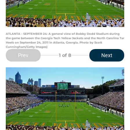
ATLANTA - SEPTEMBER 24: A general view of Bobby Dodd Stadium during
the game between the Georgia Tech Yellow Jackets and the North Carolina Tar
Heels on September 24, 2011 in Atlanta, Georgia. Photo by Scott
Cunningham/Getty Images)
Prev
Next
1
of 8