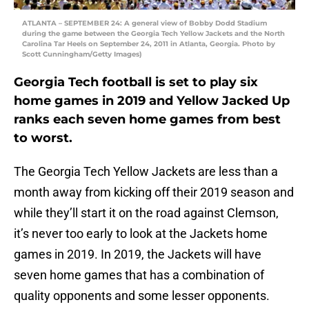
ATLANTA – SEPTEMBER 24: A general view of Bobby Dodd Stadium
during the game between the Georgia Tech Yellow Jackets and the North
Carolina Tar Heels on September 24, 2011 in Atlanta, Georgia. Photo by
Scott Cunningham/Getty Images)
Georgia Tech football is set to play six
home games in 2019 and Yellow Jacked Up
ranks each seven home games from best
to worst.
The Georgia Tech Yellow Jackets are less than a
month away from kicking off their 2019 season and
while they’ll start it on the road against Clemson,
it’s never too early to look at the Jackets home
games in 2019. In 2019, the Jackets will have
seven home games that has a combination of
quality opponents and some lesser opponents.