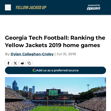
Skip to main content
Georgia Tech Football: Ranking the
Yellow Jackets 2019 home games
By
Dylan Callaghan-Croley
|
Jul 31, 2019
Add us as a preferred source