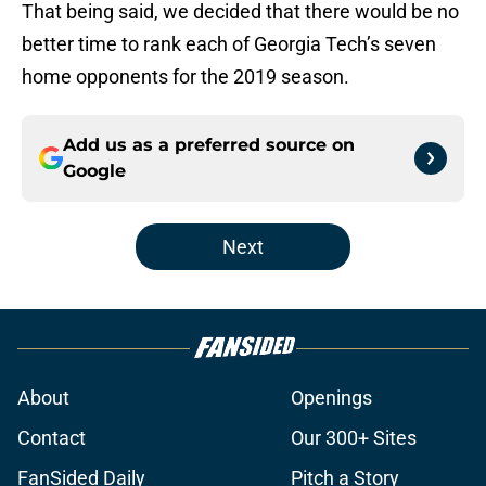
That being said, we decided that there would be no
better time to rank each of Georgia Tech’s seven
home opponents for the 2019 season.
Add us as a preferred source on
Google
Next
About
Openings
Contact
Our 300+ Sites
FanSided Daily
Pitch a Story