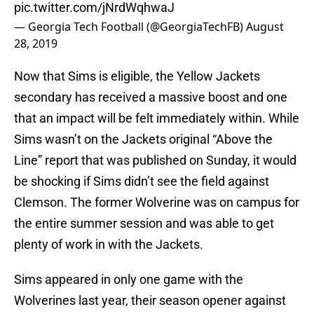
pic.twitter.com/jNrdWqhwaJ
— Georgia Tech Football (@GeorgiaTechFB)
August
28, 2019
Now that Sims is eligible, the Yellow Jackets
secondary has received a massive boost and one
that an impact will be felt immediately within. While
Sims wasn’t on the Jackets original “Above the
Line” report that was published on Sunday, it would
be shocking if Sims didn’t see the field against
Clemson. The former Wolverine was on campus for
the entire summer session and was able to get
plenty of work in with the Jackets.
Sims appeared in only one game with the
Wolverines last year, their season opener against