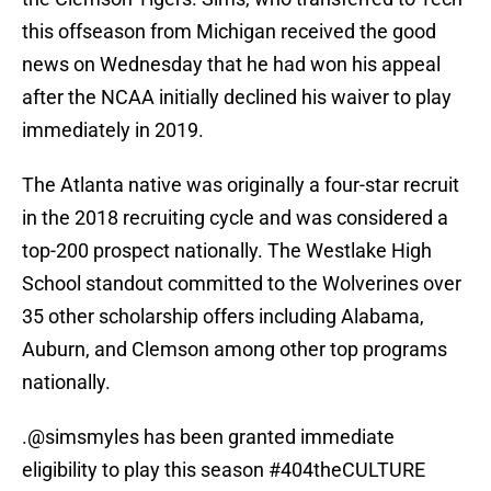
this offseason from Michigan received the good
news on Wednesday that he had won his appeal
after the NCAA initially declined his waiver to play
immediately in 2019.
The Atlanta native was originally a four-star recruit
in the 2018 recruiting cycle and was considered a
top-200 prospect nationally. The Westlake High
School standout committed to the Wolverines over
35 other scholarship offers including Alabama,
Auburn, and Clemson among other top programs
nationally.
.
@simsmyles
has been granted immediate
eligibility to play this season
#404theCULTURE