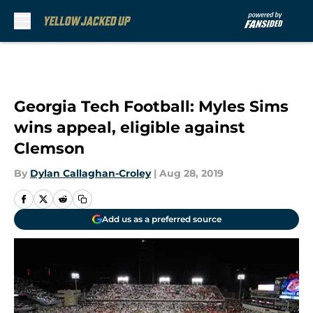
Skip to main content
Georgia Tech Football: Myles Sims
wins appeal, eligible against
Clemson
By
Dylan Callaghan-Croley
|
Aug 28, 2019
Add us as a preferred source