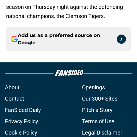
season on Thursday night against the defending
national champions, the Clemson Tigers.
Add us as a preferred source on
Google
About
Openings
Contact
Our 300+ Sites
FanSided Daily
Pitch a Story
Privacy Policy
Terms of Use
Cookie Policy
Legal Disclaimer