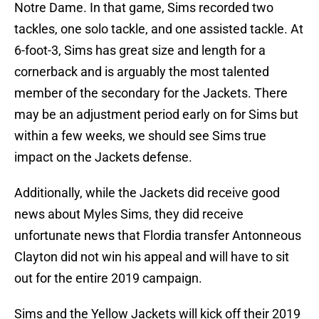
Notre Dame. In that game, Sims recorded two
tackles, one solo tackle, and one assisted tackle. At
6-foot-3, Sims has great size and length for a
cornerback and is arguably the most talented
member of the secondary for the Jackets. There
may be an adjustment period early on for Sims but
within a few weeks, we should see Sims true
impact on the Jackets defense.
Additionally, while the Jackets did receive good
news about Myles Sims, they did receive
unfortunate news that Flordia transfer Antonneous
Clayton did not win his appeal and will have to sit
out for the entire 2019 campaign.
Sims and the Yellow Jackets will kick off their 2019