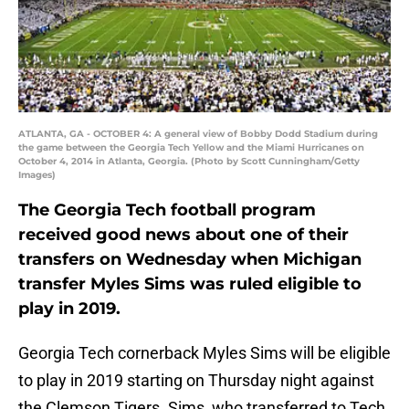
ATLANTA, GA - OCTOBER 4: A general view of Bobby Dodd Stadium during
the game between the Georgia Tech Yellow and the Miami Hurricanes on
October 4, 2014 in Atlanta, Georgia. (Photo by Scott Cunningham/Getty
Images)
The Georgia Tech football program
received good news about one of their
transfers on Wednesday when Michigan
transfer Myles Sims was ruled eligible to
play in 2019.
Georgia Tech cornerback Myles Sims will be eligible
to play in 2019 starting on Thursday night against
the Clemson Tigers. Sims, who transferred to Tech