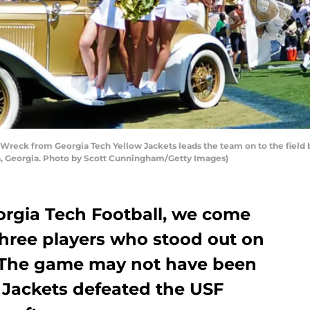
reck from Georgia Tech Yellow Jackets leads the team on to the field b
, Georgia. Photo by Scott Cunningham/Getty Images)
orgia Tech Football, we come
three players who stood out on
l. The game may not have been
w Jackets defeated the USF