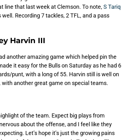
t line that last week at Clemson. To note,
S Tariq
well. Recording 7 tackles, 2 TFL, and a pass
y Harvin III
ad another amazing game which helped pin the
made it easy for the Bulls on Saturday as he had 6
ds/punt, with a long of 55. Harvin still is well on
n, with another great game on special teams.
 highlight of the team. Expect big plays from
 nervous about the offense, and I feel like they
ecting. Let’s hope it’s just the growing pains