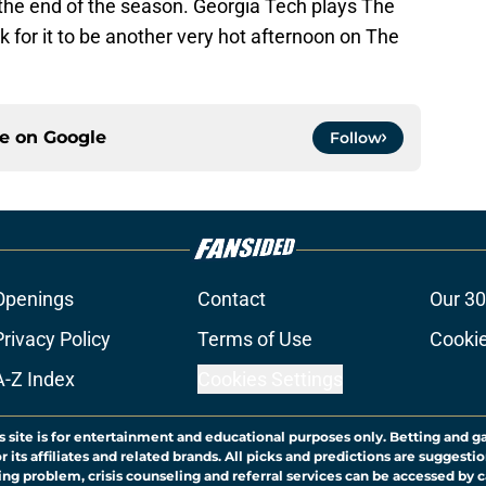
y the end of the season. Georgia Tech plays The
k for it to be another very hot afternoon on The
ce on
Google
Follow
Openings
Contact
Our 30
Privacy Policy
Terms of Use
Cookie
A-Z Index
Cookies Settings
s site is for entertainment and educational purposes only. Betting and g
its affiliates and related brands. All picks and predictions are suggestio
ng problem, crisis counseling and referral services can be accessed by 