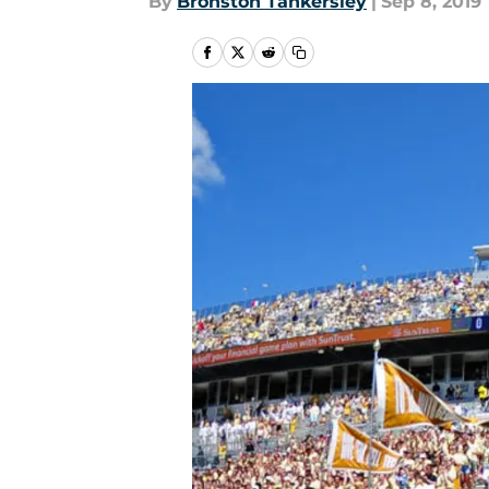
By
Bronston Tankersley
|
Sep 8, 2019