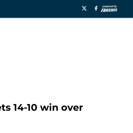
ts 14-10 win over