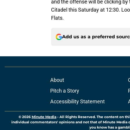
and the offense will be clicking b
Citadel this Saturday at 12:30. Loo
Flats.
Add us as a preferred sour
About
Pitch a Story
Accessibility Statement
© 2026
Minute Media
-
All Rights Reserved. The content on thi
individual commentators' opinions and not that of Minute Media or 
you know has a gambli