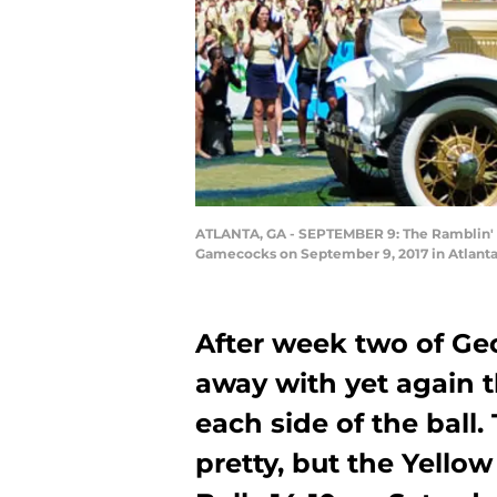
ATLANTA, GA - SEPTEMBER 9: The Ramblin' W
Gamecocks on September 9, 2017 in Atlanta
After week two of Ge
away with yet again 
each side of the bal
pretty, but the Yello