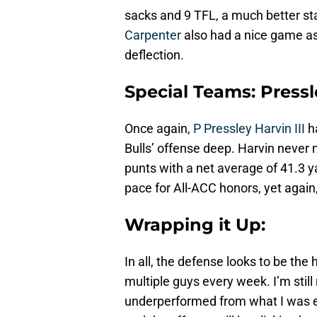
sacks and 9 TFL, a much better sta
Carpenter
also had a nice game as 
deflection.
Special Teams: Pressle
Once again,
P Pressley Harvin III
h
Bulls’ offense deep. Harvin never 
punts with a net average of 41.3 yar
pace for All-ACC honors, yet agai
Wrapping it Up:
In all, the defense looks to be the
multiple guys every week. I’m still
underperformed from what I was exp