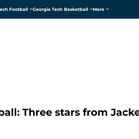
ech Football
Georgia Tech Basketball
More
all: Three stars from Jacke