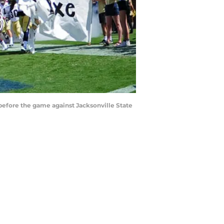
efore the game against Jacksonville State