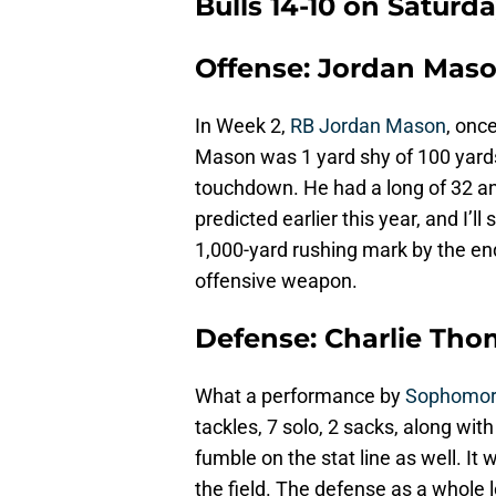
Bulls 14-10 on Saturd
Offense: Jordan Mas
In Week 2,
RB Jordan Mason
, onc
Mason was 1 yard shy of 100 yards 
touchdown. He had a long of 32 and
predicted earlier this year, and I’ll 
1,000-yard rushing mark by the end 
offensive weapon.
Defense: Charlie Th
What a performance by
Sophomor
tackles, 7 solo, 2 sacks, along wit
fumble on the stat line as well. I
the field. The defense as a whole 