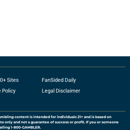
0+ Sites
FanSided Daily
 Policy
Legal Disclaimer
ambling content is intended for individuals 21+ and is based on
ns only and not a guarantee of success or profit. If you or someone
calling 1-800-GAMBLER.