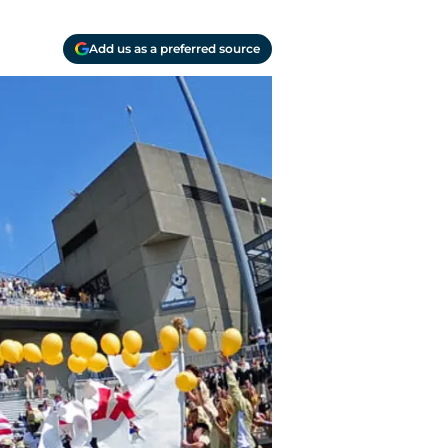
Add us as a preferred source