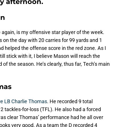
ay afternoon.
on
e again, is my offensive star player of the week.
on the day with 20 carries for 99 yards and 1
 helped the offense score in the red zone. As I
still stick with it, I believe Mason will reach the
of the season. He’s clearly, thus far, Tech’s main
omas
e LB Charlie Thomas
. He recorded 9 total
h 2 tackles-for-loss (TFL). He also had a forced
t was clear Thomas’ performance had he all over
looks very good. As a team the D recorded 4