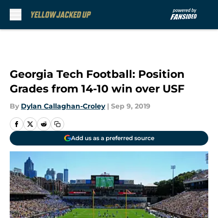
Skip to main content
Georgia Tech Football: Position
Grades from 14-10 win over USF
By
Dylan Callaghan-Croley
|
Sep 9, 2019
Add us as a preferred source