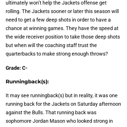
ultimately won’t help the Jackets offense get
rolling. The Jackets sooner or later this season will
need to get a few deep shots in order to have a
chance at winning games. They have the speed at
the wide receiver position to take those deep shots
but when will the coaching staff trust the
quarterbacks to make strong enough throws?
Grade: C-
Runningback(s):
It may see runningback(s) but in reality, it was one
running back for the Jackets on Saturday afternoon
against the Bulls. That running back was
sophomore Jordan Mason who looked strong in