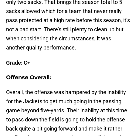
only two sacks. That brings the season total to 5
sacks allowed which for a team that never really
pass protected at a high rate before this season, it’s
not a bad start. There’s still plenty to clean up but
when considering the circumstances, it was
another quality performance.
Grade: C+
Offense Overall:
Overall, the offense was hampered by the inability
for the Jackets to get much going in the passing
game beyond five-yards. Their inability at this time
to pass down the field is going to hold the offense
back quite a bit going forward and make it rather