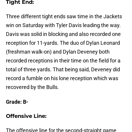
Tight End:
Three different tight ends saw time in the Jackets
win on Saturday with Tyler Davis leading the way.
Davis was solid in blocking and also recorded one
reception for 11-yards. The duo of Dylan Leonard
(freshman walk-on) and Dylan Deveney both
recorded receptions in their time on the field for a
total of three yards. That being said, Deveney did
record a fumble on his lone reception which was
recovered by the Bulls.
Grade: B-
Offensive Line:
The offensive line for the second-straight game