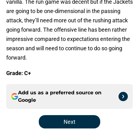
vanilla. The run game was decent but if the Jackets
are going to be one-dimensional in the passing
attack, they’ll need more out of the rushing attack
going forward. The offensive line has been rather
impressive compared to expectations entering the
season and will need to continue to do so going
forward.
Grade:
C+
Add us as a preferred source on
Google
Next