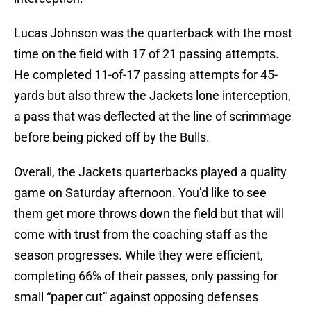
Lucas Johnson was the quarterback with the most
time on the field with 17 of 21 passing attempts.
He completed 11-of-17 passing attempts for 45-
yards but also threw the Jackets lone interception,
a pass that was deflected at the line of scrimmage
before being picked off by the Bulls.
Overall, the Jackets quarterbacks played a quality
game on Saturday afternoon. You’d like to see
them get more throws down the field but that will
come with trust from the coaching staff as the
season progresses. While they were efficient,
completing 66% of their passes, only passing for
small “paper cut” against opposing defenses