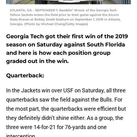
ATLANTA, GA – SEPTEMBER 1: Ramblin’ Wreck of the Georgia Tech
Yellow Jackets enters the field prior to their game against the Alcorn
State Braves at Bobby Dodd Stadium on September 1, 2018 in Atlanta,
Georgia. (Photo by Michael Chang/Getty Images)
Georgia Tech got their first win of the 2019
season on Saturday against South Florida
and here is how each position group
graded out in the win.
Quarterback:
In the Jackets win over USF on Saturday, all three
quarterbacks saw the field against the Bulls. For
the most part, the quarterbacks were efficient but
they definitely didn’t shine either. As a group, the
three were 14-for-21 for 76-yards and one
interception.