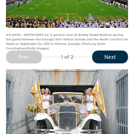
ATLANTA - SEPTEMBER 24: A general view of Bobby Dodd Stadium during
the game between the Georgia Tech Yellow Jackets and the North Carolina Tar
Heels on September 24, 2011 in Atlanta, Georgia. Photo by Scott
Cunningham/Getty Images)
Prev
Next
1
of 2