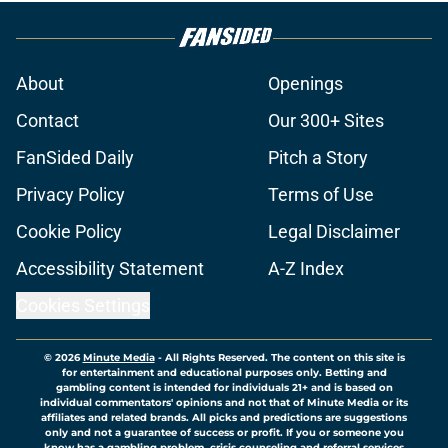
About
Openings
Contact
Our 300+ Sites
FanSided Daily
Pitch a Story
Privacy Policy
Terms of Use
Cookie Policy
Legal Disclaimer
Accessibility Statement
A-Z Index
Cookies Settings
© 2026
Minute Media
-
All Rights Reserved. The content on this site is
for entertainment and educational purposes only. Betting and
gambling content is intended for individuals 21+ and is based on
individual commentators' opinions and not that of Minute Media or its
affiliates and related brands. All picks and predictions are suggestions
only and not a guarantee of success or profit. If you or someone you
know has a gambling problem, crisis counseling and referral services