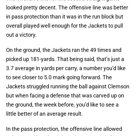
looked pretty decent. The offensive line was better
in pass protection than it was in the run block but
overall played well enough for the Jackets to pull
out a victory.
On the ground, the Jackets ran the 49 times and
picked up 181-yards. That being said, that’s just a
3.7 average in yards per carry, a number you’d like
to see closer to 5.0 mark going forward. The
Jackets struggled running the ball against Clemson
but when facing a defense that was carved up on
the ground, the week before, you’d like to see a
little better of an average result.
In the pass protection, the offensive line allowed