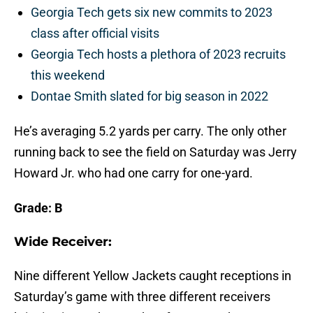
Georgia Tech gets six new commits to 2023
class after official visits
Georgia Tech hosts a plethora of 2023 recruits
this weekend
Dontae Smith slated for big season in 2022
He’s averaging 5.2 yards per carry. The only other
running back to see the field on Saturday was Jerry
Howard Jr. who had one carry for one-yard.
Grade: B
Wide Receiver:
Nine different Yellow Jackets caught receptions in
Saturday’s game with three different receivers