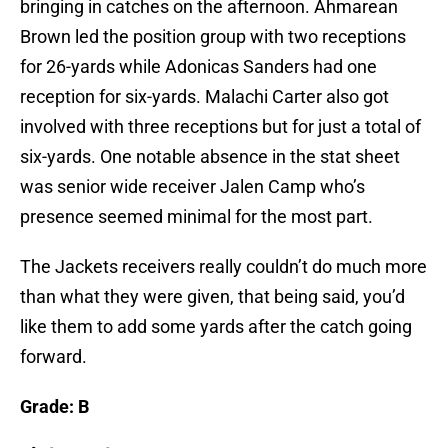
bringing in catches on the afternoon. Ahmarean
Brown led the position group with two receptions
for 26-yards while Adonicas Sanders had one
reception for six-yards. Malachi Carter also got
involved with three receptions but for just a total of
six-yards. One notable absence in the stat sheet
was senior wide receiver Jalen Camp who’s
presence seemed minimal for the most part.
The Jackets receivers really couldn’t do much more
than what they were given, that being said, you’d
like them to add some yards after the catch going
forward.
Grade: B