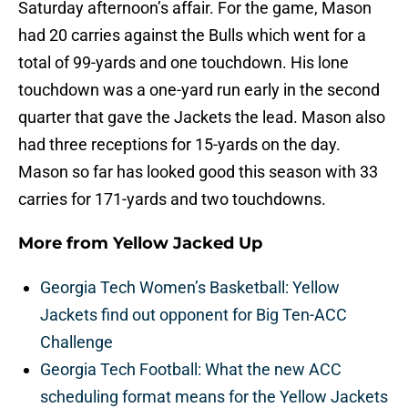
Saturday afternoon’s affair. For the game, Mason
had 20 carries against the Bulls which went for a
total of 99-yards and one touchdown. His lone
touchdown was a one-yard run early in the second
quarter that gave the Jackets the lead. Mason also
had three receptions for 15-yards on the day.
Mason so far has looked good this season with 33
carries for 171-yards and two touchdowns.
More from
Yellow Jacked Up
Georgia Tech Women’s Basketball: Yellow
Jackets find out opponent for Big Ten-ACC
Challenge
Georgia Tech Football: What the new ACC
scheduling format means for the Yellow Jackets