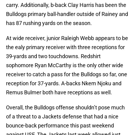
carry. Additionally, b-back Clay Harris has been the
Bulldogs primary ball-handler outside of Rainey and
has 87 rushing yards on the season.
At wide receiver, junior Raleigh Webb appears to be
the ealy primary receiver with three receptions for
39-yards and two touchdowns. Redshirt
sophomore Ryan McCarthy is the only other wide
receiver to catch a pass for the Bulldogs so far, one
reception for 37-yards. A-backs Nkem Njoku and
Remus Bulmer both have receptions as well.
Overall, the Bulldogs offense shouldn’t pose much
of a threat to a Jackets defense that had a nice
bounce-back performance this past weekend
against USF. The Jackets last week allowed just