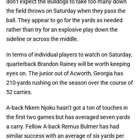
don’t expect the Bulldogs to take too many down
the field throws on Saturday when they pass the
ball. They appear to go for the yards as needed
rather than try for an explosive play down the
sideline or across the middle.
In terms of individual players to watch on Saturday,
quarterback Brandon Rainey will be worth keeping
eyes on. The junior out of Acworth, Georgia has
210-yards rushing on the season over the course of
52 carries.
A-back Nkem Njoku hasn’t got a ton of touches in
the first two games but has averaged seven yards
a carry. Fellow A-back Remus Bulmer has had
similar success with an average of six yards per