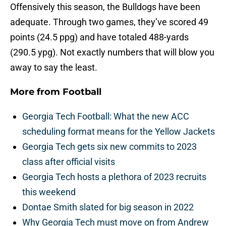
Offensively this season, the Bulldogs have been
adequate. Through two games, they’ve scored 49
points (24.5 ppg) and have totaled 488-yards
(290.5 ypg). Not exactly numbers that will blow you
away to say the least.
More from
Football
Georgia Tech Football: What the new ACC
scheduling format means for the Yellow Jackets
Georgia Tech gets six new commits to 2023
class after official visits
Georgia Tech hosts a plethora of 2023 recruits
this weekend
Dontae Smith slated for big season in 2022
Why Georgia Tech must move on from Andrew