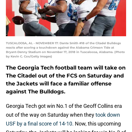
TUSCALOOSA, AL - NOVEMBER 17: Dante Smith #18 of the Citadel Bulldogs
reacts after scoring a touchdown against the Alabama Crimson Tide at
Bryant-Denny Stadium on November 17, 2018 in Tuscaloosa, Alabama. (Photo
by Kevin C. Cox/Getty Images)
The Georgia Tech football team will take on
The Citadel out of the FCS on Saturday and
the Jackets will face a familiar offense
against The Bulldogs.
Georgia Tech got win No.1 of the Geoff Collins era
out of the way on Saturday when they
took down
USF by a final score of 14-10.
Now, this upcoming