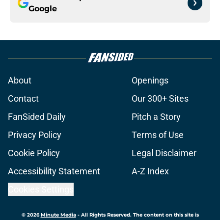
Google
About
Openings
Contact
Our 300+ Sites
FanSided Daily
Pitch a Story
Privacy Policy
Terms of Use
Cookie Policy
Legal Disclaimer
Accessibility Statement
A-Z Index
Cookies Settings
© 2026
Minute Media
-
All Rights Reserved. The content on this site is