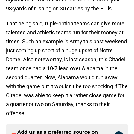
93-yards of rushing on 30 carries by the Bulls.
That being said, triple-option teams can give more
talented and athletic teams run for their money at
times. Such an example is Army this past weekend
just coming up short of a huge upset of Notre
Dame. Also noteworthy, is last season, this Citadel
team once had a 10-7 lead over Alabama in the
second quarter. Now, Alabama would run away
with the game but it wouldn’t be too shocking if The
Citadel was able to keep it a rather close game for
a quarter or two on Saturday, thanks to their
offense.
Add us as a preferred source on