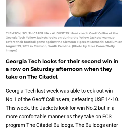
CLEMSON, SOUTH CAROLINA - AUGUST 29: Head coach Geoff Collins of the
Georgia Tech Yellow Jackets looks on during the Yellow Jackets' warmup
before their football game against the Clemson Tigers at Memorial Stadium on
August 29, 2019 in Clemson, South Carolina. (Photo by Mike Comer/Getty
Images)
Georgia Tech looks for their second win in
a row on Saturday afternoon when they
take on The Citadel.
Georgia Tech last week was able to eek out win
No.1 of the Geoff Collins era, defeating USF 14-10.
This week, the Jackets look for win No.2 but in a
more comfortable manner as they take on FCS
program The Citadel Bulldogs. The Bulldogs enter