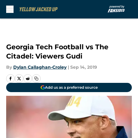
Skip to main content
Georgia Tech Football vs The
Citadel: Viewers Gudi
By
Dylan Callaghan-Croley
|
Sep 14, 2019
Add us as a preferred source