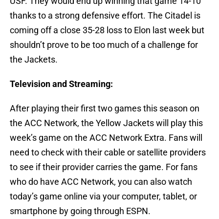
USF. They would end up winning that game 14-10
thanks to a strong defensive effort. The Citadel is
coming off a close 35-28 loss to Elon last week but
shouldn’t prove to be too much of a challenge for
the Jackets.
Television and Streaming:
After playing their first two games this season on
the ACC Network, the Yellow Jackets will play this
week’s game on the ACC Network Extra. Fans will
need to check with their cable or satellite providers
to see if their provider carries the game. For fans
who do have ACC Network, you can also watch
today’s game online via your computer, tablet, or
smartphone by going through ESPN.