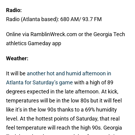
Radio:
Radio (Atlanta based): 680 AM/ 93.7 FM
Online via RamblinWreck.com or the Georgia Tech
athletics Gameday app
Weather:
It will be
another hot and humid afternoon in
Atlanta for Saturday’s game
with a high of 89
degrees expected in the late afternoon. At kick,
temperatures will be in the low 80s but it will feel
like it’s in the low 90s thanks to a 69% humidity
level. At the hottest points of Saturday, that real
feel temperature will reach the high 90s. Georgia