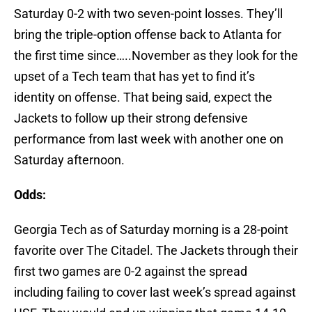
Saturday 0-2 with two seven-point losses. They’ll
bring the triple-option offense back to Atlanta for
the first time since…..November as they look for the
upset of a Tech team that has yet to find it’s
identity on offense. That being said, expect the
Jackets to follow up their strong defensive
performance from last week with another one on
Saturday afternoon.
Odds:
Georgia Tech as of Saturday morning is a 28-point
favorite over The Citadel. The Jackets through their
first two games are 0-2 against the spread
including failing to cover last week’s spread against