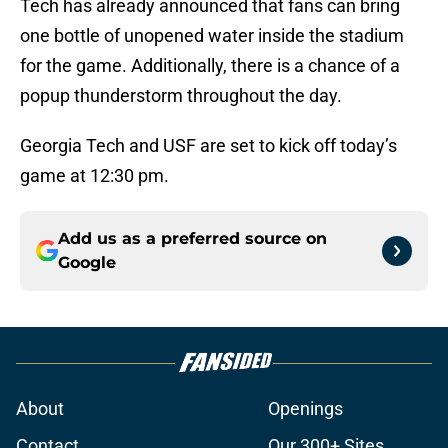
Tech has already announced that fans can bring
one bottle of unopened water inside the stadium
for the game. Additionally, there is a chance of a
popup thunderstorm throughout the day.
Georgia Tech and USF are set to kick off today’s
game at 12:30 pm.
Add us as a preferred source on
Google
About
Openings
Contact
Our 300+ Sites