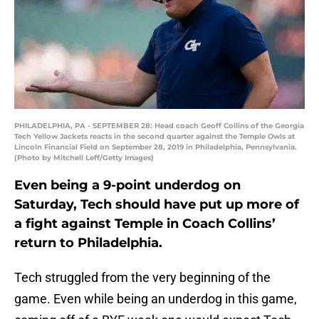
PHILADELPHIA, PA - SEPTEMBER 28: Head coach Geoff Collins of the Georgia
Tech Yellow Jackets reacts in the second quarter against the Temple Owls at
Lincoln Financial Field on September 28, 2019 in Philadelphia, Pennsylvania.
(Photo by Mitchell Leff/Getty Images)
Even being a 9-point underdog on
Saturday, Tech should have put up more of
a fight against Temple in Coach Collins’
return to Philadelphia.
Tech struggled from the very beginning of the
game. Even while being an underdog in this game,