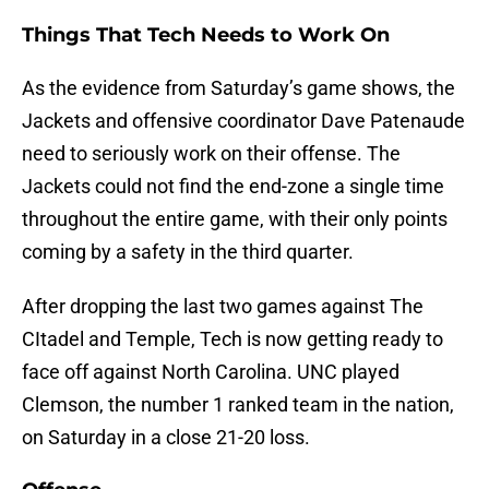
Things That Tech Needs to Work On
As the evidence from Saturday’s game shows, the
Jackets and offensive coordinator Dave Patenaude
need to seriously work on their offense. The
Jackets could not find the end-zone a single time
throughout the entire game, with their only points
coming by a safety in the third quarter.
After dropping the last two games against The
CItadel and Temple, Tech is now getting ready to
face off against North Carolina. UNC played
Clemson, the number 1 ranked team in the nation,
on Saturday in a close 21-20 loss.