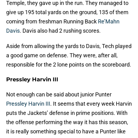
Temple, they gave up in the run. They managed to
give up 195 total yards on the ground, 135 of them
coming from freshman Running Back
Re’Mahn
Davis
. Davis also had 2 rushing scores.
Aside from allowing the yards to Davis, Tech played
a good game on defense. They were, after all,
responsible for the 2 lone points on the scoreboard.
Pressley Harvin III
Not enough can be said about junior Punter
Pressley Harvin III
. It seems that every week Harvin
puts the Jackets’ defense in prime positions. With
the offense performing the way it has this season,
it is really something special to have a Punter like