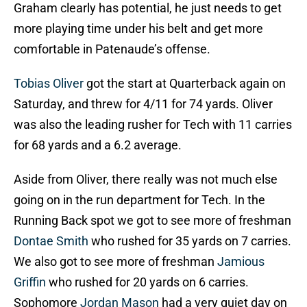
Graham clearly has potential, he just needs to get
more playing time under his belt and get more
comfortable in Patenaude’s offense.
Tobias Oliver
got the start at Quarterback again on
Saturday, and threw for 4/11 for 74 yards. Oliver
was also the leading rusher for Tech with 11 carries
for 68 yards and a 6.2 average.
Aside from Oliver, there really was not much else
going on in the run department for Tech. In the
Running Back spot we got to see more of freshman
Dontae Smith
who rushed for 35 yards on 7 carries.
We also got to see more of freshman
Jamious
Griffin
who rushed for 20 yards on 6 carries.
Sophomore
Jordan Mason
had a very quiet day on