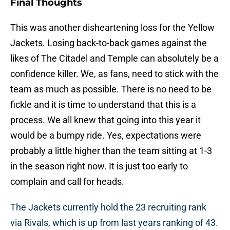
Final Thoughts
This was another disheartening loss for the Yellow
Jackets. Losing back-to-back games against the
likes of The Citadel and Temple can absolutely be a
confidence killer. We, as fans, need to stick with the
team as much as possible. There is no need to be
fickle and it is time to understand that this is a
process. We all knew that going into this year it
would be a bumpy ride. Yes, expectations were
probably a little higher than the team sitting at 1-3
in the season right now. It is just too early to
complain and call for heads.
The Jackets currently hold the 23 recruiting rank
via Rivals, which is up from last years ranking of 43.