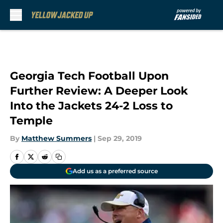
Skip to main content
Georgia Tech Football Upon
Further Review: A Deeper Look
Into the Jackets 24-2 Loss to
Temple
By
Matthew Summers
|
Sep 29, 2019
Add us as a preferred source