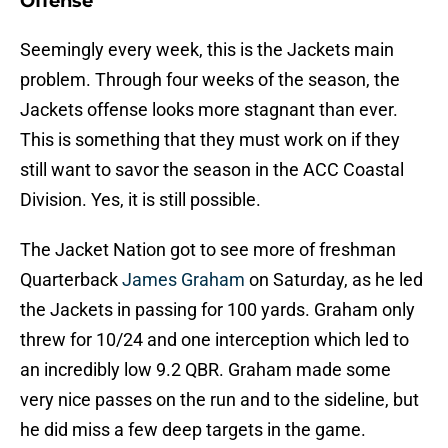
Offense
Seemingly every week, this is the Jackets main
problem. Through four weeks of the season, the
Jackets offense looks more stagnant than ever.
This is something that they must work on if they
still want to savor the season in the ACC Coastal
Division. Yes, it is still possible.
The Jacket Nation got to see more of freshman
Quarterback
James Graham
on Saturday, as he led
the Jackets in passing for 100 yards. Graham only
threw for 10/24 and one interception which led to
an incredibly low 9.2 QBR. Graham made some
very nice passes on the run and to the sideline, but
he did miss a few deep targets in the game.