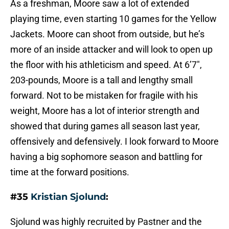
As a freshman, Moore saw a lot of extended
playing time, even starting 10 games for the Yellow
Jackets. Moore can shoot from outside, but he’s
more of an inside attacker and will look to open up
the floor with his athleticism and speed. At 6’7″,
203-pounds, Moore is a tall and lengthy small
forward. Not to be mistaken for fragile with his
weight, Moore has a lot of interior strength and
showed that during games all season last year,
offensively and defensively. I look forward to Moore
having a big sophomore season and battling for
time at the forward positions.
#35
Kristian Sjolund
:
Sjolund was highly recruited by Pastner and the