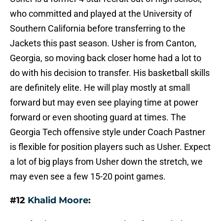
who committed and played at the University of
Southern California before transferring to the
Jackets this past season. Usher is from Canton,
Georgia, so moving back closer home had a lot to
do with his decision to transfer. His basketball skills
are definitely elite. He will play mostly at small
forward but may even see playing time at power
forward or even shooting guard at times. The
Georgia Tech offensive style under Coach Pastner
is flexible for position players such as Usher. Expect
a lot of big plays from Usher down the stretch, we
may even see a few 15-20 point games.
#12
Khalid Moore
: