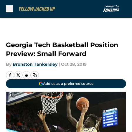
Skip to main content
Georgia Tech Basketball Position
Preview: Small Forward
By
Bronston Tankersley
|
Oct 28, 2019
Add us as a preferred source