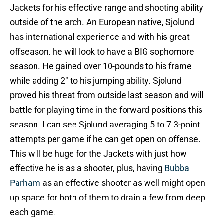
Jackets for his effective range and shooting ability
outside of the arch. An European native, Sjolund
has international experience and with his great
offseason, he will look to have a BIG sophomore
season. He gained over 10-pounds to his frame
while adding 2″ to his jumping ability. Sjolund
proved his threat from outside last season and will
battle for playing time in the forward positions this
season. I can see Sjolund averaging 5 to 7 3-point
attempts per game if he can get open on offense.
This will be huge for the Jackets with just how
effective he is as a shooter, plus, having
Bubba
Parham
as an effective shooter as well might open
up space for both of them to drain a few from deep
each game.