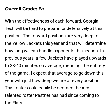
Overall Grade: B+
With the effectiveness of each forward, Georgia
Tech will be hard to prepare for defensively at this
position. The forward positions are very deep for
the Yellow Jackets this year and that will determine
how long we can handle opponents this season. In
previous years, a few Jackets have played upwards
to 38-40 minutes on average, meaning, the entirety
of the game. I expect that average to go down this
year with just how deep we are at every position.
This roster could easily be deemed the most
talented roster Pastner has had since coming to
the Flats.