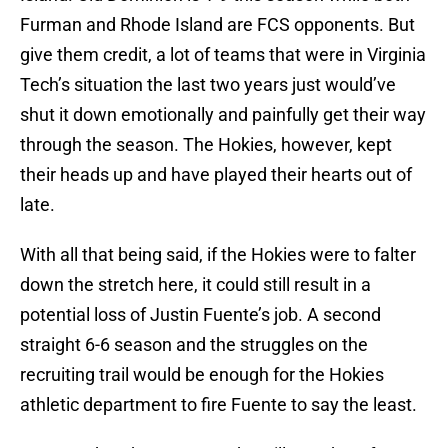
Furman and Rhode Island are FCS opponents. But
give them credit, a lot of teams that were in Virginia
Tech’s situation the last two years just would’ve
shut it down emotionally and painfully get their way
through the season. The Hokies, however, kept
their heads up and have played their hearts out of
late.
With all that being said, if the Hokies were to falter
down the stretch here, it could still result in a
potential loss of Justin Fuente’s job. A second
straight 6-6 season and the struggles on the
recruiting trail would be enough for the Hokies
athletic department to fire Fuente to say the least.