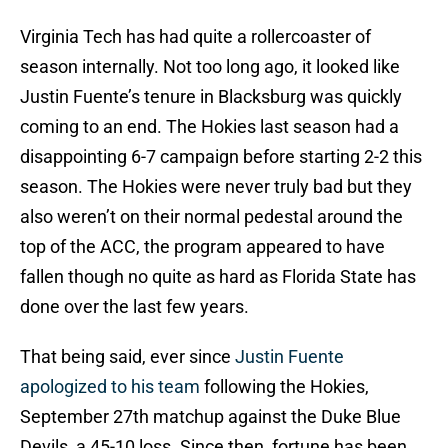
Virginia Tech has had quite a rollercoaster of
season internally. Not too long ago, it looked like
Justin Fuente’s tenure in Blacksburg was quickly
coming to an end. The Hokies last season had a
disappointing 6-7 campaign before starting 2-2 this
season. The Hokies were never truly bad but they
also weren’t on their normal pedestal around the
top of the ACC, the program appeared to have
fallen though no quite as hard as Florida State has
done over the last few years.
That being said, ever since
Justin Fuente
apologized to his team
following the Hokies,
September 27th matchup against the Duke Blue
Devils, a 45-10 loss. Since then, fortune has been