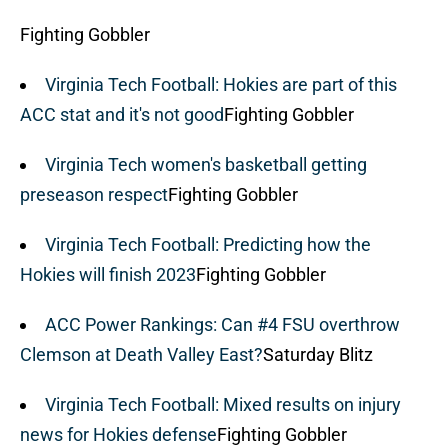
Fighting Gobbler
Virginia Tech Football: Hokies are part of this
ACC stat and it's not good
Fighting Gobbler
Virginia Tech women's basketball getting
preseason respect
Fighting Gobbler
Virginia Tech Football: Predicting how the
Hokies will finish 2023
Fighting Gobbler
ACC Power Rankings: Can #4 FSU overthrow
Clemson at Death Valley East?
Saturday Blitz
Virginia Tech Football: Mixed results on injury
news for Hokies defense
Fighting Gobbler