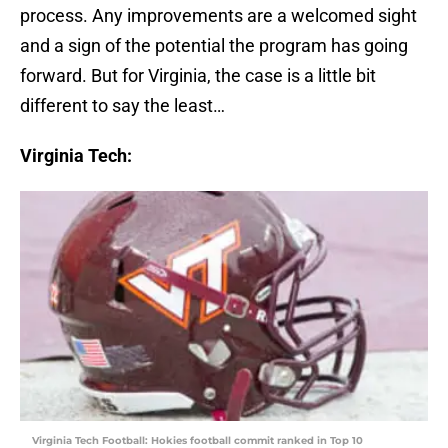
process. Any improvements are a welcomed sight
and a sign of the potential the program has going
forward. But for Virginia, the case is a little bit
different to say the least…
Virginia Tech:
Virginia Tech Football: Hokies football commit ranked in Top 10