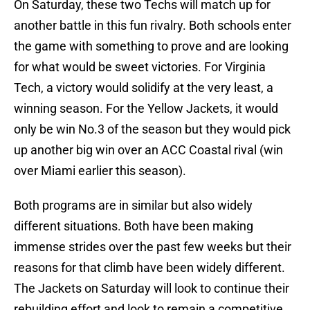
On Saturday, these two Techs will match up for
another battle in this fun rivalry. Both schools enter
the game with something to prove and are looking
for what would be sweet victories. For Virginia
Tech, a victory would solidify at the very least, a
winning season. For the Yellow Jackets, it would
only be win No.3 of the season but they would pick
up another big win over an ACC Coastal rival (win
over Miami earlier this season).
Both programs are in similar but also widely
different situations. Both have been making
immense strides over the past few weeks but their
reasons for that climb have been widely different.
The Jackets on Saturday will look to continue their
rebuilding effort and look to remain a competitive