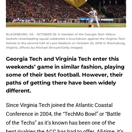
BLACKSBURG, VA - OCTOBER 25: A member of the Georgia Tech Yellow
Jackets cheerleading squad celebrates a touchdown against the Virginia Tech
Hokies in the second half at Lane Stadium on October 25, 2018 in Blacksburg,
Virginia. (Photo by Michael Shroyer/Getty Images)
Georgia Tech and Virginia Tech enter this
weekends’ game in similar fashion, playing
some of their best football. However, their
paths of getting there have been widely
different.
Since Virginia Tech joined the Atlantic Coastal
Conference in 2004, the “TechMo Bowl” or “Battle
of the Techs” as it’s known has been one of the
best rivalries the ACC has had to offer. All-time, it’s