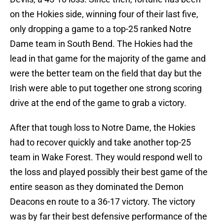
on the Hokies side, winning four of their last five,
only dropping a game to a top-25 ranked Notre
Dame team in South Bend. The Hokies had the
lead in that game for the majority of the game and
were the better team on the field that day but the
Irish were able to put together one strong scoring
drive at the end of the game to grab a victory.
After that tough loss to Notre Dame, the Hokies
had to recover quickly and take another top-25
team in Wake Forest. They would respond well to
the loss and played possibly their best game of the
entire season as they dominated the Demon
Deacons en route to a 36-17 victory. The victory
was by far their best defensive performance of the