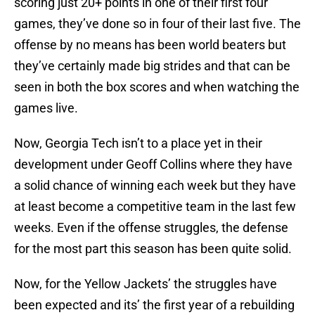
scoring just 20+ points in one of their first four
games, they’ve done so in four of their last five. The
offense by no means has been world beaters but
they’ve certainly made big strides and that can be
seen in both the box scores and when watching the
games live.
Now, Georgia Tech isn’t to a place yet in their
development under Geoff Collins where they have
a solid chance of winning each week but they have
at least become a competitive team in the last few
weeks. Even if the offense struggles, the defense
for the most part this season has been quite solid.
Now, for the Yellow Jackets’ the struggles have
been expected and its’ the first year of a rebuilding