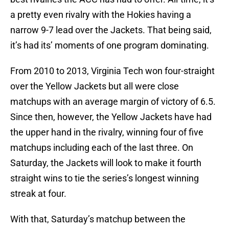
a pretty even rivalry with the Hokies having a
narrow 9-7 lead over the Jackets. That being said,
it’s had its’ moments of one program dominating.
From 2010 to 2013, Virginia Tech won four-straight
over the Yellow Jackets but all were close
matchups with an average margin of victory of 6.5.
Since then, however, the Yellow Jackets have had
the upper hand in the rivalry, winning four of five
matchups including each of the last three. On
Saturday, the Jackets will look to make it fourth
straight wins to tie the series’s longest winning
streak at four.
With that, Saturday’s matchup between the