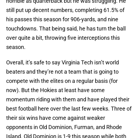
horrible as quarterback but he was struggling. He
still put up decent numbers, completing 61.5% of
his passes this season for 906-yards, and nine
touchdowns. That being said, he has turn the ball
over quite a bit, throwing five interceptions this
season.
Overall, it’s safe to say Virginia Tech isn’t world
beaters and they’re not a team that is going to
compete with the elites on a regular basis (for
now). But the Hokies at least have some
momentum riding with them and have played their
best football here over the last few weeks. Three of
their six wins have come against weaker
opponents in Old Dominion, Furman, and Rhode
Island. Old Dominion is 1-9 this season while both