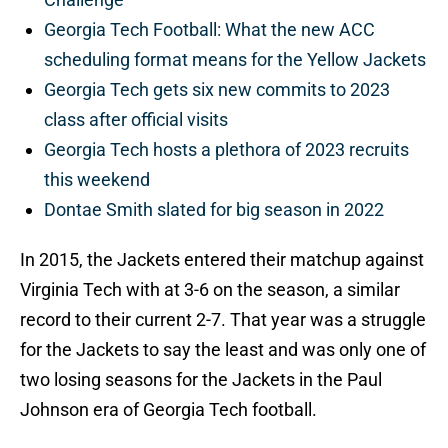
Georgia Tech Football: What the new ACC
scheduling format means for the Yellow Jackets
Georgia Tech gets six new commits to 2023
class after official visits
Georgia Tech hosts a plethora of 2023 recruits
this weekend
Dontae Smith slated for big season in 2022
In 2015, the Jackets entered their matchup against
Virginia Tech with at 3-6 on the season, a similar
record to their current 2-7. That year was a struggle
for the Jackets to say the least and was only one of
two losing seasons for the Jackets in the Paul
Johnson era of Georgia Tech football.