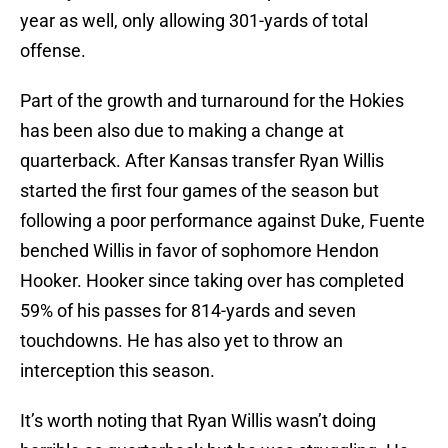
year as well, only allowing 301-yards of total
offense.
Part of the growth and turnaround for the Hokies
has been also due to making a change at
quarterback. After Kansas transfer Ryan Willis
started the first four games of the season but
following a poor performance against Duke, Fuente
benched Willis in favor of sophomore Hendon
Hooker. Hooker since taking over has completed
59% of his passes for 814-yards and seven
touchdowns. He has also yet to throw an
interception this season.
It’s worth noting that Ryan Willis wasn’t doing