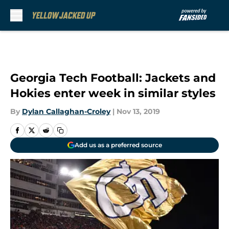
Skip to main content
Georgia Tech Football: Jackets and
Hokies enter week in similar styles
By
Dylan Callaghan-Croley
|
Nov 13, 2019
Add us as a preferred source