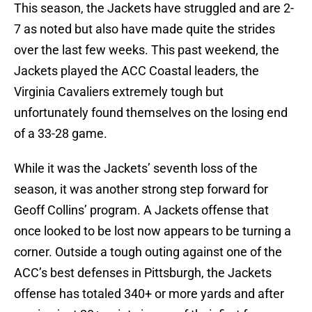
This season, the Jackets have struggled and are 2-
7 as noted but also have made quite the strides
over the last few weeks. This past weekend, the
Jackets played the ACC Coastal leaders, the
Virginia Cavaliers extremely tough but
unfortunately found themselves on the losing end
of a 33-28 game.
While it was the Jackets’ seventh loss of the
season, it was another strong step forward for
Geoff Collins’ program. A Jackets offense that
once looked to be lost now appears to be turning a
corner. Outside a tough outing against one of the
ACC’s best defenses in Pittsburgh, the Jackets
offense has totaled 340+ or more yards and after