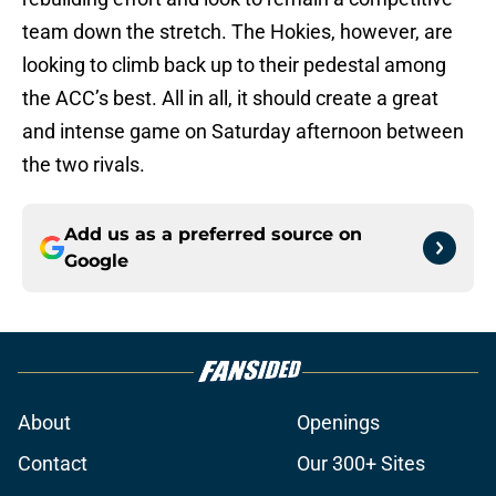
team down the stretch. The Hokies, however, are
looking to climb back up to their pedestal among
the ACC’s best. All in all, it should create a great
and intense game on Saturday afternoon between
the two rivals.
Add us as a preferred source on
Google
About
Openings
Contact
Our 300+ Sites