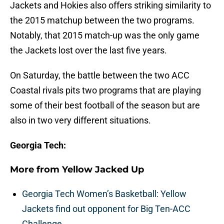
Jackets and Hokies also offers striking similarity to
the 2015 matchup between the two programs.
Notably, that 2015 match-up was the only game
the Jackets lost over the last five years.
On Saturday, the battle between the two ACC
Coastal rivals pits two programs that are playing
some of their best football of the season but are
also in two very different situations.
Georgia Tech:
More from
Yellow Jacked Up
Georgia Tech Women’s Basketball: Yellow
Jackets find out opponent for Big Ten-ACC
Challenge