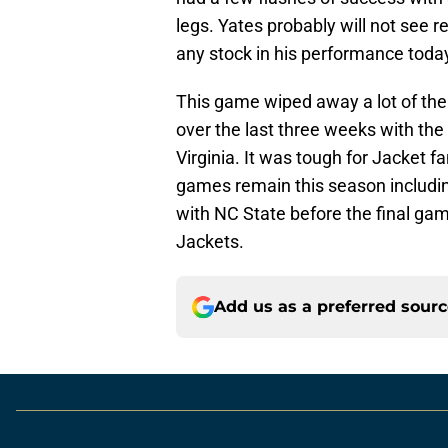
legs. Yates probably will not see r
any stock in his performance tod
This game wiped away a lot of the
over the last three weeks with the
Virginia. It was tough for Jacke
games remain this season includi
with NC State before the final ga
Jackets.
Add us as a preferred sour