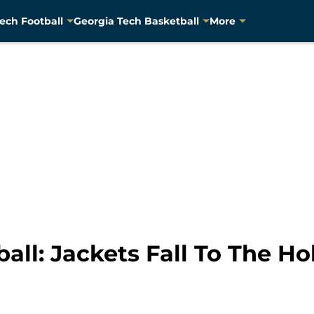
ech Football
Georgia Tech Basketball
More
all: Jackets Fall To The Ho