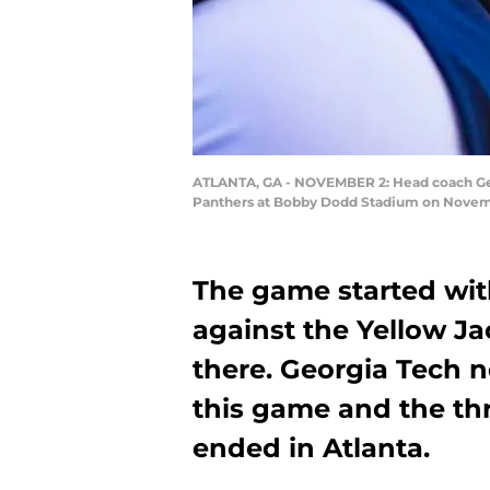
ATLANTA, GA - NOVEMBER 2: Head coach Geoff
Panthers at Bobby Dodd Stadium on Novembe
The game started wit
against the Yellow Ja
there. Georgia Tech n
this game and the th
ended in Atlanta.