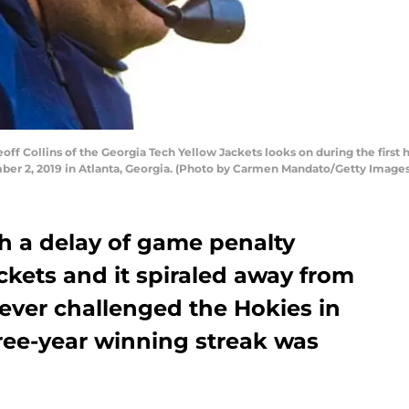
 Collins of the Georgia Tech Yellow Jackets looks on during the first h
r 2, 2019 in Atlanta, Georgia. (Photo by Carmen Mandato/Getty Images
h a delay of game penalty
ckets and it spiraled away from
ever challenged the Hokies in
ree-year winning streak was