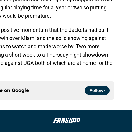
egular playing time for a year or two so putting
ay would be premature.
 positive momentum that the Jackets had built
 win over Miami and the solid showing against
t fans to watch and made worse by Two more
ng a short week to a Thursday night showdown
me against UGA both of which are at home for the
ce on
Google
Follow