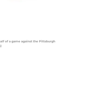
alf of a game against the Pittsburgh
)