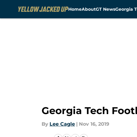
Home
About
GT News
Georgia T
Skip to main content
Georgia Tech Footb
By
Lee Cagle
|
Nov 16, 2019