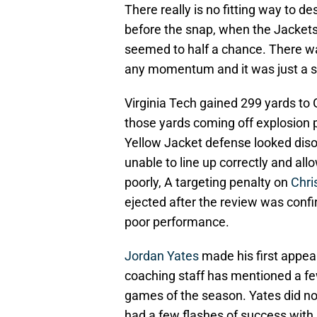
There really is no fitting way to d
before the snap, when the Jackets
seemed to half a chance. There was 
any momentum and it was just a 
Virginia Tech gained 299 yards to G
those yards coming off explosion p
Yellow Jacket defense looked diso
unable to line up correctly and all
poorly, A targeting penalty on
Chri
ejected after the review was confi
poor performance.
Jordan Yates
made his first appear
coaching staff has mentioned a few
games of the season. Yates did no
had a few flashes of success with