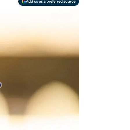
Add us as a preferred source