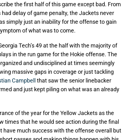
escribe the first half of this game except bad. From
 had delay of game penalty, the Jackets never
simply just an inability for the offense to gain
symptom of what was to come.
eorgia Tech’s 49 at the half with the majority of
lays in the run game for the Hokie offense. The
rganized and undisciplined at times seemingly
owing massive gaps in coverage or just tackling
stian Campbell
that saw the senior linebacker
rmed and just kept piling on what was an already
ance of the year for the Yellow Jackets as the
 times that he would see action during the final
t have much success with the offense overall but
 short passes and making things happen with his