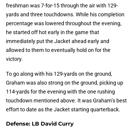
freshman was 7-for-15 through the air with 129-
yards and three touchdowns. While his completion
percentage was lowered throughout the evening,
he started off hot early in the game that
immediately put the Jacket ahead early and
allowed to them to eventually hold on for the
victory.
To go along with his 129-yards on the ground,
Graham was also strong on the ground, picking up
114-yards for the evening with the one rushing
touchdown mentioned above. It was Graham’s best
effort to date as the Jacket starting quarterback.
Defense: LB David Curry