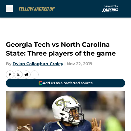
Skip to main content
Georgia Tech vs North Carolina
State: Three players of the game
By
Dylan Callaghan-Croley
|
Nov 22, 2019
Add us as a preferred source