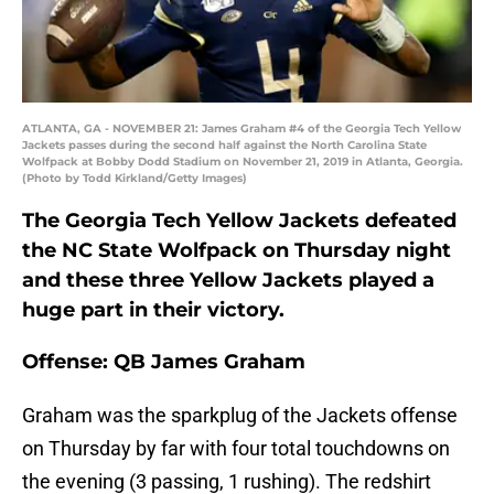
ATLANTA, GA - NOVEMBER 21: James Graham #4 of the Georgia Tech Yellow
Jackets passes during the second half against the North Carolina State
Wolfpack at Bobby Dodd Stadium on November 21, 2019 in Atlanta, Georgia.
(Photo by Todd Kirkland/Getty Images)
The Georgia Tech Yellow Jackets defeated
the NC State Wolfpack on Thursday night
and these three Yellow Jackets played a
huge part in their victory.
Offense: QB James Graham
Graham was the sparkplug of the Jackets offense
on Thursday by far with four total touchdowns on
the evening (3 passing, 1 rushing). The redshirt