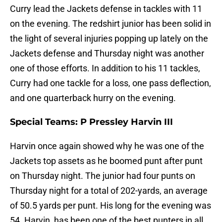
Curry lead the Jackets defense in tackles with 11
on the evening. The redshirt junior has been solid in
the light of several injuries popping up lately on the
Jackets defense and Thursday night was another
one of those efforts. In addition to his 11 tackles,
Curry had one tackle for a loss, one pass deflection,
and one quarterback hurry on the evening.
Special Teams: P Pressley Harvin III
Harvin once again showed why he was one of the
Jackets top assets as he boomed punt after punt
on Thursday night. The junior had four punts on
Thursday night for a total of 202-yards, an average
of 50.5 yards per punt. His long for the evening was
54. Harvin, has been one of the best punters in all