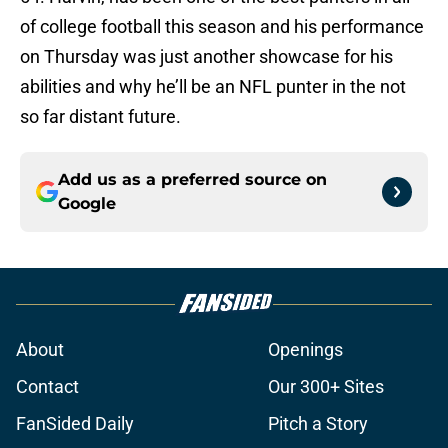
of college football this season and his performance
on Thursday was just another showcase for his
abilities and why he’ll be an NFL punter in the not
so far distant future.
Add us as a preferred source on
Google
About
Openings
Contact
Our 300+ Sites
FanSided Daily
Pitch a Story