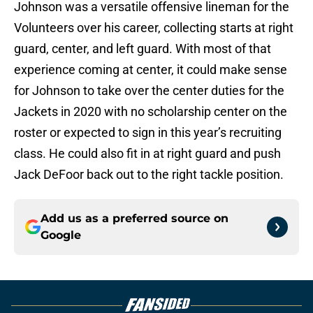
Johnson was a versatile offensive lineman for the
Volunteers over his career, collecting starts at right
guard, center, and left guard. With most of that
experience coming at center, it could make sense
for Johnson to take over the center duties for the
Jackets in 2020 with no scholarship center on the
roster or expected to sign in this year’s recruiting
class. He could also fit in at right guard and push
Jack DeFoor back out to the right tackle position.
Add us as a preferred source on
Google