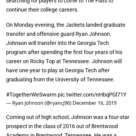
searching for players to come to The Flats to
continue their college careers.
On Monday evening, the Jackets landed graduate
transfer and offensive guard Ryan Johnson.
Johnson will transfer into the Georgia Tech
program after spending the first four years of his
career on Rocky Top at Tennessee. Johnson will
have one-year to play at Georgia Tech after
graduating from the University of Tennessee.
#TogetherWeSwarm
pic.twitter.com/nHbqPGl71Y
— Ryan Johnson (@ryancj96)
December 16, 2019
Coming out of high school, Johnson was a four-star
prospect in the class of 2016 out of Brentwood
Academy in Brentwood, Tennessee. He was a