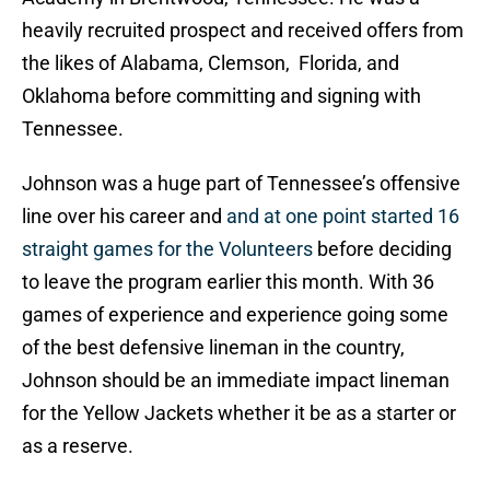
heavily recruited prospect and received offers from
the likes of Alabama, Clemson, Florida, and
Oklahoma before committing and signing with
Tennessee.
Johnson was a huge part of Tennessee’s offensive
line over his career and
and at one point started 16
straight games for the Volunteers
before deciding
to leave the program earlier this month. With 36
games of experience and experience going some
of the best defensive lineman in the country,
Johnson should be an immediate impact lineman
for the Yellow Jackets whether it be as a starter or
as a reserve.