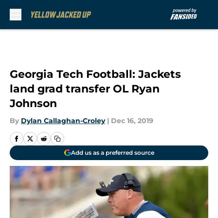
Skip to main content
Georgia Tech Football: Jackets
land grad transfer OL Ryan
Johnson
By
Dylan Callaghan-Croley
|
Dec 16, 2019
Add us as a preferred source