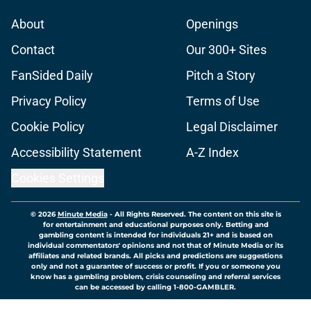
About
Openings
Contact
Our 300+ Sites
FanSided Daily
Pitch a Story
Privacy Policy
Terms of Use
Cookie Policy
Legal Disclaimer
Accessibility Statement
A-Z Index
Cookies Settings
© 2026
Minute Media
-
All Rights Reserved. The content on this site is
for entertainment and educational purposes only. Betting and
gambling content is intended for individuals 21+ and is based on
individual commentators' opinions and not that of Minute Media or its
affiliates and related brands. All picks and predictions are suggestions
only and not a guarantee of success or profit. If you or someone you
know has a gambling problem, crisis counseling and referral services
can be accessed by calling 1-800-GAMBLER.