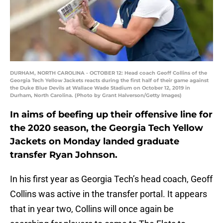
DURHAM, NORTH CAROLINA - OCTOBER 12: Head coach Geoff Collins of the
Georgia Tech Yellow Jackets reacts during the first half of their game against
the Duke Blue Devils at Wallace Wade Stadium on October 12, 2019 in
Durham, North Carolina. (Photo by Grant Halverson/Getty Images)
In aims of beefing up their offensive line for
the 2020 season, the Georgia Tech Yellow
Jackets on Monday landed graduate
transfer Ryan Johnson.
In his first year as Georgia Tech’s head coach, Geoff
Collins was active in the transfer portal. It appears
that in year two, Collins will once again be