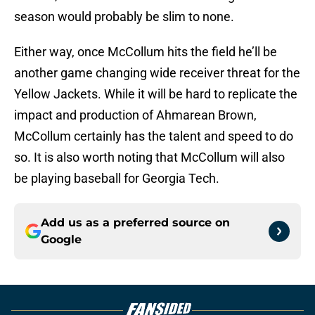
season would probably be slim to none.
Either way, once McCollum hits the field he’ll be
another game changing wide receiver threat for the
Yellow Jackets. While it will be hard to replicate the
impact and production of Ahmarean Brown,
McCollum certainly has the talent and speed to do
so. It is also worth noting that McCollum will also
be playing baseball for Georgia Tech.
Add us as a preferred source on
Google