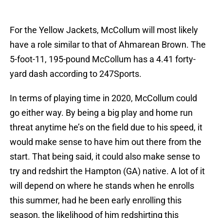
For the Yellow Jackets, McCollum will most likely
have a role similar to that of Ahmarean Brown. The
5-foot-11, 195-pound McCollum has a 4.41 forty-
yard dash according to 247Sports.
In terms of playing time in 2020, McCollum could
go either way. By being a big play and home run
threat anytime he’s on the field due to his speed, it
would make sense to have him out there from the
start. That being said, it could also make sense to
try and redshirt the Hampton (GA) native. A lot of it
will depend on where he stands when he enrolls
this summer, had he been early enrolling this
season, the likelihood of him redshirting this