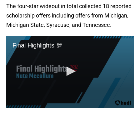
The four-star wideout in total collected 18 reported
scholarship offers including offers from Michigan,
Michigan State, Syracuse, and Tennessee.