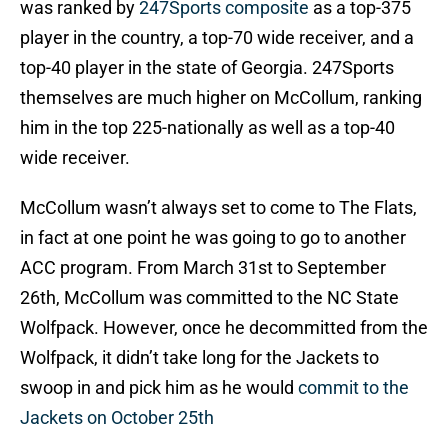
was ranked by
247Sports composite
as a top-375
player in the country, a top-70 wide receiver, and a
top-40 player in the state of Georgia. 247Sports
themselves are much higher on McCollum, ranking
him in the top 225-nationally as well as a top-40
wide receiver.
McCollum wasn’t always set to come to The Flats,
in fact at one point he was going to go to another
ACC program. From March 31st to September
26th, McCollum was committed to the NC State
Wolfpack. However, once he decommitted from the
Wolfpack, it didn’t take long for the Jackets to
swoop in and pick him as he would
commit to the
Jackets on October 25th