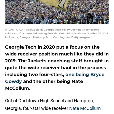
ATLANTA, GA - OCTOBER 13: Georgia Tech Yellow Jackets Cheerleaders
celebrate after a touchdown against the Duke Blue Devils on October 13, 2018
in Atlanta, Georgia. (Photo by Scott Cunningham/Getty Images)
Georgia Tech in 2020 put a focus on the
wide receiver position much like they did in
2019. The Jackets coaching staff brought in
quite the wide receiver haul in the process
including two four-stars,
one being Bryce
Gowdy
and the other being Nate
McCollum.
Out of Duchtown High School and Hampton,
Georgia, four-star wide receiver
Nate McCollum