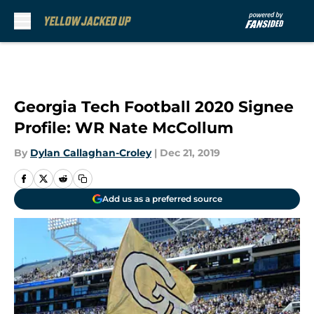
Skip to main content
Georgia Tech Football 2020 Signee
Profile: WR Nate McCollum
By
Dylan Callaghan-Croley
|
Dec 21, 2019
Add us as a preferred source