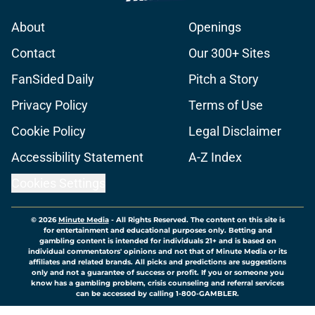
About
Openings
Contact
Our 300+ Sites
FanSided Daily
Pitch a Story
Privacy Policy
Terms of Use
Cookie Policy
Legal Disclaimer
Accessibility Statement
A-Z Index
Cookies Settings
© 2026
Minute Media
-
All Rights Reserved. The content on this site is
for entertainment and educational purposes only. Betting and
gambling content is intended for individuals 21+ and is based on
individual commentators' opinions and not that of Minute Media or its
affiliates and related brands. All picks and predictions are suggestions
only and not a guarantee of success or profit. If you or someone you
know has a gambling problem, crisis counseling and referral services
can be accessed by calling 1-800-GAMBLER.