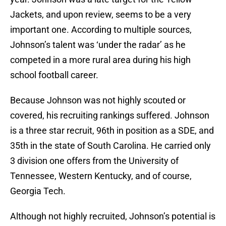
Jackets, and upon review, seems to be a very
important one. According to multiple sources,
Johnson’s talent was ‘under the radar’ as he
competed in a more rural area during his high
school football career.
Because Johnson was not highly scouted or
covered, his recruiting rankings suffered. Johnson
is a three star recruit, 96th in position as a SDE, and
35th in the state of South Carolina. He carried only
3 division one offers from the University of
Tennessee, Western Kentucky, and of course,
Georgia Tech.
Although not highly recruited, Johnson’s potential is