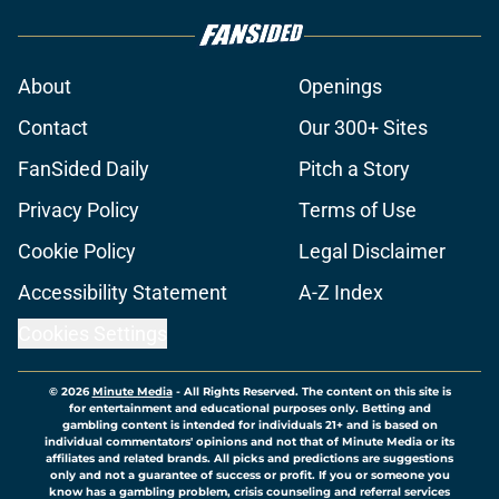
About
Openings
Contact
Our 300+ Sites
FanSided Daily
Pitch a Story
Privacy Policy
Terms of Use
Cookie Policy
Legal Disclaimer
Accessibility Statement
A-Z Index
Cookies Settings
© 2026
Minute Media
-
All Rights Reserved. The content on this site is
for entertainment and educational purposes only. Betting and
gambling content is intended for individuals 21+ and is based on
individual commentators' opinions and not that of Minute Media or its
affiliates and related brands. All picks and predictions are suggestions
only and not a guarantee of success or profit. If you or someone you
know has a gambling problem, crisis counseling and referral services