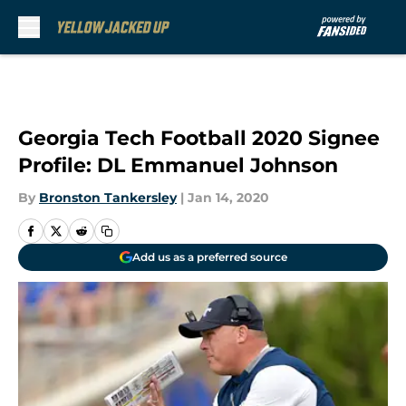
Skip to main content
Georgia Tech Football 2020 Signee
Profile: DL Emmanuel Johnson
By
Bronston Tankersley
|
Jan 14, 2020
Add us as a preferred source