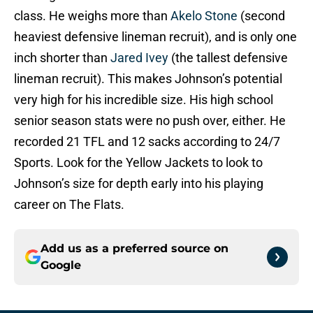
class. He weighs more than
Akelo Stone
(second
heaviest defensive lineman recruit), and is only one
inch shorter than
Jared Ivey
(the tallest defensive
lineman recruit). This makes Johnson’s potential
very high for his incredible size. His high school
senior season stats were no push over, either. He
recorded 21 TFL and 12 sacks according to 24/7
Sports. Look for the Yellow Jackets to look to
Johnson’s size for depth early into his playing
career on The Flats.
Add us as a preferred source on
Google