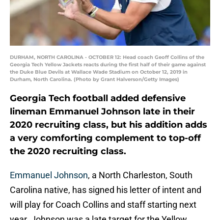
DURHAM, NORTH CAROLINA - OCTOBER 12: Head coach Geoff Collins of the
Georgia Tech Yellow Jackets reacts during the first half of their game against
the Duke Blue Devils at Wallace Wade Stadium on October 12, 2019 in
Durham, North Carolina. (Photo by Grant Halverson/Getty Images)
Georgia Tech football added defensive
lineman Emmanuel Johnson late in their
2020 recruiting class, but his addition adds
a very comforting complement to top-off
the 2020 recruiting class.
Emmanuel Johnson
, a North Charleston, South
Carolina native, has signed his letter of intent and
will play for Coach Collins and staff starting next
year. Johnson was a late target for the Yellow