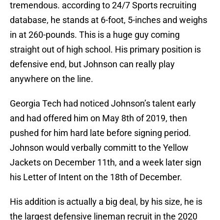
tremendous. according to 24/7 Sports recruiting
database, he stands at 6-foot, 5-inches and weighs
in at 260-pounds. This is a huge guy coming
straight out of high school. His primary position is
defensive end, but Johnson can really play
anywhere on the line.
Georgia Tech had noticed Johnson’s talent early
and had offered him on May 8th of 2019, then
pushed for him hard late before signing period.
Johnson would verbally committ to the Yellow
Jackets on December 11th, and a week later sign
his Letter of Intent on the 18th of December.
His addition is actually a big deal, by his size, he is
the largest defensive lineman recruit in the 2020