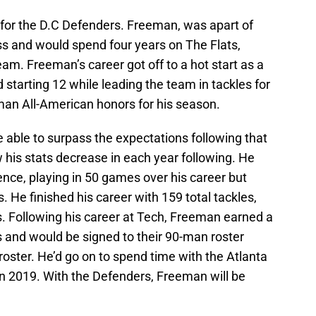
for the D.C Defenders. Freeman, was apart of
ss and would spend four years on The Flats,
am. Freeman’s career got off to a hot start as a
starting 12 while leading the team in tackles for
man All-American honors for his season.
able to surpass the expectations following that
his stats decrease in each year following. He
ence, playing in 50 games over his career but
He finished his career with 159 total tackles,
ks. Following his career at Tech, Freeman earned a
s and would be signed to their 90-man roster
oster. He’d go on to spend time with the Atlanta
in 2019. With the Defenders, Freeman will be