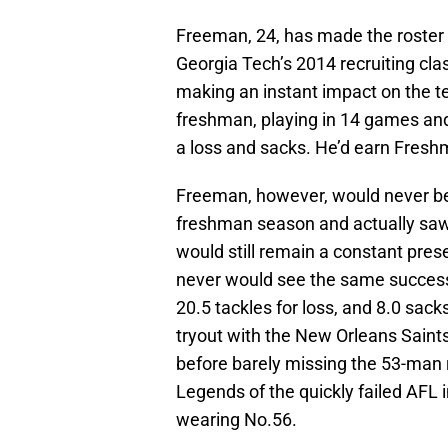
Freeman, 24, has made the roster 
Georgia Tech’s 2014 recruiting cla
making an instant impact on the te
freshman, playing in 14 games and 
a loss and sacks. He’d earn Fresh
Freeman, however, would never be 
freshman season and actually saw 
would still remain a constant pres
never would see the same success. 
20.5 tackles for loss, and 8.0 sac
tryout with the New Orleans Saint
before barely missing the 53-man r
Legends of the quickly failed AFL 
wearing No.56.