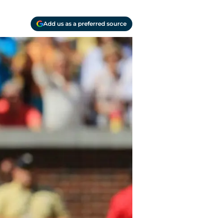
Add us as a preferred source