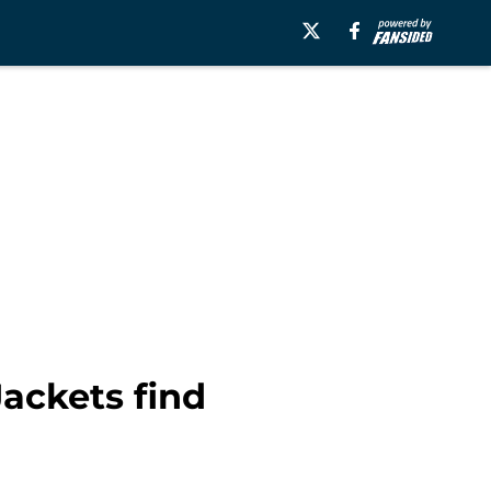
Jackets find