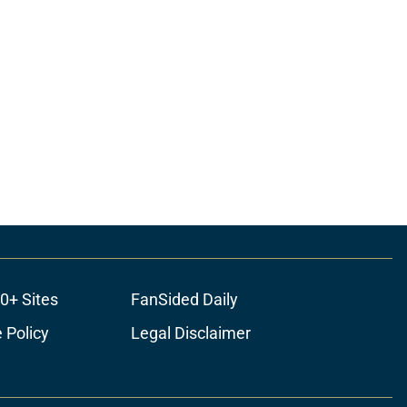
0+ Sites
FanSided Daily
 Policy
Legal Disclaimer