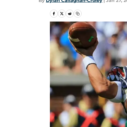
By
Dylan Callaghan-Croley
|
Jan 27, 