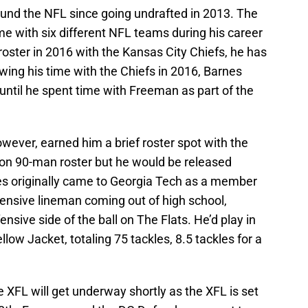
und the NFL since going undrafted in 2013. The
e with six different NFL teams during his career
 roster in 2016 with the Kansas City Chiefs, he has
owing his time with the Chiefs in 2016, Barnes
until he spent time with Freeman as part of the
owever, earned him a brief roster spot with the
son 90-man roster but he would be released
es originally came to Georgia Tech as a member
ffensive lineman coming out of high school,
sive side of the ball on The Flats. He’d play in
low Jacket, totaling 75 tackles, 8.5 tackles for a
XFL will get underway shortly as the XFL is set