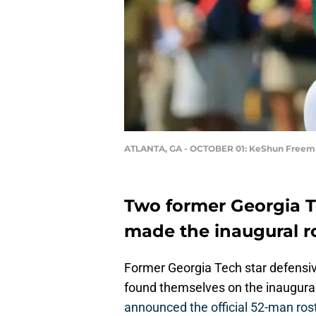
ATLANTA, GA - OCTOBER 01: KeShun Freem
Two former Georgia T
made the inaugural ro
Former Georgia Tech star defens
found themselves on the inaugural 
announced the official 52-man rost