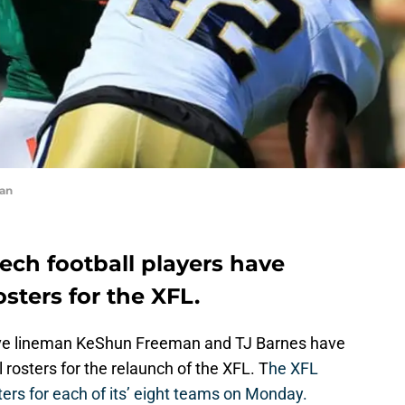
an
ech football players have
sters for the XFL.
ive lineman KeShun Freeman and TJ Barnes have
rosters for the relaunch of the XFL. T
he XFL
ers for each of its’ eight teams on Monday.