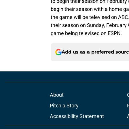
to begin their season on February
begin their season with a home ga
the game will be televised on ABC
their season on Sunday, February 
game being televised on ESPN.
Add us as a preferred sour
About
Pitch a Story
Accessibility Statement