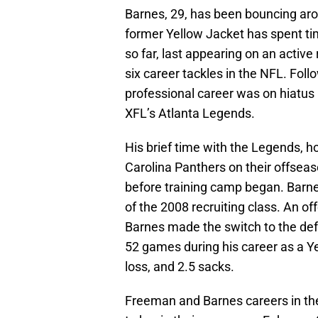
Barnes, 29, has been bouncing aro
former Yellow Jacket has spent tim
so far, last appearing on an active
six career tackles in the NFL. Foll
professional career was on hiatus 
XFL’s Atlanta Legends.
His brief time with the Legends, h
Carolina Panthers on their offsea
before training camp began. Barn
of the 2008 recruiting class. An o
Barnes made the switch to the defen
52 games during his career as a Yel
loss, and 2.5 sacks.
Freeman and Barnes careers in the 