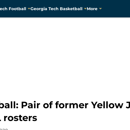
ech Football
Georgia Tech Basketball
More
all: Pair of former Yellow 
 rosters