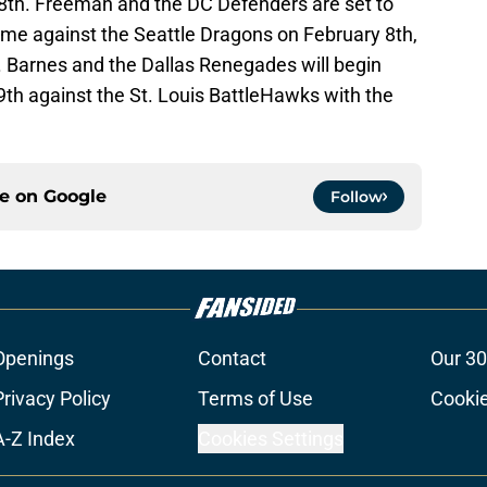
 8th. Freeman and the DC Defenders are set to
me against the Seattle Dragons on February 8th,
. Barnes and the Dallas Renegades will begin
9th against the St. Louis BattleHawks with the
ce on
Google
Follow
Openings
Contact
Our 30
Privacy Policy
Terms of Use
Cookie
A-Z Index
Cookies Settings