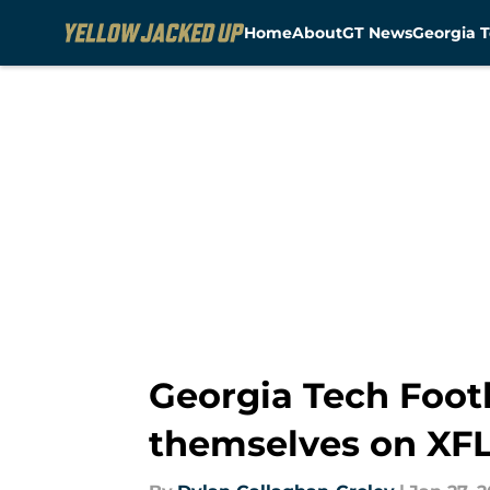
Home
About
GT News
Georgia T
Skip to main content
Georgia Tech Footb
themselves on XFL