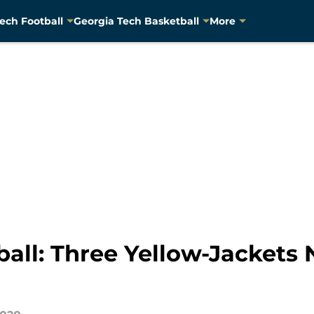
ech Football
Georgia Tech Basketball
More
ball: Three Yellow-Jackets