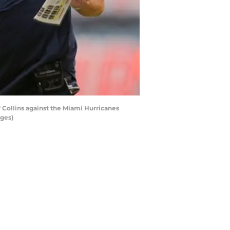
 Collins against the Miami Hurricanes
ages)