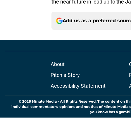
the near future in lead up to the J
Add us as a preferred sour
About
Pitch a Story
Accessibility Statement
© 2026
Minute Media
-
All Rights Reserved. The content on thi
individual commentators' opinions and not that of Minute Media or 
you know has a gambli