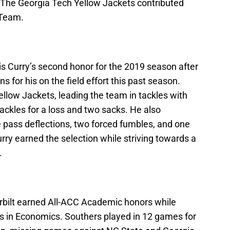
 The Georgia Tech Yellow Jackets contributed
 Team.
s Curry’s second honor for the 2019 season after
 for his on the field effort this past season.
ellow Jackets, leading the team in tackles with
tackles for a loss and two sacks. He also
e pass deflections, two forced fumbles, and one
ry earned the selection while striving towards a
.
rbilt earned All-ACC Academic honors while
s in Economics. Southers played in 12 games for