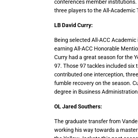
conferences member institutions.
three players to the All-Academic
LB David Curry:
Being selected All-ACC Academic i
earning All-ACC Honorable Mentions
Curry had a great season for the Y
97. Those 97 tackles included six 
contributed one interception, thre
fumble recovery on the season. Cur
degree in Business Administration
OL Jared Southers:
The graduate transfer from Vande
working his way towards a master