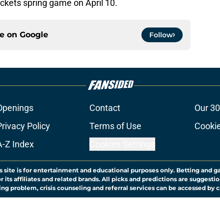
ackets spring game on April 10.
ce on
Google
Follow
Openings
Contact
Our 30
Privacy Policy
Terms of Use
Cookie
A-Z Index
Cookies Settings
s site is for entertainment and educational purposes only. Betting and g
its affiliates and related brands. All picks and predictions are suggestio
ng problem, crisis counseling and referral services can be accessed by 