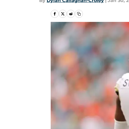
By
Dylan Callaghan-Croley
|
Jan 30, 