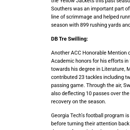
the Yellow Jackets this past seas
Southers was an important part of
line of scrimmage and helped run
season with 899 rushing yards and 
DB Tre Swilling:
Another ACC Honorable Mention on 
Academic honors for his efforts in
towards his degree in Literature, 
contributed 23 tackles including tw
passing game. Through the air, Sw
also deflecting 10 passes over th
recovery on the season.
Georgia Tech’s football program is 
before turning their attention back 