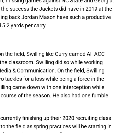
on, missing games against NC State and Georgia.
 the success the Jackets did have in 2019 at the
ning back Jordan Mason have such a productive
5.2 yards per carry.
the field, Swilling like Curry earned All-ACC
 the classroom. Swilling did so while working
Media & Communication. On the field, Swilling
o tackles for a loss while being a force in the
illing came down with one interception while
e course of the season. He also had one fumble
currently finishing up their 2020 recruiting class
to the field as spring practices will be starting in