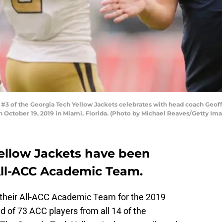
#3 of the Georgia Tech Yellow Jackets celebrates with head coach Geoff
on October 19, 2019 in Miami, Florida. (Photo by Michael Reaves/Getty Im
ellow Jackets have been
All-ACC Academic Team.
their All-ACC Academic Team for the 2019
d of 73 ACC players from all 14 of the