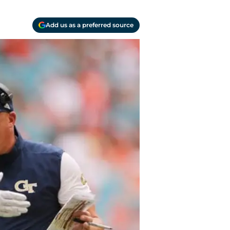
Add us as a preferred source