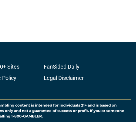
0+ Sites
FanSided Daily
 Policy
Legal Disclaimer
ambling content is intended for individuals 21+ and is based on
ns only and not a guarantee of success or profit. If you or someone
calling 1-800-GAMBLER.