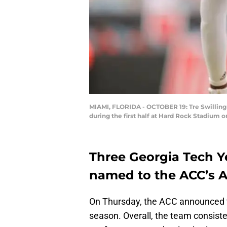
MIAMI, FLORIDA - OCTOBER 19: Tre Swilling 
during the first half at Hard Rock Stadium 
Three Georgia Tech Y
named to the ACC’s 
On Thursday, the ACC announced 
season. Overall, the team consiste