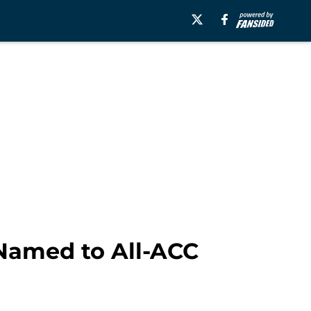
 Named to All-ACC