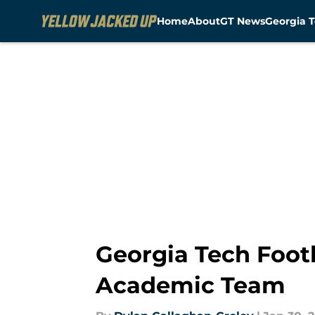
Home
About
GT News
Georgia T
Skip to main content
Georgia Tech Foot
Academic Team