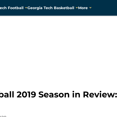
ech Football
Georgia Tech Basketball
More
ball 2019 Season in Review