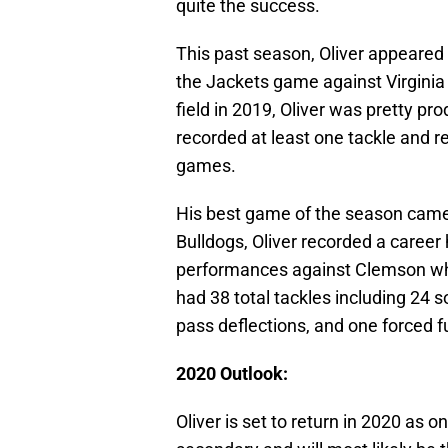
quite the success.
This past season, Oliver appeared
the Jackets game against Virgini
field in 2019, Oliver was pretty pr
recorded at least one tackle and r
games.
His best game of the season came
Bulldogs, Oliver recorded a career
performances against Clemson wher
had 38 total tackles including 24 s
pass deflections, and one forced 
2020 Outlook:
Oliver is set to return in 2020 as o