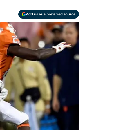
Add us as a preferred source