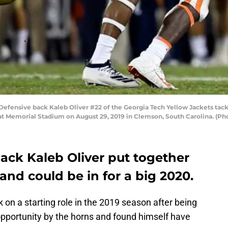
nsive back Kaleb Oliver #22 of the Georgia Tech Yellow Jackets tackl
 at Memorial Stadium on August 29, 2019 in Clemson, South Carolina. (P
ack Kaleb Oliver put together
and could be in for a big 2020.
 on a starting role in the 2019 season after being
 opportunity by the horns and found himself have