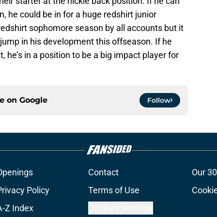
eir starter at the nickle back position. If he can
 he could be in for a huge redshirt junior
redshirt sophomore season by all accounts but it
 jump in his development this offseason. If he
he’s in a position to be a big impact player for
ce on
Google
Follow
Openings
Contact
Our 30
Privacy Policy
Terms of Use
Cookie
A-Z Index
Cookies Settings