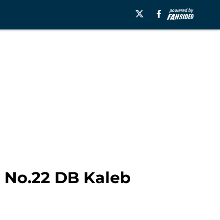
: No.22 DB Kaleb