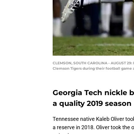
CLEMSON, SOUTH CAROLINA - AUGUST 29: Defe
Clemson Tigers during their football game
Georgia Tech nickle b
a quality 2019 season 
Tennessee native Kaleb Oliver took
a reserve in 2018. Oliver took the