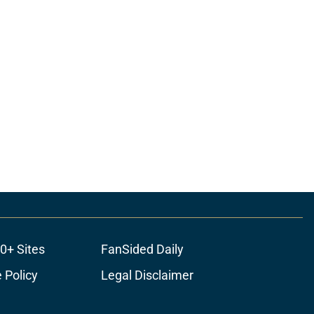
0+ Sites
FanSided Daily
 Policy
Legal Disclaimer