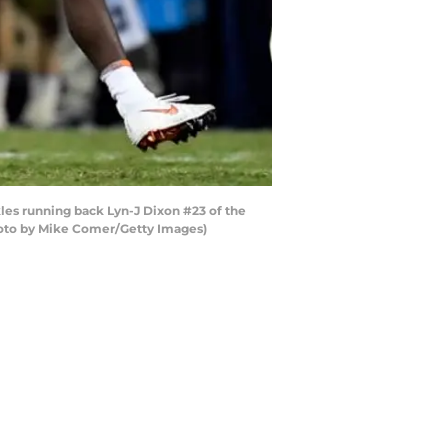
es running back Lyn-J Dixon #23 of the
hoto by Mike Comer/Getty Images)