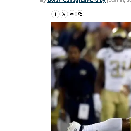
By
Dylan Callaghan-Croley
|
Jan 31, 