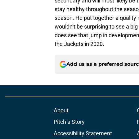
secondary and will most likely be th
stay healthy throughout the season,
season. He put together a quality 
wouldn’t be surprising to see a big
does see that jump in development, 
the Jackets in 2020.
Add us as a preferred sour
About
Pitch a Story
Accessibility Statement