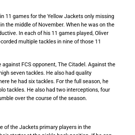
 in 11 games for the Yellow Jackets only missing
a in the middle of November. When he was on the
oductive. In each of his 11 games played, Oliver
ecorded multiple tackles in nine of those 11
 against FCS opponent, The Citadel. Against the
 high seven tackles. He also had quality
e he had six tackles. For the full season, he
olo tackles. He also had two interceptions, four
fumble over the course of the season.
ne of the Jackets primary players in the