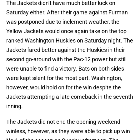
The Jackets didn’t have much better luck on
Saturday either. After their game against Furman
was postponed due to inclement weather, the
Yellow Jackets would once again take on the top
ranked Washington Huskies on Saturday night. The
Jackets fared better against the Huskies in their
second go-around with the Pac-12 power but still
were unable to find a victory. Bats on both sides
were kept silent for the most part. Washington,
however, would hold on for the win despite the
Jackets attempting a late comeback in the seventh
inning.
The Jackets did not end the opening weekend
winless, however, as they were able to pick up win