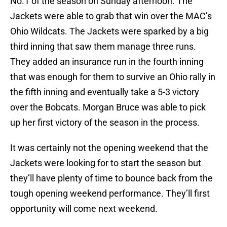
No.1 of the season on Sunday afternoon. The
Jackets were able to grab that win over the MAC’s
Ohio Wildcats. The Jackets were sparked by a big
third inning that saw them manage three runs.
They added an insurance run in the fourth inning
that was enough for them to survive an Ohio rally in
the fifth inning and eventually take a 5-3 victory
over the Bobcats. Morgan Bruce was able to pick
up her first victory of the season in the process.
It was certainly not the opening weekend that the
Jackets were looking for to start the season but
they’ll have plenty of time to bounce back from the
tough opening weekend performance. They’ll first
opportunity will come next weekend.