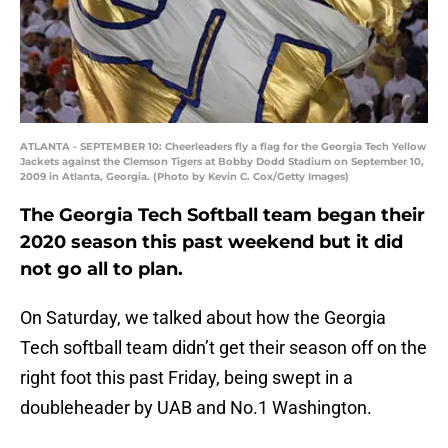
ATLANTA - SEPTEMBER 10: Cheerleaders fly a flag for the Georgia Tech Yellow
Jackets against the Clemson Tigers at Bobby Dodd Stadium on September 10,
2009 in Atlanta, Georgia. (Photo by Kevin C. Cox/Getty Images)
The Georgia Tech Softball team began their
2020 season this past weekend but it did
not go all to plan.
On Saturday, we talked about how the Georgia
Tech softball team didn’t get their season off on the
right foot this past Friday, being swept in a
doubleheader by UAB and No.1 Washington.