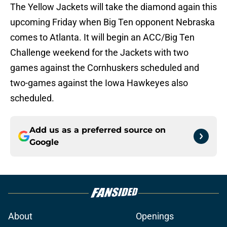
The Yellow Jackets will take the diamond again this
upcoming Friday when Big Ten opponent Nebraska
comes to Atlanta. It will begin an ACC/Big Ten
Challenge weekend for the Jackets with two
games against the Cornhuskers scheduled and
two-games against the Iowa Hawkeyes also
scheduled.
Add us as a preferred source on
Google
About
Openings