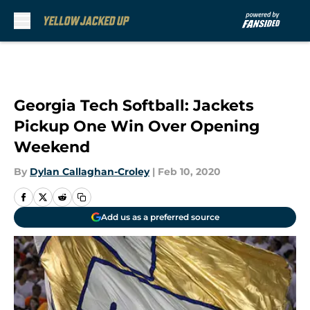
Skip to main content
Georgia Tech Softball: Jackets
Pickup One Win Over Opening
Weekend
By
Dylan Callaghan-Croley
|
Feb 10, 2020
Add us as a preferred source