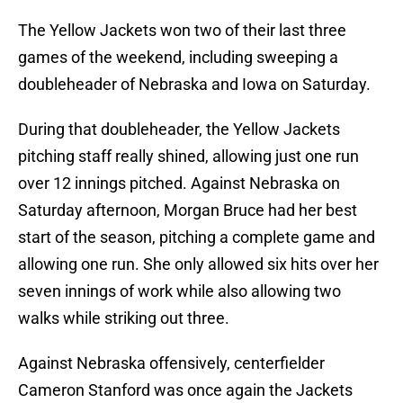
The Yellow Jackets won two of their last three
games of the weekend, including sweeping a
doubleheader of Nebraska and Iowa on Saturday.
During that doubleheader, the Yellow Jackets
pitching staff really shined, allowing just one run
over 12 innings pitched. Against Nebraska on
Saturday afternoon, Morgan Bruce had her best
start of the season, pitching a complete game and
allowing one run. She only allowed six hits over her
seven innings of work while also allowing two
walks while striking out three.
Against Nebraska offensively, centerfielder
Cameron Stanford was once again the Jackets