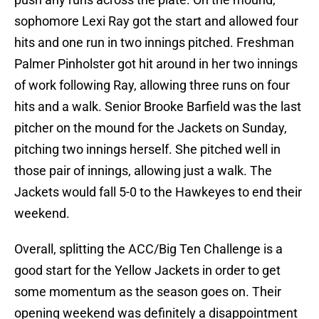
sophomore Lexi Ray got the start and allowed four
hits and one run in two innings pitched. Freshman
Palmer Pinholster got hit around in her two innings
of work following Ray, allowing three runs on four
hits and a walk. Senior Brooke Barfield was the last
pitcher on the mound for the Jackets on Sunday,
pitching two innings herself. She pitched well in
those pair of innings, allowing just a walk. The
Jackets would fall 5-0 to the Hawkeyes to end their
weekend.
Overall, splitting the ACC/Big Ten Challenge is a
good start for the Yellow Jackets in order to get
some momentum as the season goes on. Their
opening weekend was definitely a disappointment