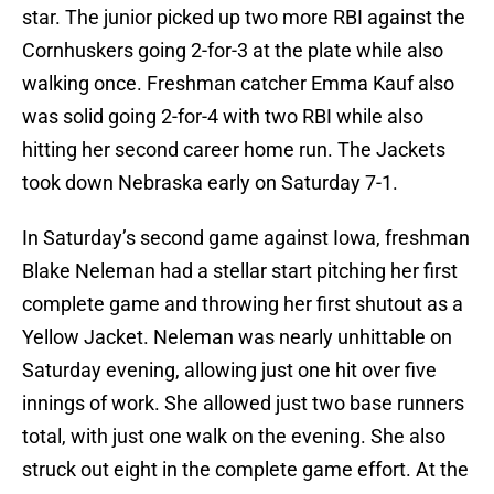
star. The junior picked up two more RBI against the
Cornhuskers going 2-for-3 at the plate while also
walking once. Freshman catcher Emma Kauf also
was solid going 2-for-4 with two RBI while also
hitting her second career home run. The Jackets
took down Nebraska early on Saturday 7-1.
In Saturday’s second game against Iowa, freshman
Blake Neleman had a stellar start pitching her first
complete game and throwing her first shutout as a
Yellow Jacket. Neleman was nearly unhittable on
Saturday evening, allowing just one hit over five
innings of work. She allowed just two base runners
total, with just one walk on the evening. She also
struck out eight in the complete game effort. At the