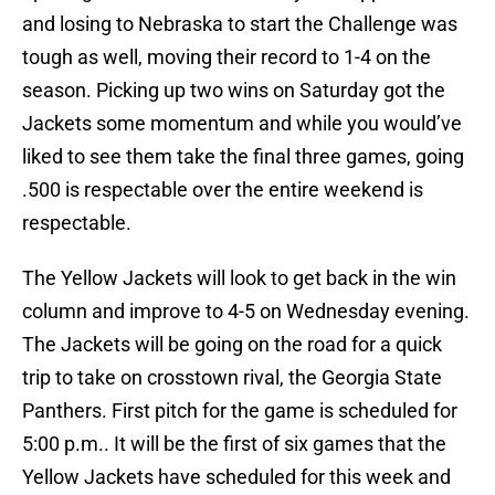
and losing to Nebraska to start the Challenge was
tough as well, moving their record to 1-4 on the
season. Picking up two wins on Saturday got the
Jackets some momentum and while you would’ve
liked to see them take the final three games, going
.500 is respectable over the entire weekend is
respectable.
The Yellow Jackets will look to get back in the win
column and improve to 4-5 on Wednesday evening.
The Jackets will be going on the road for a quick
trip to take on crosstown rival, the Georgia State
Panthers. First pitch for the game is scheduled for
5:00 p.m.. It will be the first of six games that the
Yellow Jackets have scheduled for this week and