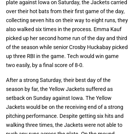
plate against Iowa on Saturday, the Jackets carried
over their hot bats from their first game of the day,
collecting seven hits on their way to eight runs, they
also walked six times in the process. Emma Kauf
picked up her second home run of the day and third
of the season while senior Crosby Huckabay picked
up three RBI in the game. Tech would win game
two easily, by a final score of 8-0.
After a strong Saturday, their best day of the
season by far, the Yellow Jackets suffered as
setback on Sunday against Iowa. The Yellow
Jackets would be on the receiving end of a strong
pitching performance. Despite getting six hits and
walking three times, the Jackets were not able to
push any runs across the plate. On the mound,