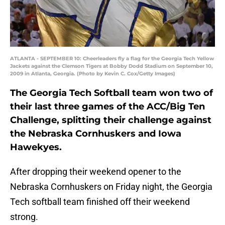
ATLANTA - SEPTEMBER 10: Cheerleaders fly a flag for the Georgia Tech Yellow
Jackets against the Clemson Tigers at Bobby Dodd Stadium on September 10,
2009 in Atlanta, Georgia. (Photo by Kevin C. Cox/Getty Images)
The Georgia Tech Softball team won two of
their last three games of the ACC/Big Ten
Challenge, splitting their challenge against
the Nebraska Cornhuskers and Iowa
Hawekyes.
After dropping their weekend opener to the
Nebraska Cornhuskers on Friday night, the Georgia
Tech softball team finished off their weekend
strong.