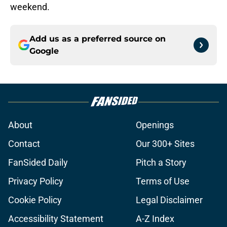
weekend.
Add us as a preferred source on
Google
About
Openings
Contact
Our 300+ Sites
FanSided Daily
Pitch a Story
Privacy Policy
Terms of Use
Cookie Policy
Legal Disclaimer
Accessibility Statement
A-Z Index