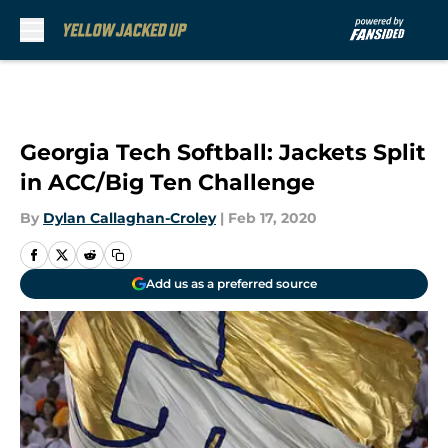
Skip to main content
Georgia Tech Softball: Jackets Split
in ACC/Big Ten Challenge
By
Dylan Callaghan-Croley
|
Feb 17, 2020
Add us as a preferred source