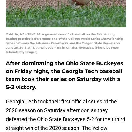
OMAHA, NE - JUNE 26: A general view of a baseball on the field during
batting practice before game one of the College World Series Championship
Series between the Arkansas Razorbacks and the Oregon State Beavers on
June 26, 2018 at TD Ameritrade Park in Omaha, Nebraska. (Photo by Peter
Aiken/Getty Images)
After dominating the Ohio State Buckeyes
on Friday night, the Georgia Tech baseball
team took their series on Saturday with a
5-2 victory.
Georgia Tech took their first official series of the
2020 season on Saturday afternoon as they
defeated the Ohio State Buckeyes 5-2 for their third
straight win of the 2020 season. The Yellow