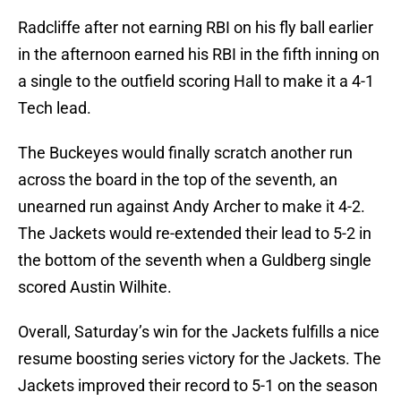
Radcliffe after not earning RBI on his fly ball earlier
in the afternoon earned his RBI in the fifth inning on
a single to the outfield scoring Hall to make it a 4-1
Tech lead.
The Buckeyes would finally scratch another run
across the board in the top of the seventh, an
unearned run against Andy Archer to make it 4-2.
The Jackets would re-extended their lead to 5-2 in
the bottom of the seventh when a Guldberg single
scored Austin Wilhite.
Overall, Saturday’s win for the Jackets fulfills a nice
resume boosting series victory for the Jackets. The
Jackets improved their record to 5-1 on the season