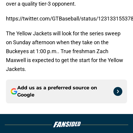
over a quality tier-3 opponent.
https://twitter.com/GTBaseball/status/1231331553
The Yellow Jackets will look for the series sweep
on Sunday afternoon when they take on the
Buckeyes at 1:00 p.m.. True freshman Zach
Maxwell is expected to get the start for the Yellow
Jackets.
Add us as a preferred source on
Google