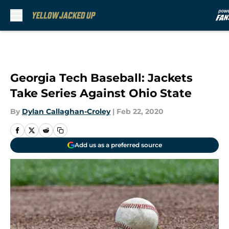
Skip to main content
Georgia Tech Baseball: Jackets
Take Series Against Ohio State
By
Dylan Callaghan-Croley
|
Feb 22, 2020
Add us as a preferred source