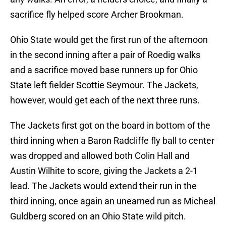
sacrifice fly helped score Archer Brookman.
Ohio State would get the first run of the afternoon
in the second inning after a pair of Roedig walks
and a sacrifice moved base runners up for Ohio
State left fielder Scottie Seymour. The Jackets,
however, would get each of the next three runs.
The Jackets first got on the board in bottom of the
third inning when a Baron Radcliffe fly ball to center
was dropped and allowed both Colin Hall and
Austin Wilhite to score, giving the Jackets a 2-1
lead. The Jackets would extend their run in the
third inning, once again an unearned run as Micheal
Guldberg scored on an Ohio State wild pitch.