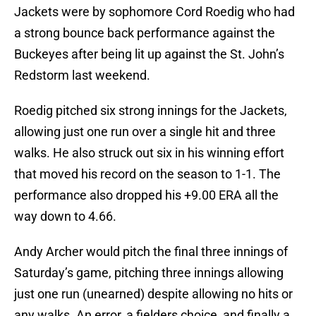
Jackets were by sophomore Cord Roedig who had
a strong bounce back performance against the
Buckeyes after being lit up against the St. John’s
Redstorm last weekend.
Roedig pitched six strong innings for the Jackets,
allowing just one run over a single hit and three
walks. He also struck out six in his winning effort
that moved his record on the season to 1-1. The
performance also dropped his +9.00 ERA all the
way down to 4.66.
Andy Archer would pitch the final three innings of
Saturday’s game, pitching three innings allowing
just one run (unearned) despite allowing no hits or
any walks. An error, a fielders choice, and finally a