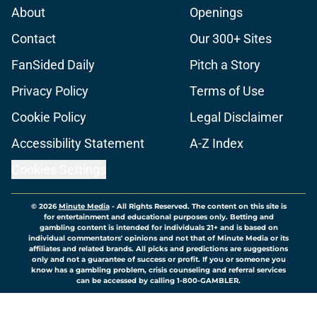
About
Openings
Contact
Our 300+ Sites
FanSided Daily
Pitch a Story
Privacy Policy
Terms of Use
Cookie Policy
Legal Disclaimer
Accessibility Statement
A-Z Index
Cookies Settings
© 2026
Minute Media
-
All Rights Reserved. The content on this site is
for entertainment and educational purposes only. Betting and
gambling content is intended for individuals 21+ and is based on
individual commentators' opinions and not that of Minute Media or its
affiliates and related brands. All picks and predictions are suggestions
only and not a guarantee of success or profit. If you or someone you
know has a gambling problem, crisis counseling and referral services
can be accessed by calling 1-800-GAMBLER.