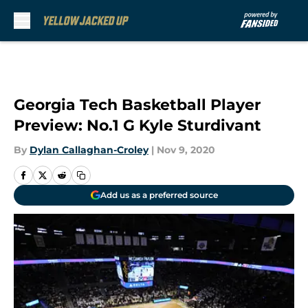
Skip to main content
Georgia Tech Basketball Player
Preview: No.1 G Kyle Sturdivant
By
Dylan Callaghan-Croley
|
Nov 9, 2020
Add us as a preferred source