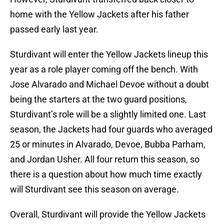
home with the Yellow Jackets after his father
passed early last year.
Sturdivant will enter the Yellow Jackets lineup this
year as a role player coming off the bench. With
Jose Alvarado and Michael Devoe without a doubt
being the starters at the two guard positions,
Sturdivant’s role will be a slightly limited one. Last
season, the Jackets had four guards who averaged
25 or minutes in Alvarado, Devoe, Bubba Parham,
and Jordan Usher. All four return this season, so
there is a question about how much time exactly
will Sturdivant see this season on average.
Overall, Sturdivant will provide the Yellow Jackets