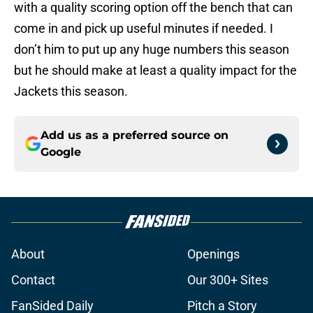
with a quality scoring option off the bench that can
come in and pick up useful minutes if needed. I
don’t him to put up any huge numbers this season
but he should make at least a quality impact for the
Jackets this season.
Add us as a preferred source on
Google
About
Openings
Contact
Our 300+ Sites
FanSided Daily
Pitch a Story