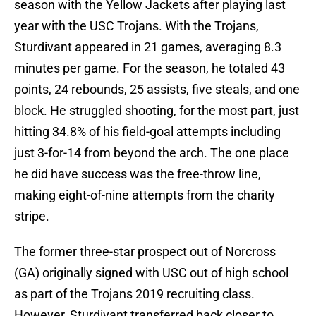
season with the Yellow Jackets after playing last
year with the USC Trojans. With the Trojans,
Sturdivant appeared in 21 games, averaging 8.3
minutes per game. For the season, he totaled 43
points, 24 rebounds, 25 assists, five steals, and one
block. He struggled shooting, for the most part, just
hitting 34.8% of his field-goal attempts including
just 3-for-14 from beyond the arch. The one place
he did have success was the free-throw line,
making eight-of-nine attempts from the charity
stripe.
The former three-star prospect out of Norcross
(GA) originally signed with USC out of high school
as part of the Trojans 2019 recruiting class.
However, Sturdivant transferred back closer to