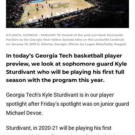
ATLANTA, GEORGIA - JANUARY 19: Overall of the sold out Hank McCamish
Pavilion as the Georgia Tech Yellow Jackets take on the Louisville Cardinals
on January 19, 2019 in Atlanta, Georgia. (Photo by Logan Riely/Getty Images)
In today’s Georgia Tech basketball player
preview, we look at sophomore guard Kyle
Sturdivant who will be playing his first full
season with the program this year.
Georgia Tech’s Kyle Sturdivant is in our player
spotlight after Friday’s spotlight was on junior guard
Michael Devoe.
Sturdivant, in 2020-21 will be playing his first