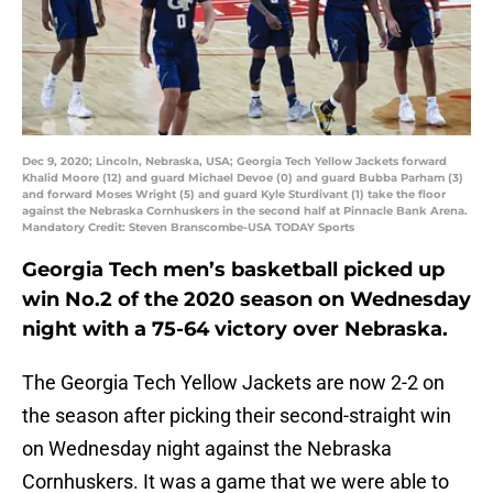
Dec 9, 2020; Lincoln, Nebraska, USA; Georgia Tech Yellow Jackets forward
Khalid Moore (12) and guard Michael Devoe (0) and guard Bubba Parham (3)
and forward Moses Wright (5) and guard Kyle Sturdivant (1) take the floor
against the Nebraska Cornhuskers in the second half at Pinnacle Bank Arena.
Mandatory Credit: Steven Branscombe-USA TODAY Sports
Georgia Tech men’s basketball picked up
win No.2 of the 2020 season on Wednesday
night with a 75-64 victory over Nebraska.
The Georgia Tech Yellow Jackets are now 2-2 on
the season after picking their second-straight win
on Wednesday night against the Nebraska
Cornhuskers. It was a game that we were able to