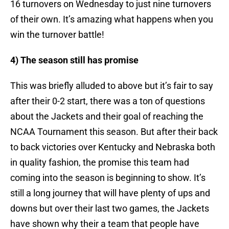
16 turnovers on Wednesday to just nine turnovers
of their own. It’s amazing what happens when you
win the turnover battle!
4) The season still has promise
This was briefly alluded to above but it’s fair to say
after their 0-2 start, there was a ton of questions
about the Jackets and their goal of reaching the
NCAA Tournament this season. But after their back
to back victories over Kentucky and Nebraska both
in quality fashion, the promise this team had
coming into the season is beginning to show. It’s
still a long journey that will have plenty of ups and
downs but over their last two games, the Jackets
have shown why their a team that people have