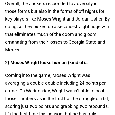
Overall, the Jackets responded to adversity in
those forms but also in the forms of off nights for
key players like Moses Wright and Jordan Usher. By
doing so they picked up a second-straight huge win
that eliminates much of the doom and gloom
emanating from their losses to Georgia State and
Mercer.
2) Moses Wright looks human (kind of)…
Coming into the game, Moses Wright was
averaging a double-double including 24 points per
game. On Wednesday, Wright wasn’t able to post
those numbers as in the first half he struggled a bit,
scoring just two points and grabbing two rebounds.
It’s the first time this season that he has truly