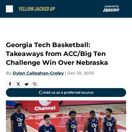
Skip to main content
Georgia Tech Basketball:
Takeaways from ACC/Big Ten
Challenge Win Over Nebraska
By
Dylan Callaghan-Croley
|
Dec 10, 2020
Add us as a preferred source