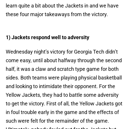
learn quite a bit about the Jackets in and we have
these four major takeaways from the victory.
1) Jackets respond well to adversity
Wednesday night’s victory for Georgia Tech didn’t
come easy, until about halfway through the second
half, it was a claw and scratch type game for both
sides. Both teams were playing physical basketball
and looking to intimidate their opponent. For the
Yellow Jackets, they had to battle some adversity
to get the victory. First of all, the Yellow Jackets got
in foul trouble early in the game and the effects of
such were felt for the remainder of the game.