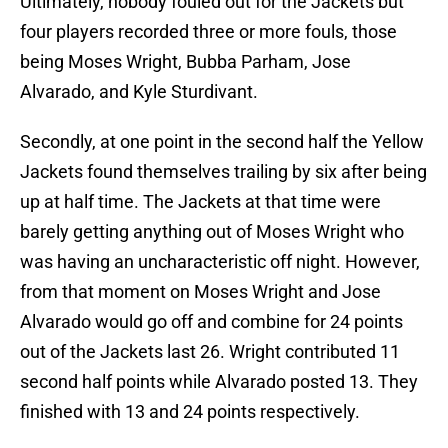
Ultimately, nobody fouled out for the Jackets but
four players recorded three or more fouls, those
being Moses Wright, Bubba Parham, Jose
Alvarado, and Kyle Sturdivant.
Secondly, at one point in the second half the Yellow
Jackets found themselves trailing by six after being
up at half time. The Jackets at that time were
barely getting anything out of Moses Wright who
was having an uncharacteristic off night. However,
from that moment on Moses Wright and Jose
Alvarado would go off and combine for 24 points
out of the Jackets last 26. Wright contributed 11
second half points while Alvarado posted 13. They
finished with 13 and 24 points respectively.