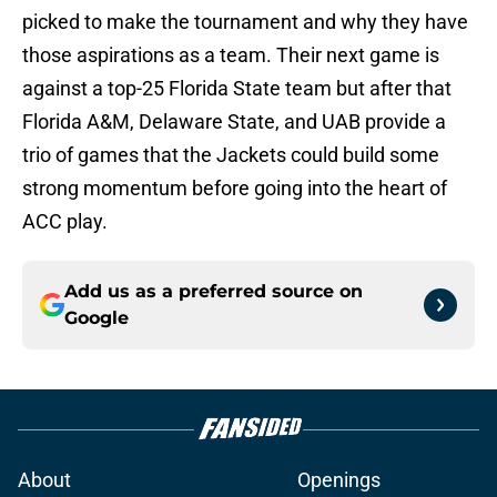
picked to make the tournament and why they have
those aspirations as a team. Their next game is
against a top-25 Florida State team but after that
Florida A&M, Delaware State, and UAB provide a
trio of games that the Jackets could build some
strong momentum before going into the heart of
ACC play.
Add us as a preferred source on
Google
About
Openings