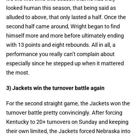
looked human this season, that being said as
alluded to above, that only lasted a half. Once the
second half came around, Wright began to find
himself more and more before ultimately ending
with 13 points and eight rebounds. All in all, a
performance you really can’t complain about
especially since he stepped up when it mattered
the most.
3) Jackets win the turnover battle again
For the second straight game, the Jackets won the
turnover battle pretty convincingly. After forcing
Kentucky to 20+ turnovers on Sunday and keeping
their own limited, the Jackets forced Nebraska into