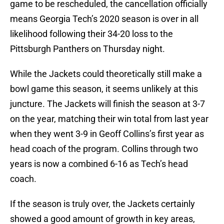
game to be rescheduled, the cancellation officially
means Georgia Tech’s 2020 season is over in all
likelihood following their 34-20 loss to the
Pittsburgh Panthers on Thursday night.
While the Jackets could theoretically still make a
bowl game this season, it seems unlikely at this
juncture. The Jackets will finish the season at 3-7
on the year, matching their win total from last year
when they went 3-9 in Geoff Collins’s first year as
head coach of the program. Collins through two
years is now a combined 6-16 as Tech’s head
coach.
If the season is truly over, the Jackets certainly
showed a good amount of growth in key areas,