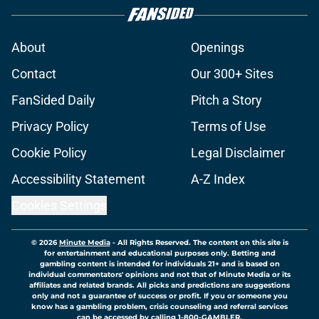
About
Openings
Contact
Our 300+ Sites
FanSided Daily
Pitch a Story
Privacy Policy
Terms of Use
Cookie Policy
Legal Disclaimer
Accessibility Statement
A-Z Index
Cookies Settings
© 2026
Minute Media
-
All Rights Reserved. The content on this site is
for entertainment and educational purposes only. Betting and
gambling content is intended for individuals 21+ and is based on
individual commentators' opinions and not that of Minute Media or its
affiliates and related brands. All picks and predictions are suggestions
only and not a guarantee of success or profit. If you or someone you
know has a gambling problem, crisis counseling and referral services
can be accessed by calling 1-800-GAMBLER.