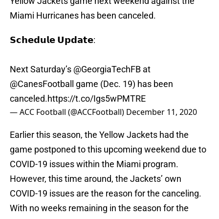
Yellow Jackets game next weekend against the
Miami Hurricanes has been canceled.
𝗦𝗰𝗵𝗲𝗱𝘂𝗹𝗲 𝗨𝗽𝗱𝗮𝘁𝗲:
Next Saturday’s
@GeorgiaTechFB
at
@CanesFootball
game (Dec. 19) has been
canceled.
https://t.co/Igs5wPMTRE
— ACC Football (@ACCFootball)
December 11, 2020
Earlier this season, the Yellow Jackets had the
game postponed to this upcoming weekend due to
COVID-19 issues within the Miami program.
However, this time around, the Jackets’ own
COVID-19 issues are the reason for the canceling.
With no weeks remaining in the season for the