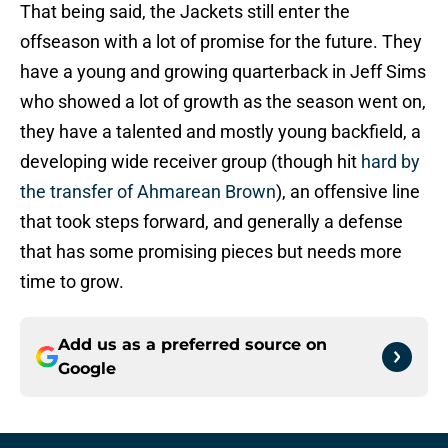
That being said, the Jackets still enter the
offseason with a lot of promise for the future. They
have a young and growing quarterback in Jeff Sims
who showed a lot of growth as the season went on,
they have a talented and mostly young backfield, a
developing wide receiver group (though hit
hard by
the transfer of Ahmarean Brown
), an offensive line
that took steps forward, and generally a defense
that has some promising pieces but needs more
time to grow.
Add us as a preferred source on
Google