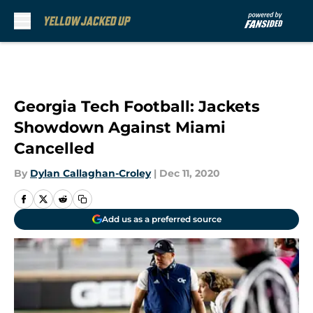
Skip to main content
Georgia Tech Football: Jackets
Showdown Against Miami
Cancelled
By
Dylan Callaghan-Croley
|
Dec 11, 2020
Add us as a preferred source