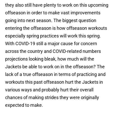
they also still have plenty to work on this upcoming
offseason in order to make vast improvements
going into next season. The biggest question
entering the offseason is how offseason workouts
especially spring practices will work this spring.
With COVID-19 still a major cause for concern
across the country and COVID-related numbers
projections looking bleak, how much will the
Jackets be able to work on in the offseason? The
lack of a true offseason in terms of practicing and
workouts this past offseason hurt the Jackets in
various ways and probably hurt their overall
chances of making strides they were originally
expected to make.