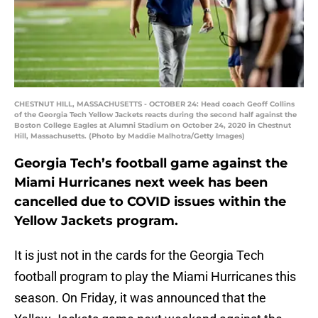
CHESTNUT HILL, MASSACHUSETTS - OCTOBER 24: Head coach Geoff Collins
of the Georgia Tech Yellow Jackets reacts during the second half against the
Boston College Eagles at Alumni Stadium on October 24, 2020 in Chestnut
Hill, Massachusetts. (Photo by Maddie Malhotra/Getty Images)
Georgia Tech’s football game against the
Miami Hurricanes next week has been
cancelled due to COVID issues within the
Yellow Jackets program.
It is just not in the cards for the Georgia Tech
football program to play the Miami Hurricanes this
season. On Friday, it was announced that the