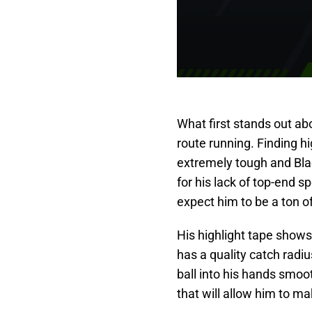
What first stands out ab
route running. Finding hi
extremely tough and Bla
for his lack of top-end s
expect him to be a ton o
His highlight tape shows 
has a quality catch radi
ball into his hands smoo
that will allow him to m