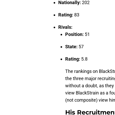
Nationally:
202
Rating:
83
Rivals:
Position:
51
State:
57
Rating:
5.8
The rankings on BlackStr
the three major recruiti
without a doubt, as they 
view BlackStrain as a fo
(not composite) view him
His Recruitmen