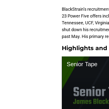
BlackStrain’s recruitment
23 Power Five offers inc
Tennessee, UCF, Virginia
shut down his recruitmen
past May. His primary re
Highlights and 