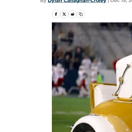
By
Dylan Callaghan-Croley
|
Dec 19, 