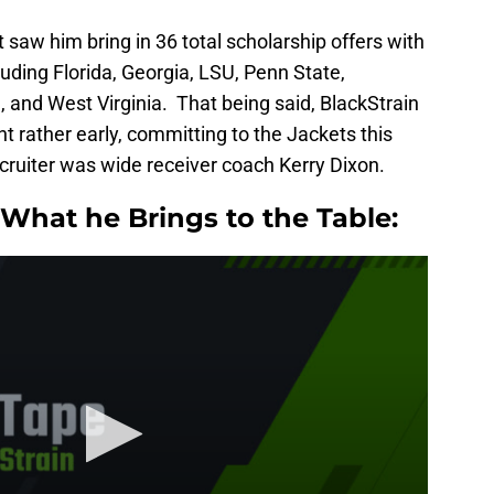
 saw him bring in 36 total scholarship offers with
luding Florida, Georgia, LSU, Penn State,
, and West Virginia. That being said, BlackStrain
t rather early, committing to the Jackets this
cruiter was wide receiver coach Kerry Dixon.
What he Brings to the Table: