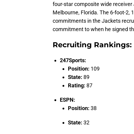
four-star composite wide receiver
Melbourne, Florida. The 6-foot-2, 
commitments in the Jackets recrui
commitment to when he signed th
Recruiting Rankings:
247Sports:
Position:
109
State:
89
Rating:
87
ESPN:
Position:
38
State:
32