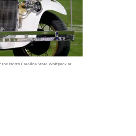
 the North Carolina State Wolfpack at