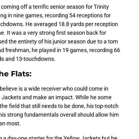
 coming off a terrific senior season for Trinity
ng in nine games, recording 54 receptions for
uchdowns. He averaged 18.8 yards per reception
. It was a very strong first season back for
ed the entirety of his junior season due to a torn
 freshman, he played in 19 games, recording 66
rds and 13-touchdowns.
he Flats:
 believe is a wide receiver who could come in
ow Jackets and make an impact. While he some
e field that still needs to be done, his top-notch
d his strong fundamentals overall should allow him
han most.
g a day-one starter for the Yellow Jackets but he