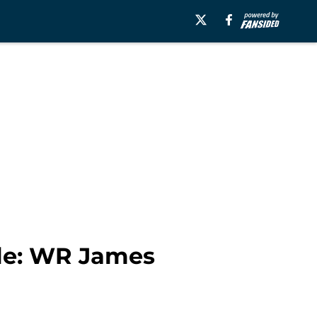
ile: WR James