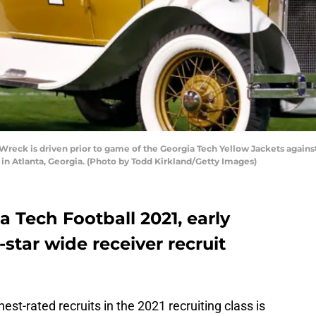
ck is driven prior to game of the Georgia Tech Yellow Jackets against
n Atlanta, Georgia. (Photo by Todd Kirkland/Getty Images)
ia Tech Football 2021, early
r-star wide receiver recruit
est-rated recruits in the 2021 recruiting class is