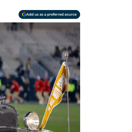
Add us as a preferred source