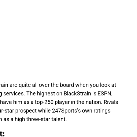
ain are quite all over the board when you look at
ng services. The highest on BlackStrain is ESPN,
have him as a top-250 player in the nation. Rivals
ur-star prospect while 247Sports’s own ratings
 as a high three-star talent.
t: