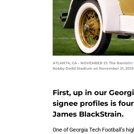
ATLANTA, GA - NOVEMBER 21: The Ramblin Wre
Bobby Dodd Stadium on November 21, 2019 i
First, up in our Georg
signee profiles is fou
James BlackStrain.
One of Georgia Tech Football’s high