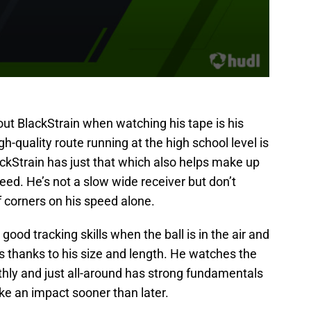
out BlackStrain when watching his tape is his
gh-quality route running at the high school level is
ckStrain has just that which also helps make up
peed. He’s not a slow wide receiver but don’t
f corners on his speed alone.
good tracking skills when the ball is in the air and
us thanks to his size and length. He watches the
thly and just all-around has strong fundamentals
ake an impact sooner than later.