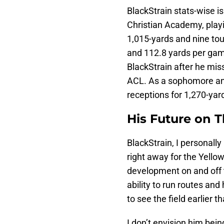
BlackStrain stats-wise is
Christian Academy, playi
1,015-yards and nine to
and 112.8 yards per game
BlackStrain after he miss
ACL. As a sophomore and
receptions for 1,270-ya
His Future on T
BlackStrain, I personally
right away for the Yell
development on and off th
ability to run routes an
to see the field earlier t
I don’t envision him bein