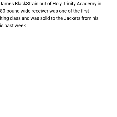
 James BlackStrain out of Holy Trinity Academy in
180-pound wide receiver was one of the first
ting class and was solid to the Jackets from his
is past week.