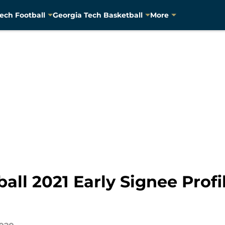
ech Football
Georgia Tech Basketball
More
all 2021 Early Signee Prof