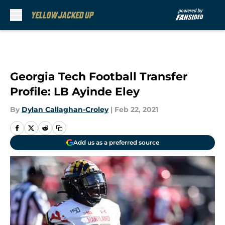
Skip to main content
Georgia Tech Football Transfer
Profile: LB Ayinde Eley
By
Dylan Callaghan-Croley
|
Feb 22, 2021
Add us as a preferred source