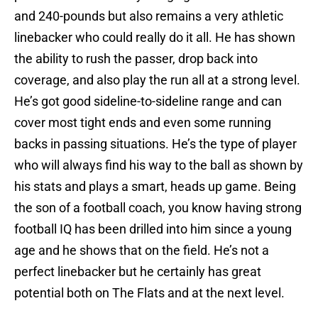
and 240-pounds but also remains a very athletic
linebacker who could really do it all. He has shown
the ability to rush the passer, drop back into
coverage, and also play the run all at a strong level.
He’s got good sideline-to-sideline range and can
cover most tight ends and even some running
backs in passing situations. He’s the type of player
who will always find his way to the ball as shown by
his stats and plays a smart, heads up game. Being
the son of a football coach, you know having strong
football IQ has been drilled into him since a young
age and he shows that on the field. He’s not a
perfect linebacker but he certainly has great
potential both on The Flats and at the next level.