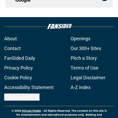
Google
About
Openings
Contact
Our 300+ Sites
FanSided Daily
Pitch a Story
Privacy Policy
Terms of Use
Cookie Policy
Legal Disclaimer
Accessibility Statement
A-Z Index
Cookies Settings
© 2026
Minute Media
-
All Rights Reserved. The content on this site is
for entertainment and educational purposes only. Betting and