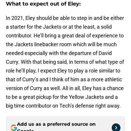
What to expect out of Eley:
In 2021, Eley should be able to step in and be either
a starter for the Jackets or at the least, a solid
contributor. He’ll bring a great deal of experience to
the Jackets linebacker room which will be much
needed especially with the departure of David
Curry. With that being said, in terms of what type of
role he’ll play, I expect Eley to play a role similar to
that of Curry’s and I think of him as a more athletic
version of Curry as well. All in all, Eley has a chance
to be a great pickup for the Yellow Jackets and a
big time contributor on Tech’s defense right away.
Add us as a preferred source on