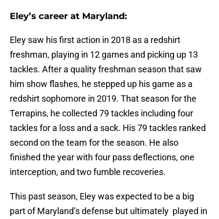
Eley’s career at Maryland:
Eley saw his first action in 2018 as a redshirt
freshman, playing in 12 games and picking up 13
tackles. After a quality freshman season that saw
him show flashes, he stepped up his game as a
redshirt sophomore in 2019. That season for the
Terrapins, he collected 79 tackles including four
tackles for a loss and a sack. His 79 tackles ranked
second on the team for the season. He also
finished the year with four pass deflections, one
interception, and two fumble recoveries.
This past season, Eley was expected to be a big
part of Maryland’s defense but ultimately played in