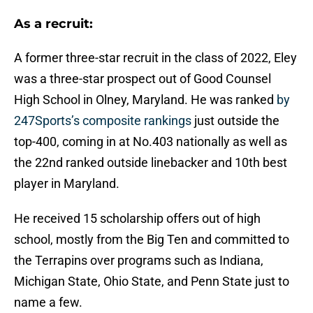
As a recruit:
A former three-star recruit in the class of 2022, Eley
was a three-star prospect out of Good Counsel
High School in Olney, Maryland. He was ranked
by
247Sports’s composite rankings
just outside the
top-400, coming in at No.403 nationally as well as
the 22nd ranked outside linebacker and 10th best
player in Maryland.
He received 15 scholarship offers out of high
school, mostly from the Big Ten and committed to
the Terrapins over programs such as Indiana,
Michigan State, Ohio State, and Penn State just to
name a few.