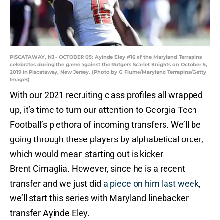
PISCATAWAY, NJ - OCTOBER 05: Ayinde Eley #16 of the Maryland Terrapins
celebrates during the game against the Rutgers Scarlet Knights on October 5,
2019 in Piscataway, New Jersey. (Photo by G Fiume/Maryland Terrapins/Getty
Images)
With our 2021 recruiting class profiles all wrapped
up, it’s time to turn our attention to Georgia Tech
Football’s plethora of incoming transfers. We’ll be
going through these players by alphabetical order,
which would mean starting out is kicker
Brent Cimaglia. However, since he is a recent
transfer and we just did
a piece on him last week
,
we’ll start this series with Maryland linebacker
transfer Ayinde Eley.