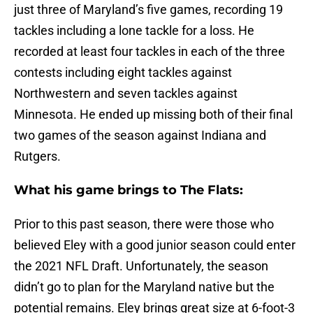
just three of Maryland’s five games, recording 19
tackles including a lone tackle for a loss. He
recorded at least four tackles in each of the three
contests including eight tackles against
Northwestern and seven tackles against
Minnesota. He ended up missing both of their final
two games of the season against Indiana and
Rutgers.
What his game brings to The Flats:
Prior to this past season, there were those who
believed Eley with a good junior season could enter
the 2021 NFL Draft. Unfortunately, the season
didn’t go to plan for the Maryland native but the
potential remains. Eley brings great size at 6-foot-3