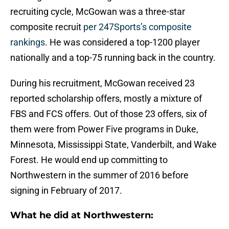
recruiting cycle, McGowan was a three-star
composite recruit
per 247Sports’s composite
rankings
. He was considered a top-1200 player
nationally and a top-75 running back in the country.
During his recruitment, McGowan received 23
reported scholarship offers, mostly a mixture of
FBS and FCS offers. Out of those 23 offers, six of
them were from Power Five programs in Duke,
Minnesota, Mississippi State, Vanderbilt, and Wake
Forest. He would end up committing to
Northwestern in the summer of 2016 before
signing in February of 2017.
What he did at Northwestern: