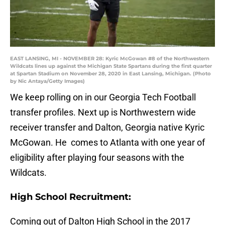
EAST LANSING, MI - NOVEMBER 28: Kyric McGowan #8 of the Northwestern
Wildcats lines up against the Michigan State Spartans during the first quarter
at Spartan Stadium on November 28, 2020 in East Lansing, Michigan. (Photo
by Nic Antaya/Getty Images)
We keep rolling on in our Georgia Tech Football
transfer profiles. Next up is Northwestern wide
receiver transfer and Dalton, Georgia native Kyric
McGowan. He comes to Atlanta with one year of
eligibility after playing four seasons with the
Wildcats.
High School Recruitment:
Coming out of Dalton High School in the 2017