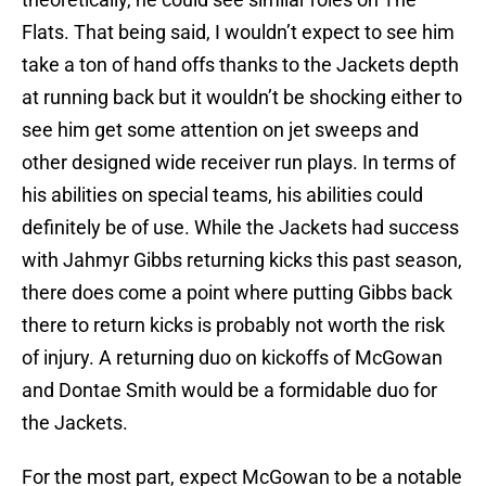
Flats. That being said, I wouldn’t expect to see him
take a ton of hand offs thanks to the Jackets depth
at running back but it wouldn’t be shocking either to
see him get some attention on jet sweeps and
other designed wide receiver run plays. In terms of
his abilities on special teams, his abilities could
definitely be of use. While the Jackets had success
with Jahmyr Gibbs returning kicks this past season,
there does come a point where putting Gibbs back
there to return kicks is probably not worth the risk
of injury. A returning duo on kickoffs of McGowan
and Dontae Smith would be a formidable duo for
the Jackets.
For the most part, expect McGowan to be a notable