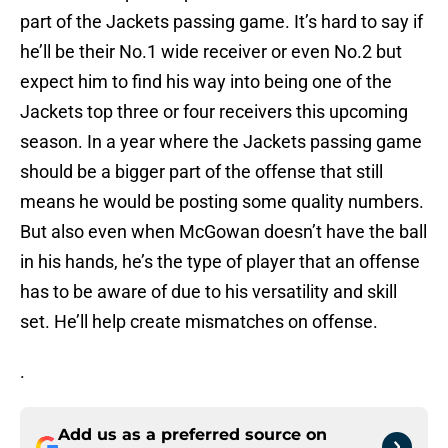
part of the Jackets passing game. It’s hard to say if
he’ll be their No.1 wide receiver or even No.2 but
expect him to find his way into being one of the
Jackets top three or four receivers this upcoming
season. In a year where the Jackets passing game
should be a bigger part of the offense that still
means he would be posting some quality numbers.
But also even when McGowan doesn’t have the ball
in his hands, he’s the type of player that an offense
has to be aware of due to his versatility and skill
set. He’ll help create mismatches on offense.
.
Add us as a preferred source on