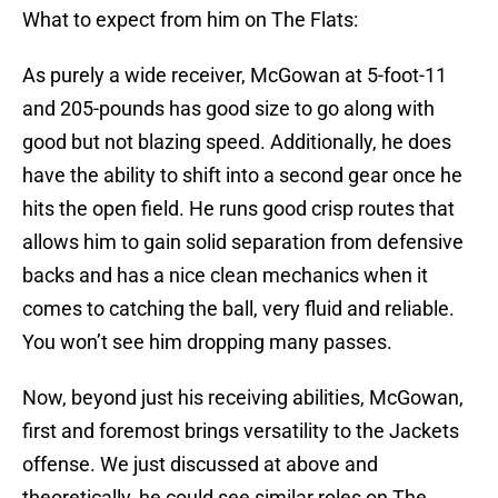
What to expect from him on The Flats:
As purely a wide receiver, McGowan at 5-foot-11
and 205-pounds has good size to go along with
good but not blazing speed. Additionally, he does
have the ability to shift into a second gear once he
hits the open field. He runs good crisp routes that
allows him to gain solid separation from defensive
backs and has a nice clean mechanics when it
comes to catching the ball, very fluid and reliable.
You won’t see him dropping many passes.
Now, beyond just his receiving abilities, McGowan,
first and foremost brings versatility to the Jackets
offense. We just discussed at above and
theoretically, he could see similar roles on The