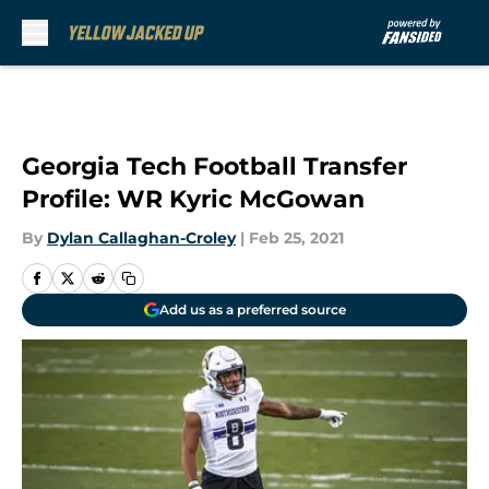
Skip to main content
Georgia Tech Football Transfer
Profile: WR Kyric McGowan
By
Dylan Callaghan-Croley
|
Feb 25, 2021
Add us as a preferred source