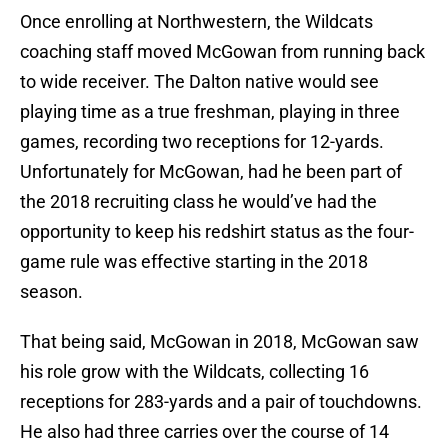
Once enrolling at Northwestern, the Wildcats
coaching staff moved McGowan from running back
to wide receiver. The Dalton native would see
playing time as a true freshman, playing in three
games, recording two receptions for 12-yards.
Unfortunately for McGowan, had he been part of
the 2018 recruiting class he would’ve had the
opportunity to keep his redshirt status as the four-
game rule was effective starting in the 2018
season.
That being said, McGowan in 2018, McGowan saw
his role grow with the Wildcats, collecting 16
receptions for 283-yards and a pair of touchdowns.
He also had three carries over the course of 14