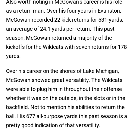
Also worth noting in McGowan’s career is his role
as a return man. Over his four years in Evanston,
McGowan recorded 22 kick returns for 531-yards,
an average of 24.1 yards per return. This past
season, McGowan returned a majority of the
kickoffs for the Wildcats with seven returns for 178-
yards.
Over his career on the shores of Lake Michigan,
McGowan showed great versatility. The Wildcats
were able to plug him in throughout their offense
whether it was on the outside, in the slots or in the
backfield. Not to mention his abilities to return the
ball. His 677 all-purpose yards this past season is a
pretty good indication of that versatility.