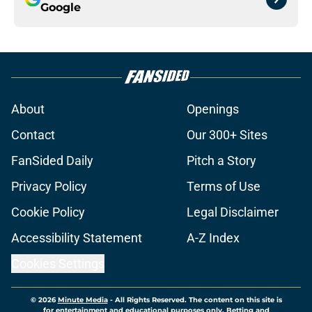
Google
About
Openings
Contact
Our 300+ Sites
FanSided Daily
Pitch a Story
Privacy Policy
Terms of Use
Cookie Policy
Legal Disclaimer
Accessibility Statement
A-Z Index
Cookies Settings
© 2026
Minute Media
-
All Rights Reserved. The content on this site is
for entertainment and educational purposes only. Betting and