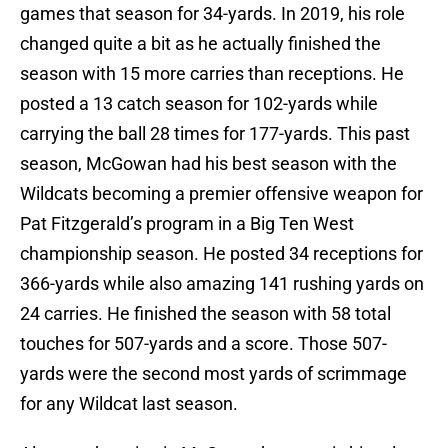
games that season for 34-yards. In 2019, his role
changed quite a bit as he actually finished the
season with 15 more carries than receptions. He
posted a 13 catch season for 102-yards while
carrying the ball 28 times for 177-yards. This past
season, McGowan had his best season with the
Wildcats becoming a premier offensive weapon for
Pat Fitzgerald’s program in a Big Ten West
championship season. He posted 34 receptions for
366-yards while also amazing 141 rushing yards on
24 carries. He finished the season with 58 total
touches for 507-yards and a score. Those 507-
yards were the second most yards of scrimmage
for any Wildcat last season.