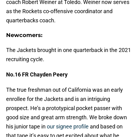
coach Robert Weiner at Toledo. Weiner now serves
as the Rockets co-offensive coordinator and
quarterbacks coach.
Newcomers:
The Jackets brought in one quarterback in the 2021
recruiting cycle.
No.16 FR Chayden Peery
The true freshman out of California was an early
enrollee for the Jackets and is an intriguing
prospect. He’s a prototypical pocket passer with
good size and great arm strength. We broke down
his junior tape in
our signee profile
and based on
that tape it’s easy to get excited about what he