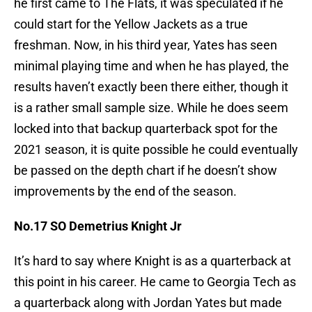
he first came to The Flats, it was speculated if he
could start for the Yellow Jackets as a true
freshman. Now, in his third year, Yates has seen
minimal playing time and when he has played, the
results haven’t exactly been there either, though it
is a rather small sample size. While he does seem
locked into that backup quarterback spot for the
2021 season, it is quite possible he could eventually
be passed on the depth chart if he doesn’t show
improvements by the end of the season.
No.17 SO Demetrius Knight Jr
It’s hard to say where Knight is as a quarterback at
this point in his career. He came to Georgia Tech as
a quarterback along with Jordan Yates but made