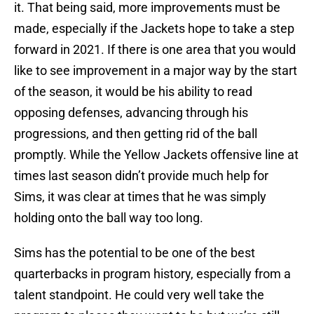
it. That being said, more improvements must be
made, especially if the Jackets hope to take a step
forward in 2021. If there is one area that you would
like to see improvement in a major way by the start
of the season, it would be his ability to read
opposing defenses, advancing through his
progressions, and then getting rid of the ball
promptly. While the Yellow Jackets offensive line at
times last season didn’t provide much help for
Sims, it was clear at times that he was simply
holding onto the ball way too long.
Sims has the potential to be one of the best
quarterbacks in program history, especially from a
talent standpoint. He could very well take the