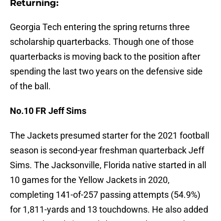
Returning:
Georgia Tech entering the spring returns three
scholarship quarterbacks. Though one of those
quarterbacks is moving back to the position after
spending the last two years on the defensive side
of the ball.
No.10 FR Jeff Sims
The Jackets presumed starter for the 2021 football
season is second-year freshman quarterback Jeff
Sims. The Jacksonville, Florida native started in all
10 games for the Yellow Jackets in 2020,
completing 141-of-257 passing attempts (54.9%)
for 1,811-yards and 13 touchdowns. He also added