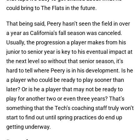
could bring to The Flats in the future.
That being said, Peery hasn’t seen the field in over
a year as California’s fall season was canceled.
Usually, the progression a player makes from his
junior to senior year is key to his eventual impact at
the next level so without that senior season, it’s
hard to tell where Peery is in his development. Is he
a player who could be ready to play sooner than
later? Or is he a player that may not be ready to
play for another two or even three years? That’s
something that the Tech’s coaching staff truly won’t
start to find out until spring practices do end up
getting underway.