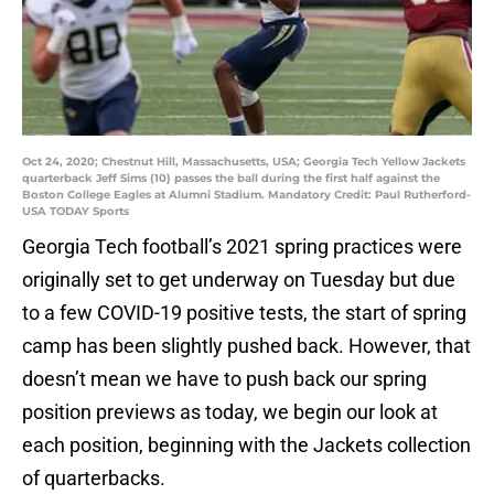
Oct 24, 2020; Chestnut Hill, Massachusetts, USA; Georgia Tech Yellow Jackets
quarterback Jeff Sims (10) passes the ball during the first half against the
Boston College Eagles at Alumni Stadium. Mandatory Credit: Paul Rutherford-
USA TODAY Sports
Georgia Tech football’s 2021 spring practices were
originally set to get underway on Tuesday but due
to a few COVID-19 positive tests, the start of spring
camp has been slightly pushed back. However, that
doesn’t mean we have to push back our spring
position previews as today, we begin our look at
each position, beginning with the Jackets collection
of quarterbacks.