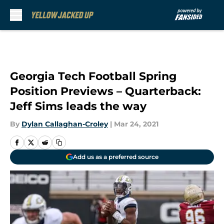
Skip to main content
Georgia Tech Football Spring
Position Previews – Quarterback:
Jeff Sims leads the way
By
Dylan Callaghan-Croley
|
Mar 24, 2021
Add us as a preferred source