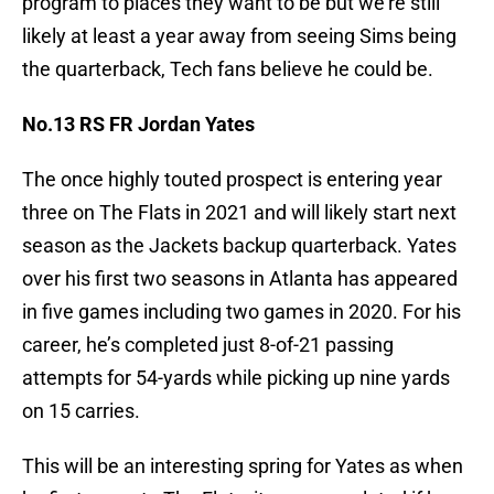
program to places they want to be but we’re still
likely at least a year away from seeing Sims being
the quarterback, Tech fans believe he could be.
No.13 RS FR Jordan Yates
The once highly touted prospect is entering year
three on The Flats in 2021 and will likely start next
season as the Jackets backup quarterback. Yates
over his first two seasons in Atlanta has appeared
in five games including two games in 2020. For his
career, he’s completed just 8-of-21 passing
attempts for 54-yards while picking up nine yards
on 15 carries.
This will be an interesting spring for Yates as when