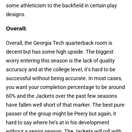
some athleticism to the backfield in certain play
designs.
Overall:
Overall, the Georgia Tech quarterback room is
decent but has some high upside. The biggest
worry entering this season is the lack of quality
accuracy and at the college level, it’s hard to be
successful without being accurate. In most cases,
you want your completion percentage to be around
60% and the Jackets over the past few seasons
have fallen well short of that marker. The best pure
passer of the group might be Peery but again, it
hard to say where he’s at in his development
without a senior season. The Jackets will roll with