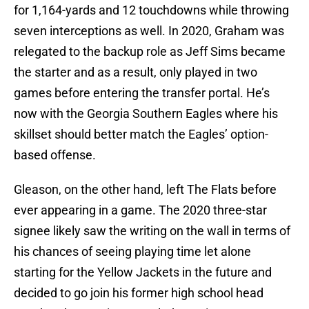
for 1,164-yards and 12 touchdowns while throwing
seven interceptions as well. In 2020, Graham was
relegated to the backup role as Jeff Sims became
the starter and as a result, only played in two
games before entering the transfer portal. He’s
now with the Georgia Southern Eagles where his
skillset should better match the Eagles’ option-
based offense.
Gleason, on the other hand, left The Flats before
ever appearing in a game. The 2020 three-star
signee likely saw the writing on the wall in terms of
his chances of seeing playing time let alone
starting for the Yellow Jackets in the future and
decided to go join his former high school head