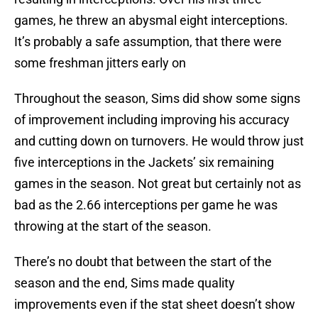
games, he threw an abysmal eight interceptions.
It’s probably a safe assumption, that there were
some freshman jitters early on
Throughout the season, Sims did show some signs
of improvement including improving his accuracy
and cutting down on turnovers. He would throw just
five interceptions in the Jackets’ six remaining
games in the season. Not great but certainly not as
bad as the 2.66 interceptions per game he was
throwing at the start of the season.
There’s no doubt that between the start of the
season and the end, Sims made quality
improvements even if the stat sheet doesn’t show