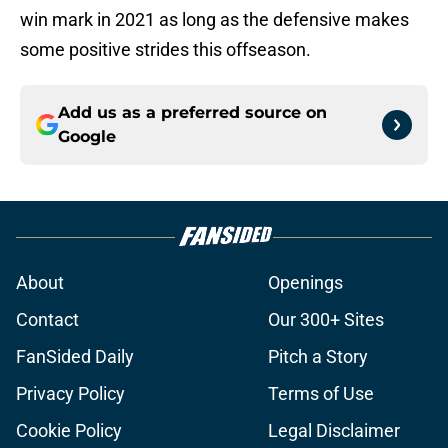
win mark in 2021 as long as the defensive makes
some positive strides this offseason.
Add us as a preferred source on
Google
About
Openings
Contact
Our 300+ Sites
FanSided Daily
Pitch a Story
Privacy Policy
Terms of Use
Cookie Policy
Legal Disclaimer