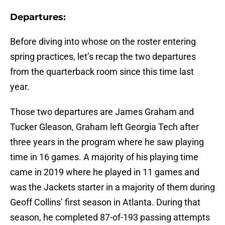
Departures:
Before diving into whose on the roster entering
spring practices, let’s recap the two departures
from the quarterback room since this time last
year.
Those two departures are James Graham and
Tucker Gleason, Graham left Georgia Tech after
three years in the program where he saw playing
time in 16 games. A majority of his playing time
came in 2019 where he played in 11 games and
was the Jackets starter in a majority of them during
Geoff Collins’ first season in Atlanta. During that
season, he completed 87-of-193 passing attempts