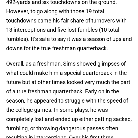
492-yards and six touchdowns on the ground.
However, to go along with those 19 total
touchdowns came his fair share of turnovers with
13 interceptions and five lost fumbles (10 total
fumbles). It’s safe to say it was a season of ups and
downs for the true freshman quarterback.
Overall, as a freshman, Sims showed glimpses of
what could make him a special quarterback in the
future but at other times looked very much the part
of a true freshman quarterback. Early on in the
season, he appeared to struggle with the speed of
the college games. In some plays, he was
completely lost and ended up either getting sacked,
fumbling, or throwing dangerous passes often
resulting in interceptions. Over his first three