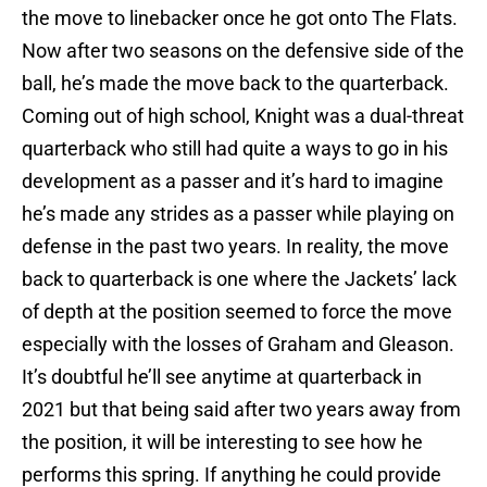
the move to linebacker once he got onto The Flats.
Now after two seasons on the defensive side of the
ball, he’s made the move back to the quarterback.
Coming out of high school, Knight was a dual-threat
quarterback who still had quite a ways to go in his
development as a passer and it’s hard to imagine
he’s made any strides as a passer while playing on
defense in the past two years. In reality, the move
back to quarterback is one where the Jackets’ lack
of depth at the position seemed to force the move
especially with the losses of Graham and Gleason.
It’s doubtful he’ll see anytime at quarterback in
2021 but that being said after two years away from
the position, it will be interesting to see how he
performs this spring. If anything he could provide