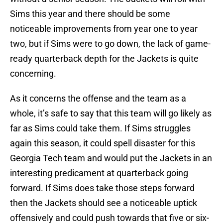
Sims this year and there should be some
noticeable improvements from year one to year
two, but if Sims were to go down, the lack of game-
ready quarterback depth for the Jackets is quite
concerning.
As it concerns the offense and the team as a
whole, it’s safe to say that this team will go likely as
far as Sims could take them. If Sims struggles
again this season, it could spell disaster for this
Georgia Tech team and would put the Jackets in an
interesting predicament at quarterback going
forward. If Sims does take those steps forward
then the Jackets should see a noticeable uptick
offensively and could push towards that five or six-