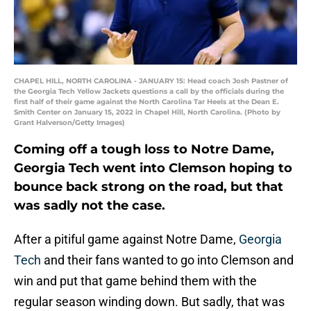
CHAPEL HILL, NORTH CAROLINA - JANUARY 15: Head coach Josh Pastner of
the Georgia Tech Yellow Jackets questions a call by the officials during the
first half of their game against the North Carolina Tar Heels at the Dean E.
Smith Center on January 15, 2022 in Chapel Hill, North Carolina. (Photo by
Grant Halverson/Getty Images)
Coming off a tough loss to Notre Dame,
Georgia Tech went into Clemson hoping to
bounce back strong on the road, but that
was sadly not the case.
After a pitiful game against Notre Dame,
Georgia
Tech
and their fans wanted to go into Clemson and
win and put that game behind them with the
regular season winding down. But sadly, that was