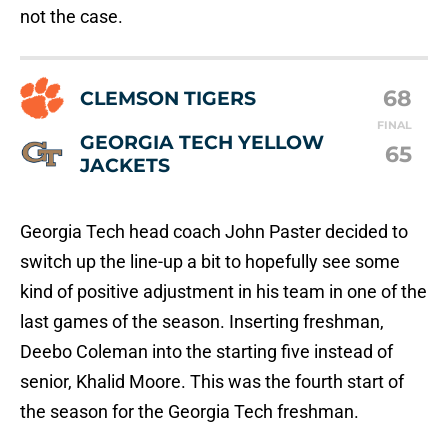
not the case.
68
CLEMSON TIGERS
FINAL
GEORGIA TECH YELLOW
65
JACKETS
Georgia Tech head coach John Paster decided to
switch up the line-up a bit to hopefully see some
kind of positive adjustment in his team in one of the
last games of the season. Inserting freshman,
Deebo Coleman into the starting five instead of
senior, Khalid Moore. This was the fourth start of
the season for the Georgia Tech freshman.