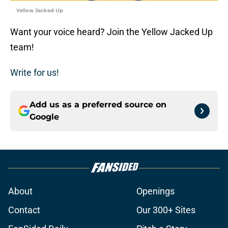
Yellow Jacked Up
Want your voice heard? Join the Yellow Jacked Up
team!
Write for us!
Add us as a preferred source on
Google
About
Openings
Contact
Our 300+ Sites