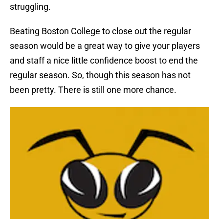
struggling.
Beating Boston College to close out the regular
season would be a great way to give your players
and staff a nice little confidence boost to end the
regular season. So, though this season has not
been pretty. There is still one more chance.