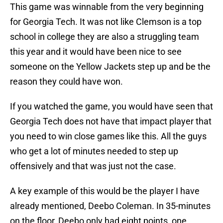
This game was winnable from the very beginning
for Georgia Tech. It was not like Clemson is a top
school in college they are also a struggling team
this year and it would have been nice to see
someone on the Yellow Jackets step up and be the
reason they could have won.
If you watched the game, you would have seen that
Georgia Tech does not have that impact player that
you need to win close games like this. All the guys
who get a lot of minutes needed to step up
offensively and that was just not the case.
A key example of this would be the player I have
already mentioned, Deebo Coleman. In 35-minutes
on the floor, Deebo only had eight points, one