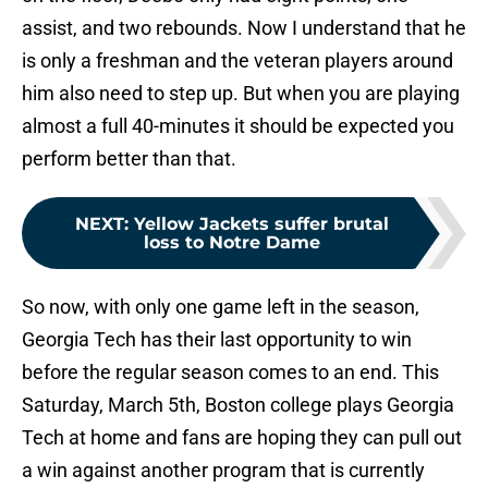
assist, and two rebounds. Now I understand that he
is only a freshman and the veteran players around
him also need to step up. But when you are playing
almost a full 40-minutes it should be expected you
perform better than that.
NEXT
:
Yellow Jackets suffer brutal
loss to Notre Dame
So now, with only one game left in the season,
Georgia Tech has their last opportunity to win
before the regular season comes to an end. This
Saturday, March 5th, Boston college plays Georgia
Tech at home and fans are hoping they can pull out
a win against another program that is currently