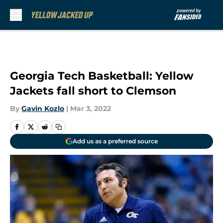
Skip to main content
Georgia Tech Basketball: Yellow
Jackets fall short to Clemson
By
Gavin Kozlo
|
Mar 3, 2022
Add us as a preferred source