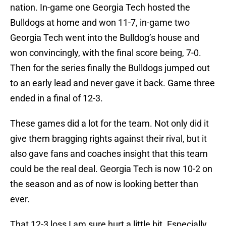
nation. In-game one Georgia Tech hosted the
Bulldogs at home and won 11-7, in-game two
Georgia Tech went into the Bulldog’s house and
won convincingly, with the final score being, 7-0.
Then for the series finally the Bulldogs jumped out
to an early lead and never gave it back. Game three
ended in a final of 12-3.
These games did a lot for the team. Not only did it
give them bragging rights against their rival, but it
also gave fans and coaches insight that this team
could be the real deal. Georgia Tech is now 10-2 on
the season and as of now is looking better than
ever.
That 12-3 loss I am sure hurt a little bit. Especially