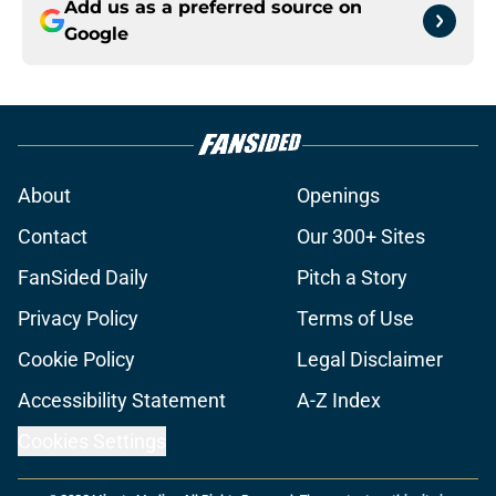
Add us as a preferred source on
Google
About
Openings
Contact
Our 300+ Sites
FanSided Daily
Pitch a Story
Privacy Policy
Terms of Use
Cookie Policy
Legal Disclaimer
Accessibility Statement
A-Z Index
Cookies Settings