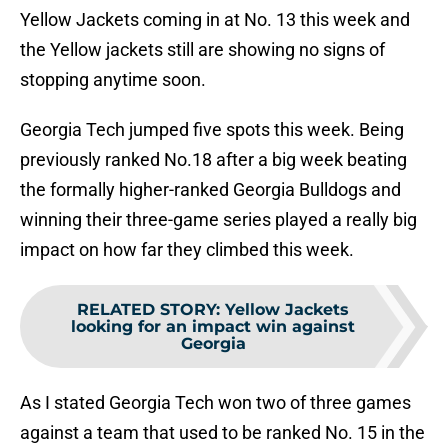
Yellow Jackets coming in at No. 13 this week and
the Yellow jackets still are showing no signs of
stopping anytime soon.
Georgia Tech jumped five spots this week. Being
previously ranked No.18 after a big week beating
the formally higher-ranked Georgia Bulldogs and
winning their three-game series played a really big
impact on how far they climbed this week.
RELATED STORY
:
Yellow Jackets
looking for an impact win against
Georgia
As I stated Georgia Tech won two of three games
against a team that used to be ranked No. 15 in the