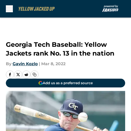
Skip to main content
Georgia Tech Baseball: Yellow
Jackets rank No. 13 in the nation
By
Gavin Kozlo
|
Mar 8, 2022
Add us as a preferred source