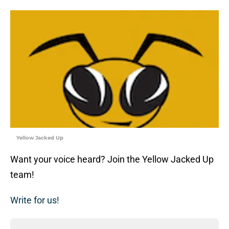
Yellow Jacked Up
Want your voice heard? Join the Yellow Jacked Up
team!
Write for us!