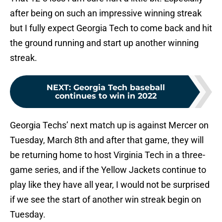
after being on such an impressive winning streak
but I fully expect Georgia Tech to come back and hit
the ground running and start up another winning
streak.
NEXT
:
Georgia Tech baseball
continues to win in 2022
Georgia Techs’ next match up is against Mercer on
Tuesday, March 8th and after that game, they will
be returning home to host Virginia Tech in a three-
game series, and if the Yellow Jackets continue to
play like they have all year, I would not be surprised
if we see the start of another win streak begin on
Tuesday.