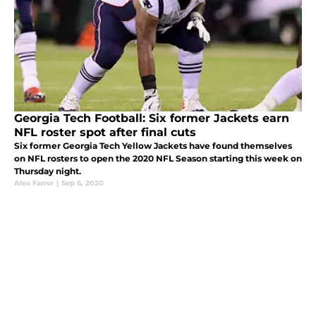
Georgia Tech Football: Six former Jackets earn
NFL roster spot after final cuts
Six former Georgia Tech Yellow Jackets have found themselves
on NFL rosters to open the 2020 NFL Season starting this week on
Thursday night.
Alex Farrer
|
Sep 6, 2020