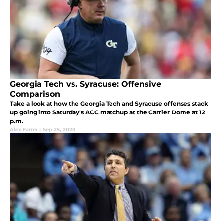
Georgia Tech vs. Syracuse: Offensive
Comparison
Take a look at how the Georgia Tech and Syracuse offenses stack
up going into Saturday's ACC matchup at the Carrier Dome at 12
p.m.
Alex Farrer
|
Sep 25, 2020