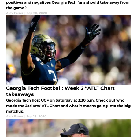
positives and negatives Georgia Tech fans should take away from
the game?
Alex Farrer
|
Sep 20, 2020
Georgia Tech Football: Week 2 “ATL” Chart
takeaways
Georgia Tech host UCF on Saturday at 3:30 p.m. Check out who
made the Jackets' ATL Chart and what it means going into the big
matchup.
Alex Farrer
|
Sep 18, 2020