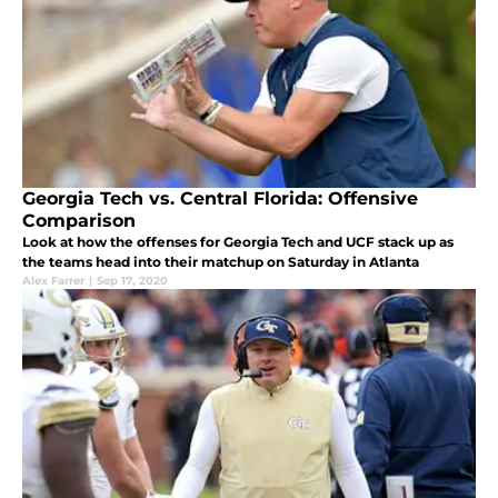
Georgia Tech vs. Central Florida: Offensive
Comparison
Look at how the offenses for Georgia Tech and UCF stack up as
the teams head into their matchup on Saturday in Atlanta
Alex Farrer
|
Sep 17, 2020