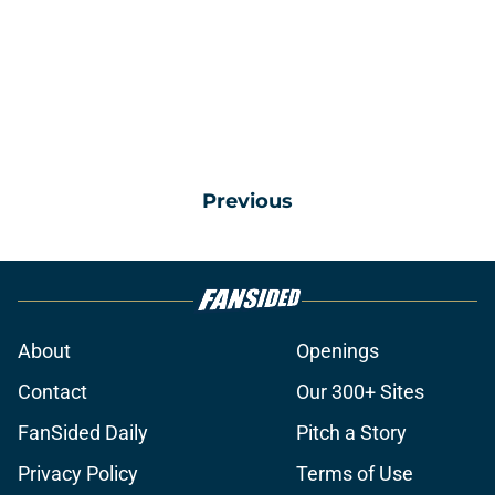
Previous
About
Openings
Contact
Our 300+ Sites
FanSided Daily
Pitch a Story
Privacy Policy
Terms of Use