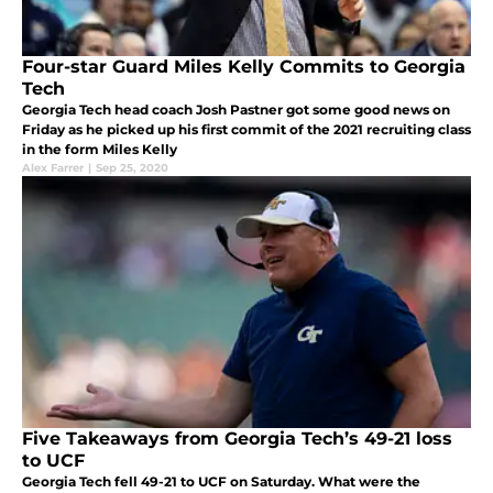
Four-star Guard Miles Kelly Commits to Georgia
Tech
Georgia Tech head coach Josh Pastner got some good news on
Friday as he picked up his first commit of the 2021 recruiting class
in the form Miles Kelly
Alex Farrer
|
Sep 25, 2020
Five Takeaways from Georgia Tech’s 49-21 loss
to UCF
Georgia Tech fell 49-21 to UCF on Saturday. What were the