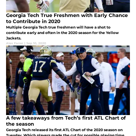
Georgia Tech True Freshmen with Early Chance
to Contribute in 2020
Multiple Georgia Tech true freshmen will have a shot to
contribute early and often in the 2020 season for the Yellow
Jackets.
Alex Farrer
|
Sep 10, 2020
A few takeaways from Tech’s first ATL Chart of
the season
Georgia Tech released its first ATL Chart of the 2020 season on
Tuesday. Which players made the cut for possible playing time