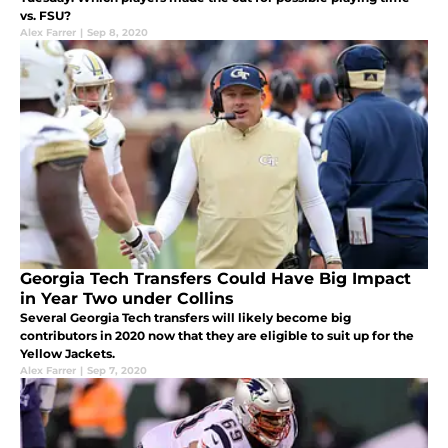
vs. FSU?
Alex Farrer
|
Sep 8, 2020
Georgia Tech Transfers Could Have Big Impact
in Year Two under Collins
Several Georgia Tech transfers will likely become big
contributors in 2020 now that they are eligible to suit up for the
Yellow Jackets.
Alex Farrer
|
Sep 7, 2020