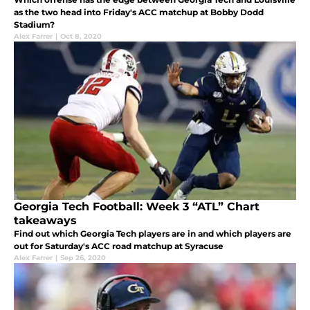
as the two head into Friday's ACC matchup at Bobby Dodd
Stadium?
Alex Farrer
|
Oct 8, 2020
Georgia Tech Football: Week 3 “ATL” Chart
takeaways
Find out which Georgia Tech players are in and which players are
out for Saturday's ACC road matchup at Syracuse
Alex Farrer
|
Sep 26, 2020