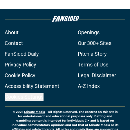
About
Openings
Contact
Our 300+ Sites
FanSided Daily
Pitch a Story
Privacy Policy
Terms of Use
Cookie Policy
Legal Disclaimer
Accessibility Statement
A-Z Index
Cookies Settings
© 2026
Minute Media
-
All Rights Reserved. The content on this site is
for entertainment and educational purposes only. Betting and
gambling content is intended for individuals 21+ and is based on
individual commentators' opinions and not that of Minute Media or its
affiliates and related brands. All picks and predictions are suggestions