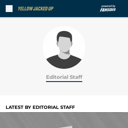
Skip to main content
Editorial Staff
LATEST BY EDITORIAL STAFF