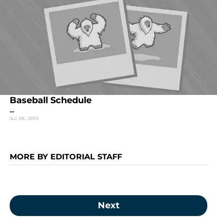
Baseball Schedule
...
Jul 28, 2015
MORE BY EDITORIAL STAFF
Next