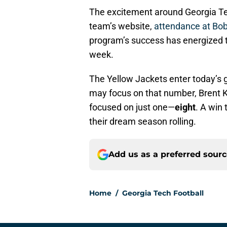
The excitement around Georgia Tec
team’s website,
attendance at Bob
program’s success has energized t
week.
The Yellow Jackets enter today’s 
may focus on that number, Brent K
focused on just one—
eight
. A win
their dream season rolling.
Add us as a preferred sour
Home
/
Georgia Tech Football