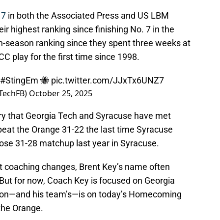
 7
in both the Associated Press and US LBM
ir highest ranking since finishing No. 7 in the
in-season ranking since they spent three weeks at
CC play for the first time since 1998.
#StingEm
🐝
pic.twitter.com/JJxTx6UNZ7
aTechFB)
October 25, 2025
story that Georgia Tech and Syracuse have met
beat the Orange 31-22 the last time Syracuse
close 31-28 matchup last year in Syracuse.
ut coaching changes, Brent Key’s name often
 But for now, Coach Key is focused on Georgia
tion—and his team’s—is on today’s Homecoming
the Orange.