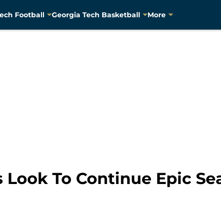
ech Football
Georgia Tech Basketball
More
 Look To Continue Epic Se