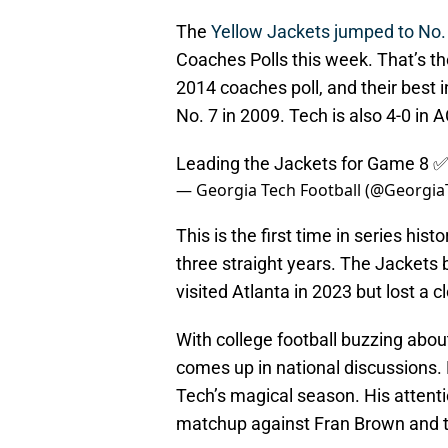
The
Yellow Jackets jumped to No.
Coaches Polls this week. That’s the
2014 coaches poll, and their best 
No. 7 in 2009. Tech is also 4-0 in A
Leading the Jackets for Game 8 ✅
— Georgia Tech Football (@Georgi
This is the first time in series hi
three straight years. The Jackets 
visited Atlanta in 2023 but lost a 
With college football buzzing abo
comes up in national discussions.
Tech’s magical season. His atten
matchup against Fran Brown and 