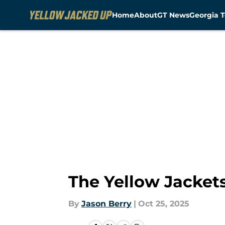
Home
About
GT News
Georgia T
Skip to main content
The Yellow Jackets
By
Jason Berry
|
Oct 25, 2025