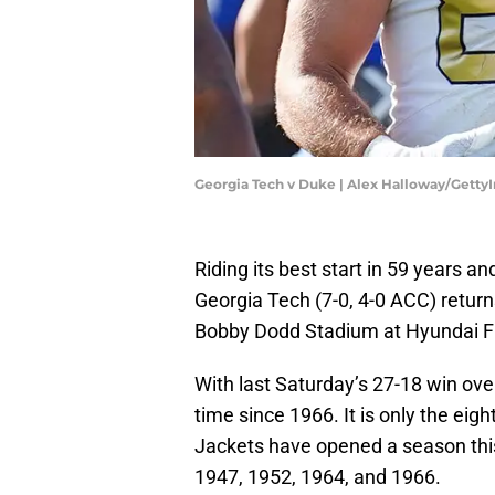
Georgia Tech v Duke | Alex Halloway/Gett
Riding its best start in 59 years an
Georgia Tech (7-0, 4-0 ACC) retur
Bobby Dodd Stadium at Hyundai Fi
With last Saturday’s 27-18 win ove
time since 1966. It is only the eig
Jackets have opened a season this
1947, 1952, 1964, and 1966.