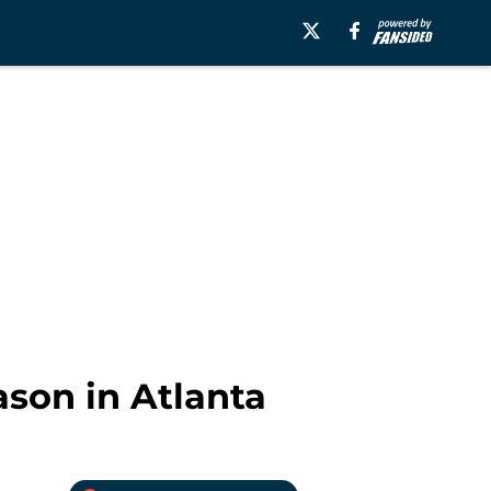
ason in Atlanta