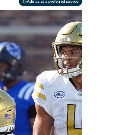
Add us as a preferred source