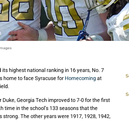
yImages
d its highest national ranking in 16 years, No. 7
S
ns home to face Syracuse for
Homecoming
at
eld.
S
r Duke, Georgia Tech improved to 7-0 for the first
hth time in the school’s 133 seasons that the
 strong. The other years were 1917, 1928, 1942,