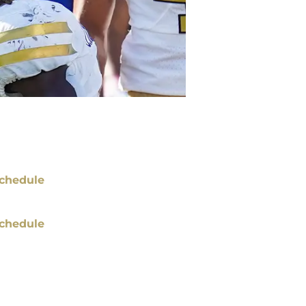
chedule
chedule