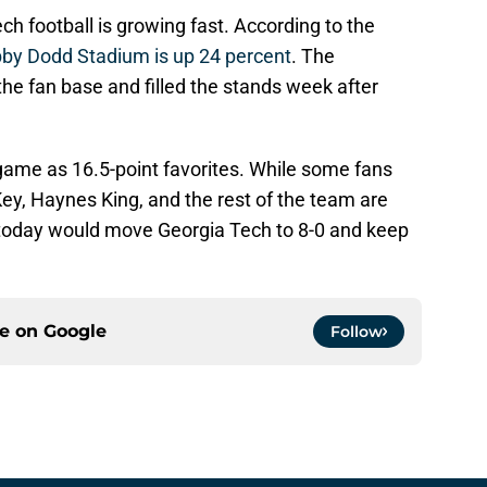
h football is growing fast. According to the
by Dodd Stadium is up 24 percent
. The
he fan base and filled the stands week after
game as 16.5-point favorites. While some fans
ey, Haynes King, and the rest of the team are
 today would move Georgia Tech to 8-0 and keep
ce on
Google
Follow