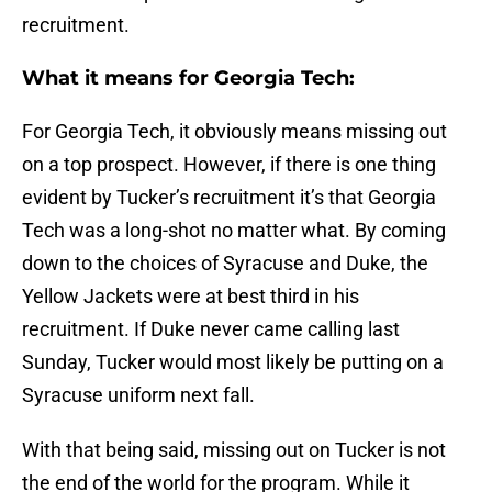
recruitment.
What it means for Georgia Tech:
For Georgia Tech, it obviously means missing out
on a top prospect. However, if there is one thing
evident by Tucker’s recruitment it’s that Georgia
Tech was a long-shot no matter what. By coming
down to the choices of Syracuse and Duke, the
Yellow Jackets were at best third in his
recruitment. If Duke never came calling last
Sunday, Tucker would most likely be putting on a
Syracuse uniform next fall.
With that being said, missing out on Tucker is not
the end of the world for the program. While it