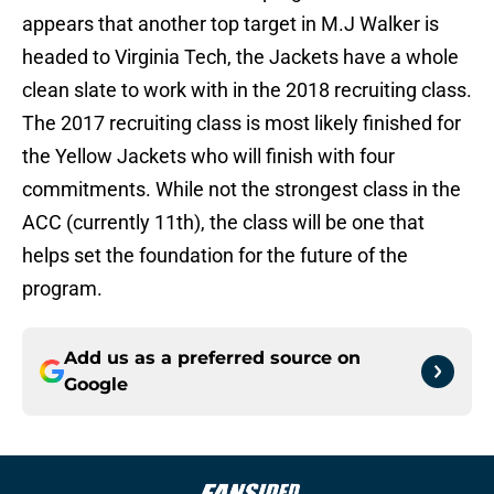
appears that another top target in M.J Walker is
headed to Virginia Tech, the Jackets have a whole
clean slate to work with in the 2018 recruiting class.
The 2017 recruiting class is most likely finished for
the Yellow Jackets who will finish with four
commitments. While not the strongest class in the
ACC (currently 11th), the class will be one that
helps set the foundation for the future of the
program.
Add us as a preferred source on
Google