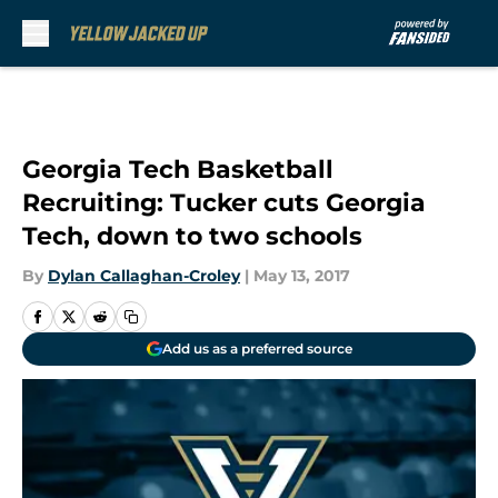
Skip to main content
Georgia Tech Basketball
Recruiting: Tucker cuts Georgia
Tech, down to two schools
By
Dylan Callaghan-Croley
|
May 13, 2017
Add us as a preferred source