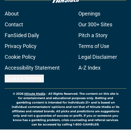
About
Openings
Contact
Our 300+ Sites
FanSided Daily
Pitch a Story
Privacy Policy
Terms of Use
Cookie Policy
Legal Disclaimer
Accessibility Statement
A-Z Index
Cookies Settings
© 2026
Minute Media
-
All Rights Reserved. The content on this site is
for entertainment and educational purposes only. Betting and
gambling content is intended for individuals 21+ and is based on
individual commentators' opinions and not that of Minute Media or its
affiliates and related brands. All picks and predictions are suggestions
only and not a guarantee of success or profit. If you or someone you
know has a gambling problem, crisis counseling and referral services
can be accessed by calling 1-800-GAMBLER.