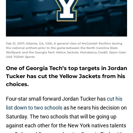
Feb 21, 2017; Atlanta, GA, USA; A general view of McCamish Pavilion during
the national anthem prior to the game between the North Carolina State
Wolfpack and the Georgia Tech Yellow Jackets. Mandatory Credit: Jason Getz-
USA TODAY Sports
One of Georgia Tech’s top targets in Jordan
Tucker has cut the Yellow Jackets from his
choices.
Four-star small forward Jordan Tucker has
cut his
list down to two schools
as he nears his decision on
Saturday. The two schools that will be going up
against each other for the New York natives talents