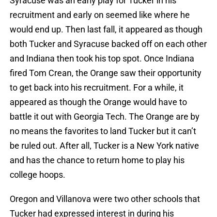
Syracuse was an early play for Tucker in his
recruitment and early on seemed like where he
would end up. Then last fall, it appeared as though
both Tucker and Syracuse backed off on each other
and Indiana then took his top spot. Once Indiana
fired Tom Crean, the Orange saw their opportunity
to get back into his recruitment. For a while, it
appeared as though the Orange would have to
battle it out with Georgia Tech. The Orange are by
no means the favorites to land Tucker but it can’t
be ruled out. After all, Tucker is a New York native
and has the chance to return home to play his
college hoops.
Oregon and Villanova were two other schools that
Tucker had expressed interest in during his