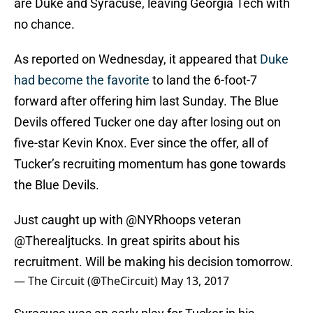
are Duke and Syracuse, leaving Georgia Tech with
no chance.
As reported on Wednesday, it appeared that
Duke
had become the favorite
to land the 6-foot-7
forward after offering him last Sunday. The Blue
Devils offered Tucker one day after losing out on
five-star Kevin Knox. Ever since the offer, all of
Tucker’s recruiting momentum has gone towards
the Blue Devils.
Just caught up with
@NYRhoops
veteran
@Therealjtucks. In great spirits about his
recruitment. Will be making his decision tomorrow.
— The Circuit (@TheCircuit)
May 13, 2017