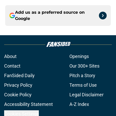
Add us as a preferred source on
Google
About
Openings
Contact
Our 300+ Sites
FanSided Daily
Pitch a Story
Privacy Policy
Terms of Use
Cookie Policy
Legal Disclaimer
Accessibility Statement
A-Z Index
Cookies Settings