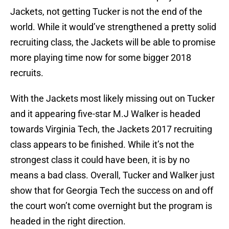
Jackets, not getting Tucker is not the end of the
world. While it would’ve strengthened a pretty solid
recruiting class, the Jackets will be able to promise
more playing time now for some bigger 2018
recruits.
With the Jackets most likely missing out on Tucker
and it appearing five-star M.J Walker is headed
towards Virginia Tech, the Jackets 2017 recruiting
class appears to be finished. While it’s not the
strongest class it could have been, it is by no
means a bad class. Overall, Tucker and Walker just
show that for Georgia Tech the success on and off
the court won’t come overnight but the program is
headed in the right direction.