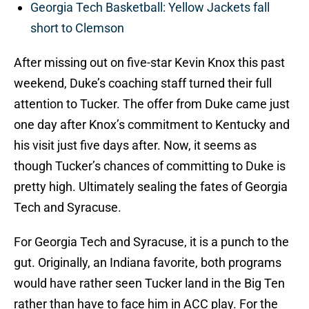
Georgia Tech Basketball: Yellow Jackets fall
short to Clemson
After missing out on five-star Kevin Knox this past
weekend, Duke’s coaching staff turned their full
attention to Tucker. The offer from Duke came just
one day after Knox’s commitment to Kentucky and
his visit just five days after. Now, it seems as
though Tucker’s chances of committing to Duke is
pretty high. Ultimately sealing the fates of Georgia
Tech and Syracuse.
For Georgia Tech and Syracuse, it is a punch to the
gut. Originally, an Indiana favorite, both programs
would have rather seen Tucker land in the Big Ten
rather than have to face him in ACC play. For the