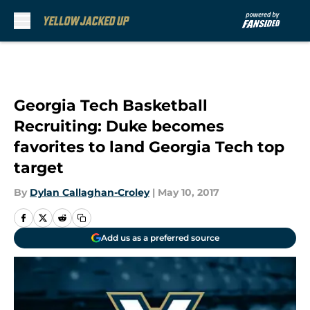
Skip to main content
Georgia Tech Basketball
Recruiting: Duke becomes
favorites to land Georgia Tech top
target
By
Dylan Callaghan-Croley
|
May 10, 2017
Add us as a preferred source