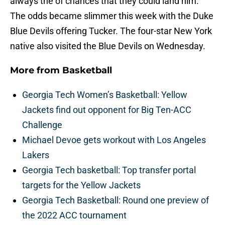
always the of chances that they could land him.
The odds became slimmer this week with the Duke
Blue Devils offering Tucker. The four-star New York
native also visited the Blue Devils on Wednesday.
More from
Basketball
Georgia Tech Women’s Basketball: Yellow
Jackets find out opponent for Big Ten-ACC
Challenge
Michael Devoe gets workout with Los Angeles
Lakers
Georgia Tech basketball: Top transfer portal
targets for the Yellow Jackets
Georgia Tech Basketball: Round one preview of
the 2022 ACC tournament