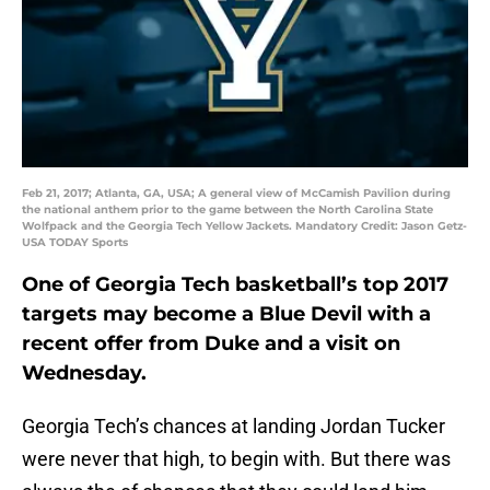
Feb 21, 2017; Atlanta, GA, USA; A general view of McCamish Pavilion during
the national anthem prior to the game between the North Carolina State
Wolfpack and the Georgia Tech Yellow Jackets. Mandatory Credit: Jason Getz-
USA TODAY Sports
One of Georgia Tech basketball’s top 2017
targets may become a Blue Devil with a
recent offer from Duke and a visit on
Wednesday.
Georgia Tech’s chances at landing Jordan Tucker
were never that high, to begin with. But there was